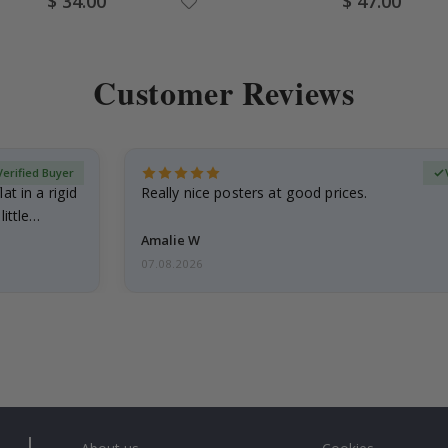
$ 34.00
$ 47.00
Price
Price
Customer Reviews
Verified Buyer
at in a rigid
Really nice posters at good prices.
little…
Amalie W
07.08.2026