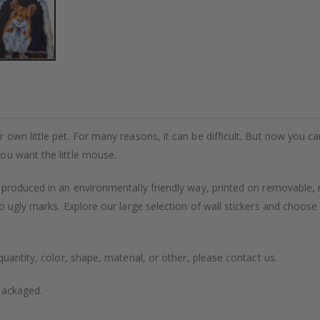
wn little pet. For many reasons, it can be difficult. But now you can c
ou want the little mouse.
 produced in an environmentally friendly way, printed on removable, 
o ugly marks. Explore our large selection of wall stickers and choose
uantity, color, shape, material, or other, please contact us.
packaged.