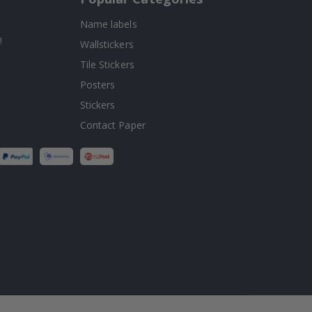
Name labels
!
Wallstickers
Tile Stickers
Posters
Stickers
Contact Paper