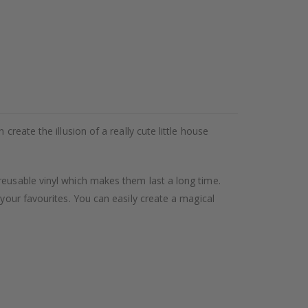
reate the illusion of a really cute little house
reusable vinyl which makes them last a long time.
 your favourites. You can easily create a magical