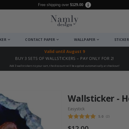
Free shipping over
$129.00
CKER
CONTACT PAPER
WALLPAPER
STICKER
Valid until
August 9
BUY 3 SETS OF WALLSTICKERS – PAY ONLY FOR 2!
Add 3 wallstickers to your cart, the discount will be applied automatically at checkout!
Wallsticker - 
Easystick
Average rating
5.0
(
votes:
2
)
$12.00