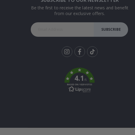
Be the first to receive the latest news and benefit
from our exclusive offers.
SUBSCRIBE
Tik
To
k
4.1
/5
BASED ON 1029 VOTES