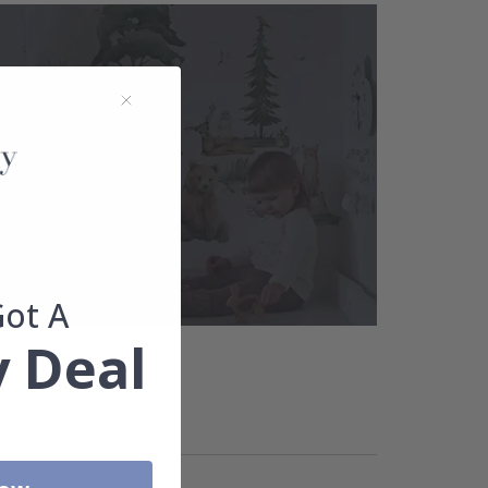
Got A
 Deal