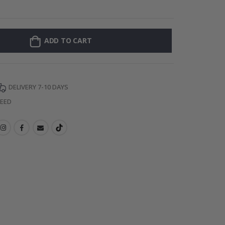
Wallsticker - P
ADD TO CART
DELIVERY 7-10 DAYS
TEED