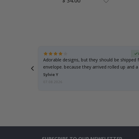
$ 34.00
Price
erified Buyer
Adorable designs, but they should be shipped fl
envelope. because they arrived rolled up and a 
Sylvie Y
07.08.2026
SUBSCRIBE TO OUR NEWSLETTER