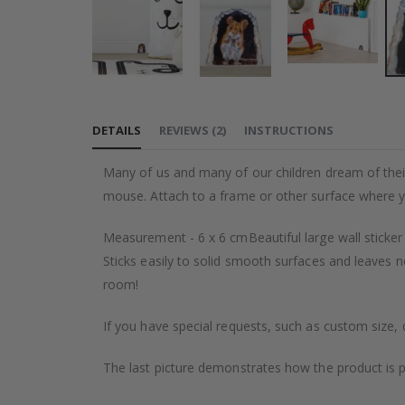
Skip
to
DETAILS
REVIEWS
(
2
)
INSTRUCTIONS
the
beginning
Many of us and many of our children dream of their o
of
mouse. Attach to a frame or other surface where y
the
images
Measurement - 6 x 6 cmBeautiful large wall sticker
gallery
Sticks easily to solid smooth surfaces and leaves n
room!
If you have special requests, such as custom size, q
The last picture demonstrates how the product is 