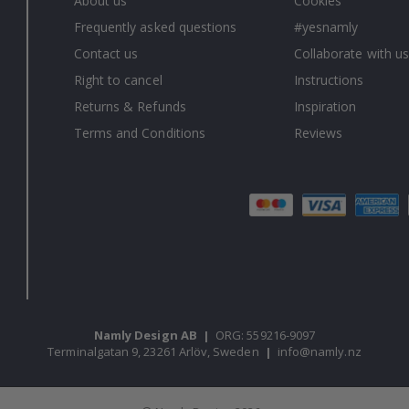
About us
Cookies
Frequently asked questions
#yesnamly
Contact us
Collaborate with us
Right to cancel
Instructions
Returns & Refunds
Inspiration
Terms and Conditions
Reviews
Namly Design AB
|
ORG: 559216-9097
Terminalgatan 9, 23261 Arlöv, Sweden
|
info@namly.nz