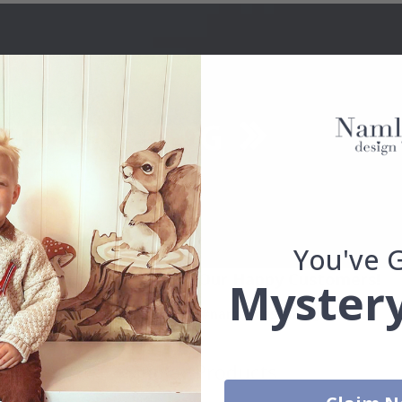
You've 
Real Inspiration from Our Happy Customers!
Mystery
Hashtag yours with #namly_design
Similar Products