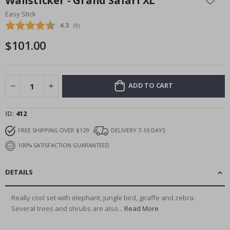
Wallsticker - Grand Safari XL
the
Easy Stick
beginning
Average rating:
4.3
(
votes:
9
)
of
the
$101.00
images
gallery
ADD TO CART
ID
412
FREE SHIPPING OVER $129
DELIVERY 7-10 DAYS
100% SATISFACTION GUARANTEED
DETAILS
Really cool set with elephant, jungle bird, giraffe and zebra.
Several trees and shrubs are also...
Read More