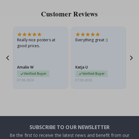
Customer Reviews
ame
Really nice posters at
Everything great :)
Fa
good prices.
pr
nd
Amalie W
Katja U
Gi
Verified Buyer
Verified Buyer
07.08.2026
07.08.2026
06.
SUBSCRIBE TO OUR NEWSLETTER
Be the first to receive the latest news and benefit from our