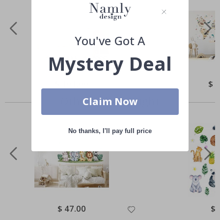
You've Got A
Mystery Deal
Special
$ 101.00
Spec
$ 
Price
Pric
Others also bought
Claim Now
No thanks, I'll pay full price
Special
$ 47.00
Spe
$ 
Price
Pri