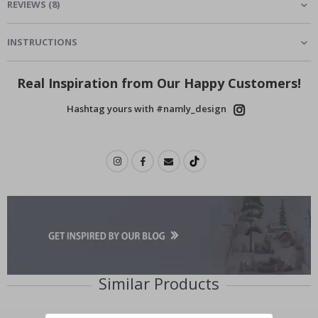
REVIEWS
(
8
)
INSTRUCTIONS
Real Inspiration from Our Happy Customers!
Hashtag yours with #namly_design
Similar Products