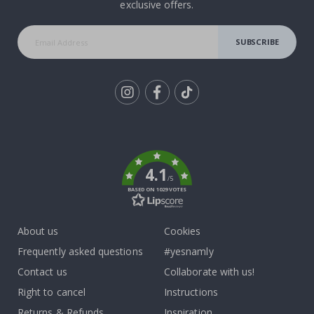
exclusive offers.
SUBSCRIBE
Tik
To
k
4.1
/5
BASED ON 1029 VOTES
About us
Cookies
Frequently asked questions
#yesnamly
Contact us
Collaborate with us!
Right to cancel
Instructions
Returns & Refunds
Inspiration