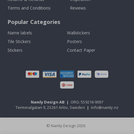
Terms and Conditions
Reviews
Popular Categories
Name labels
Wallstickers
Tile Stickers
Posters
Stickers
Contact Paper
Namly Design AB
|
ORG: 559216-9097
Terminalgatan 9, 23261 Arlöv, Sweden
|
info@namly.nz
© Namly Design 2026