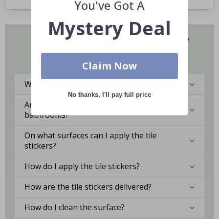
You've Got A
Mystery Deal
Do you have questions about our tile
stickers?
You might find the answers here.
Claim Now
What are tile stickers?
No thanks, I'll pay full price
Are the stickers suitable for kitchens or
bathrooms?
On what surfaces can I apply the tile
stickers?
How do I apply the tile stickers?
How are the tile stickers delivered?
How do I clean the surface?