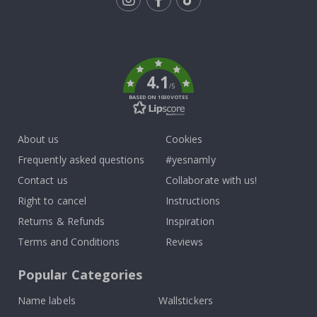
Tik
To
k
4.1
/5
BASED ON 1030 VOTES
About us
Cookies
Frequently asked questions
#yesnamly
Contact us
Collaborate with us!
Right to cancel
Instructions
Returns & Refunds
Inspiration
Terms and Conditions
Reviews
Popular Categories
Name labels
Wallstickers