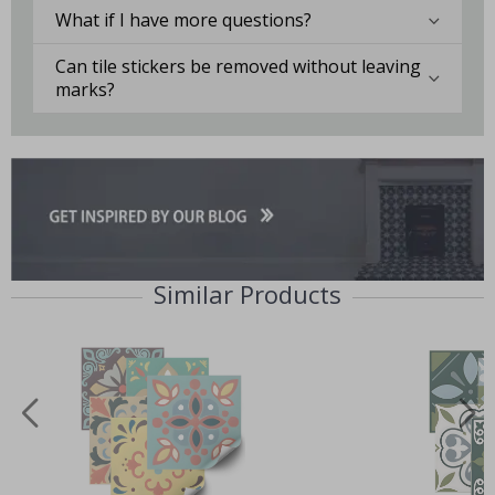
What if I have more questions?
Can tile stickers be removed without leaving
marks?
Similar Products