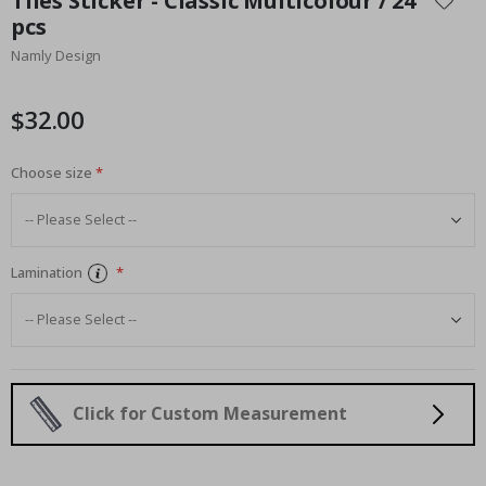
Tiles Sticker - Classic Multicolour / 24
the
pcs
beginning
Namly Design
of
the
images
$32.00
gallery
Choose size
Lamination
Click for Custom Measurement