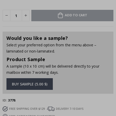
ADD TO CART
Would you like a sample?
Select your preferred option from the menu above –
laminated or non-laminated.
Product Sample
A sample (10 x 10 cm) will be delivered directly to your
mailbox within 7 working days.
BUY SAMPLE (5.00 $)
ID
3778
FREE SHIPPING OVER $129
DELIVERY 7-10 DAYS