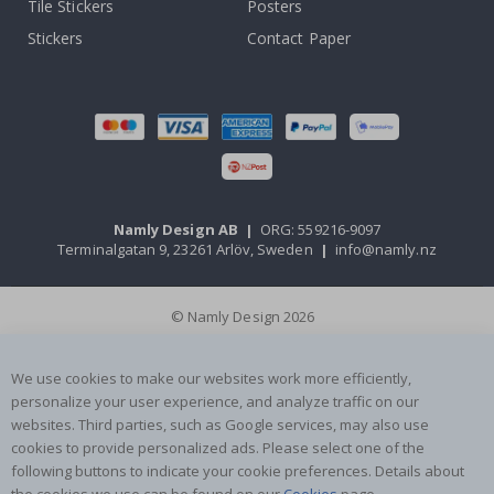
Tile Stickers
Posters
Stickers
Contact Paper
Namly Design AB
|
ORG: 559216-9097
Terminalgatan 9, 23261 Arlöv, Sweden
|
info@namly.nz
© Namly Design 2026
We use cookies to make our websites work more efficiently,
personalize your user experience, and analyze traffic on our
websites. Third parties, such as Google services, may also use
cookies to provide personalized ads. Please select one of the
following buttons to indicate your cookie preferences. Details about