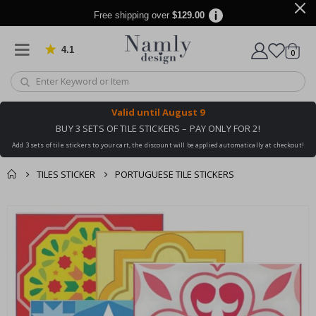
Free shipping over
$129.00
4.1
Based on 1030 votes
items
0
Cart
Valid until
August 9
BUY 3 SETS OF TILE STICKERS – PAY ONLY FOR 2!
Add 3 sets of tile stickers to your cart, the discount will be applied automatically at checkout!
TILES STICKER
PORTUGUESE TILE STICKERS
You might also like
cart
Skip
this ✔
to
checkout
the
end
of
the
images
gallery