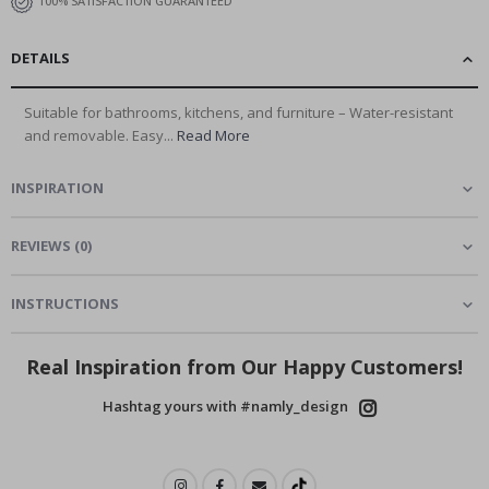
100% SATISFACTION GUARANTEED
DETAILS
Suitable for bathrooms, kitchens, and furniture – Water-resistant
and removable. Easy...
Read More
INSPIRATION
REVIEWS
(
0
)
INSTRUCTIONS
Real Inspiration from Our Happy Customers!
Hashtag yours with #namly_design