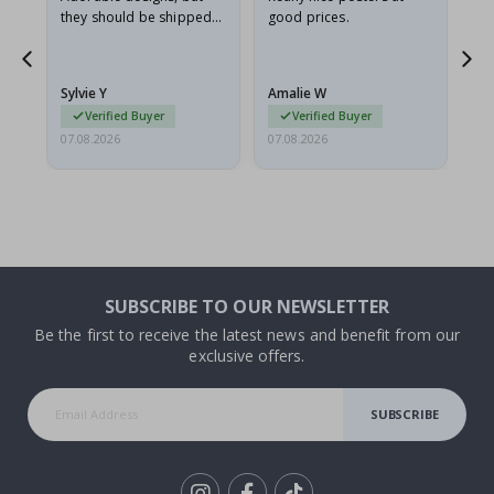
they should be shipped
good prices.
flat in a rigid envelope.
because they arrived
rolled up and a little…
Sylvie Y
Amalie W
Ka
Verified Buyer
Verified Buyer
07.08.2026
07.08.2026
07.
SUBSCRIBE TO OUR NEWSLETTER
Be the first to receive the latest news and benefit from our
exclusive offers.
SUBSCRIBE