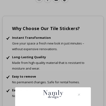
Why Choose Our Tile Stickers?
Instant Transformation
Give your space a fresh new look in just minutes –
without expensive renovations.
Long-Lasting Quality
Made from high-quality material that is resistant to
moisture and wear.
Easy to remove
No permanent changes. Safe for rental homes.
Easy Application
No tools, no mess – just peel and stick.