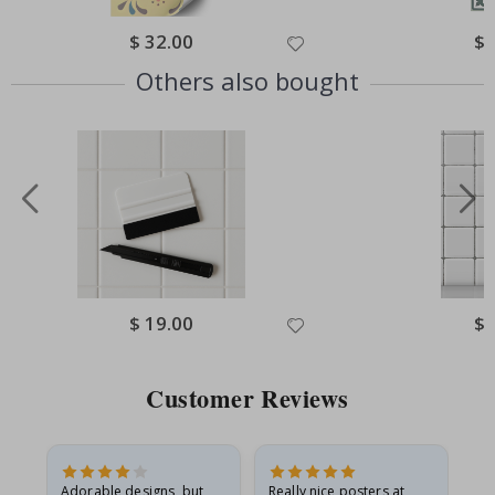
Special
$ 32.00
Spe
$ 
Price
Pri
Others also bought
Special
$ 19.00
Spe
$ 
Price
Pri
Customer Reviews
Adorable designs, but
Really nice posters at
Eve