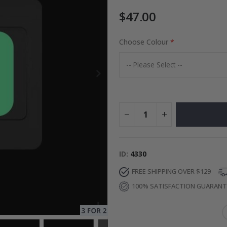
$47.00
 AI Poster
Choose Colour
Special
34.00 $
Price
ID
4330
FREE SHIPPING OVER $129
100% SATISFACTION GUARAN