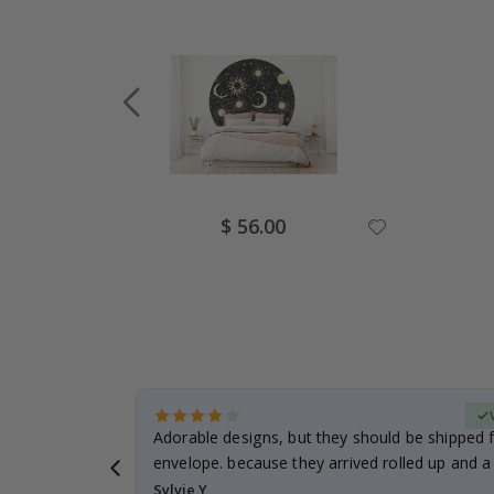
Special
$ 56.00
Price
erified Buyer
Adorable designs, but they should be shipped fl
envelope. because they arrived rolled up and a 
Sylvie Y