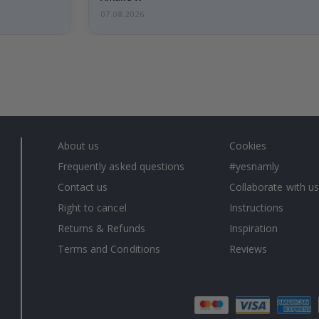
07.08.2026
About us
Cookies
Frequently asked questions
#yesnamly
Contact us
Collaborate with us
Right to cancel
Instructions
Returns & Refunds
Inspiration
Terms and Conditions
Reviews