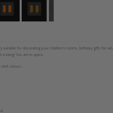
y suitable for decorating your children's rooms, birthday gifts for adul
h a bang! You are in space.
e and colours.
nd