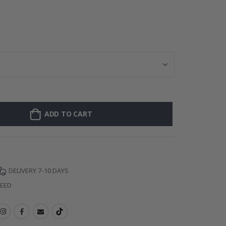
Wallsticker - Po
ADD TO CART
DELIVERY 7-10 DAYS
TEED