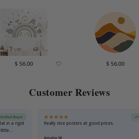
Special
Special
$ 56.00
$ 56.00
Price
Price
Customer Reviews
Verified Buyer
at in a rigid
Really nice posters at good prices.
little…
Amalie W