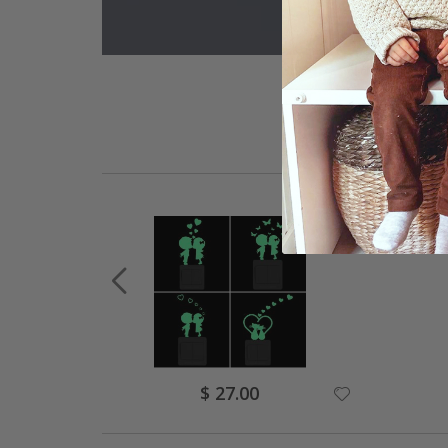
Special
$ 27.00
Price