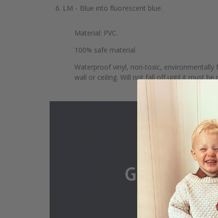
6. LM - Blue into fluorescent blue.
Material: PVC.
100% safe material.
Waterproof vinyl, non-toxic, environmentally f
wall or ceiling. Will not fall off until it must b