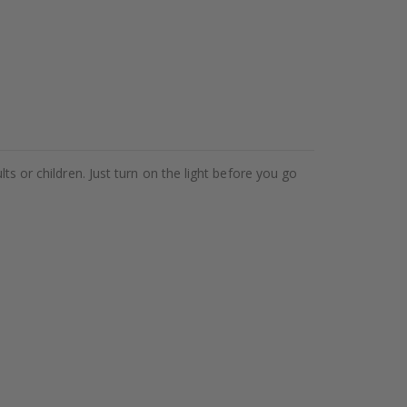
ts or children. Just turn on the light before you go