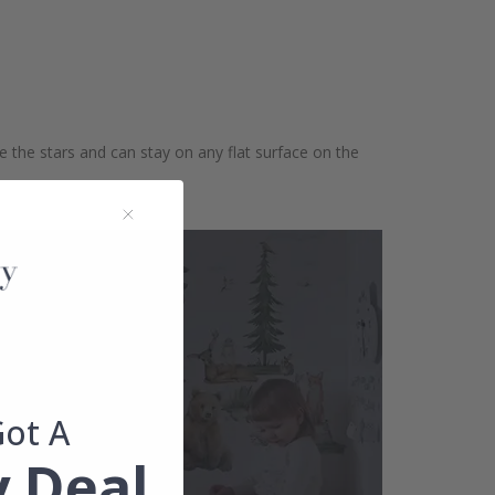
te the stars and can stay on any flat surface on the
Got A
 Deal