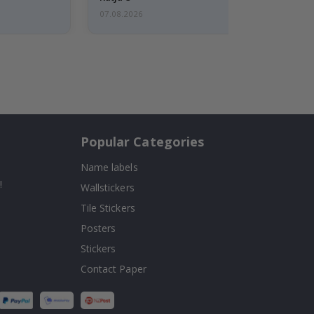
07.08.2026
Popular Categories
Name labels
!
Wallstickers
Tile Stickers
Posters
Stickers
Contact Paper