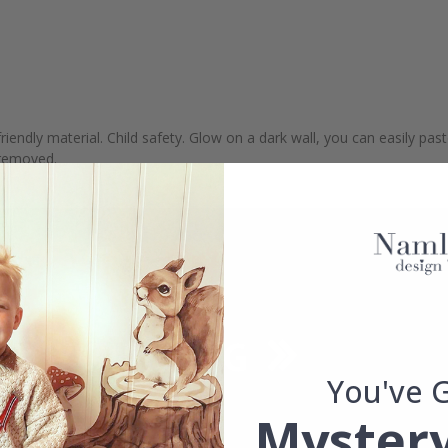
riendly material. Child safety. Glow on a dark wall, you can easily pas
e removed.
You've 
Mystery