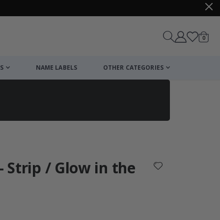
items
0
Cart
S
NAME LABELS
OTHER CATEGORIES
cart
checkout
- Strip / Glow in the