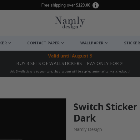
Free shipping over
$129.00
CKER
CONTACT PAPER
WALLPAPER
STICKER
Valid until
August 9
BUY 3 SETS OF WALLSTICKERS – PAY ONLY FOR 2!
Add 3 wallstickers to your cart, the discount will be applied automatically at checkout!
Switch Sticker 
Dark
Namly Design