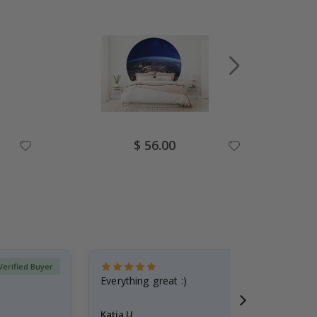
Special
$ 56.00
Price
Verified Buyer
Everything great :)
Katja U