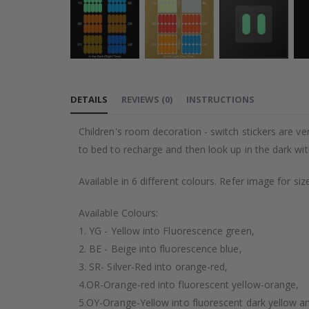
Skip
to
DETAILS
REVIEWS
(
0
)
INSTRUCTIONS
the
beginning
Children's room decoration - switch stickers are ver
of
to bed to recharge and then look up in the dark wit
the
images
Available in 6 different colours. Refer image for siz
gallery
Available Colours:
1. YG - Yellow into Fluorescence green,
2. BE - Beige into fluorescence blue,
3. SR- Silver-Red into orange-red,
4.OR-Orange-red into fluorescent yellow-orange,
5.OY-Orange-Yellow into fluorescent dark yellow a