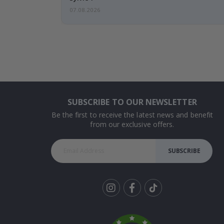
07.08.2026
SUBSCRIBE TO OUR NEWSLETTER
Be the first to receive the latest news and benefit
from our exclusive offers.
SUBSCRIBE
Tik
To