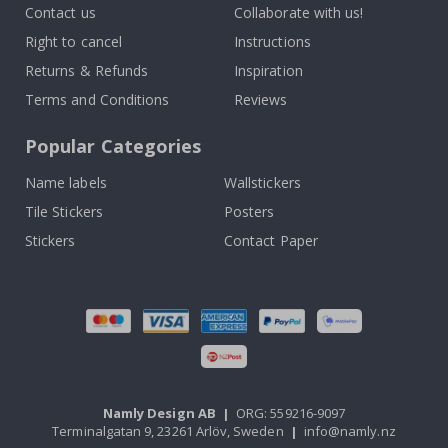
Contact us
Collaborate with us!
Right to cancel
Instructions
Returns & Refunds
Inspiration
Terms and Conditions
Reviews
Popular Categories
Name labels
Wallstickers
Tile Stickers
Posters
Stickers
Contact Paper
Namly Design AB
|
ORG: 559216-9097
Terminalgatan 9, 23261 Arlöv, Sweden
|
info@namly.nz