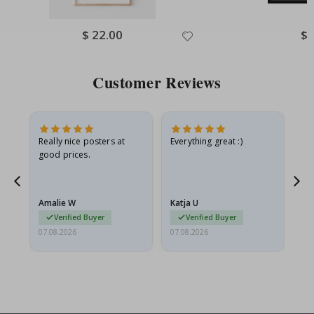
Special
$ 22.00
Spe
$ 
Price
Pri
Customer Reviews
ame
Really nice posters at
Everything great :)
Fa
good prices.
pr
nd
Amalie W
Katja U
Gi
Verified Buyer
Verified Buyer
07.08.2026
07.08.2026
06.