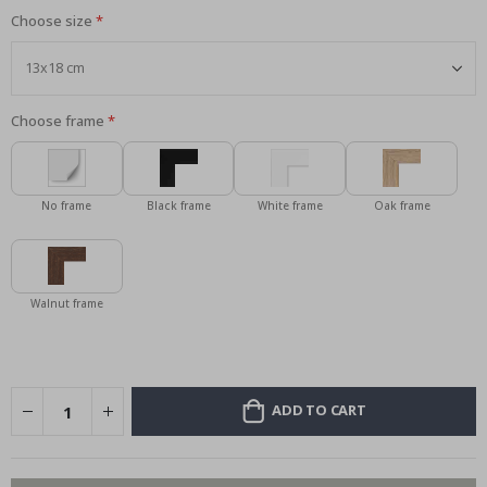
Choose size
Choose frame
No frame
Black frame
White frame
Oak frame
Walnut frame
ADD TO CART