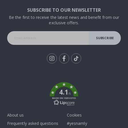
SUBSCRIBE TO OUR NEWSLETTER
Be the first to receive the latest news and benefit from our
exclusive offers.
SUBSCRIBE
Tik
To
k
4.1
/5
BASED ON 1029 VOTES
About us
Cookies
Frequently asked questions
#yesnamly