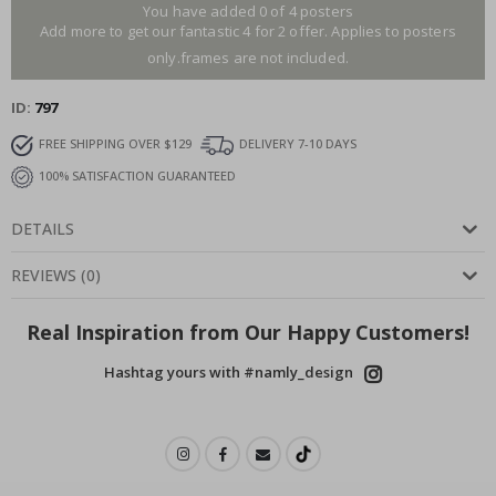
You have added 0 of 4 posters
Add more to get our fantastic 4 for 2 offer. Applies to posters
only.frames are not included.
ID
797
FREE SHIPPING OVER $129
DELIVERY 7-10 DAYS
100% SATISFACTION GUARANTEED
DETAILS
REVIEWS
(
0
)
Real Inspiration from Our Happy Customers!
Hashtag yours with #namly_design