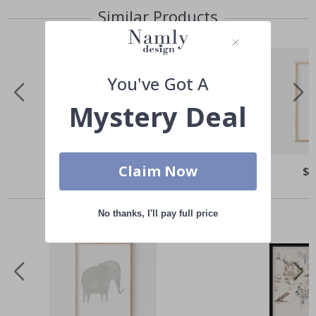
Similar Products
You've Got A
Mystery Deal
Claim Now
Special
$ 22.00
Spe
$ 
Price
Pri
Others also bought
No thanks, I'll pay full price