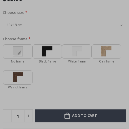
Choose size
Choose frame
No frame
Black frame
White frame
Oak frame
Walnut frame
ADD TO CART