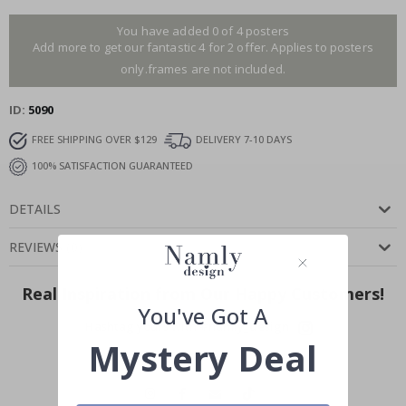
You have added 0 of 4 posters
Add more to get our fantastic 4 for 2 offer. Applies to posters
only.frames are not included.
ID
5090
FREE SHIPPING OVER $129
DELIVERY 7-10 DAYS
100% SATISFACTION GUARANTEED
DETAILS
REVIEWS
(
0
)
Real Inspiration from Our Happy Customers!
You've Got A
Hashtag yours with #namly_design
Mystery Deal