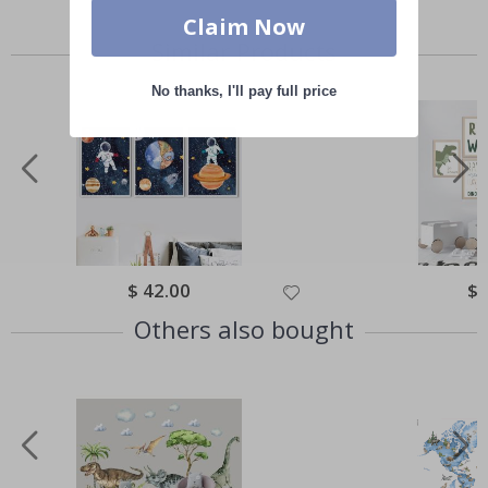
Claim Now
Similar Products
No thanks, I'll pay full price
Special
$ 42.00
Spe
$ 
Price
Pri
Others also bought