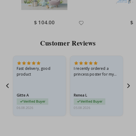
Special
$ 104.00
Spe
$ 
Price
Pri
Customer Reviews
Fast delivery, good
I recently ordered a
I'
product
princess poster for my
is
he
granddaughter. The
fr
poster came slightly
the
damaged from shipping.
Gitte A
Renea L
Sa
I emailed…
Verified Buyer
Verified Buyer
06.08.2026
05.08.2026
05.