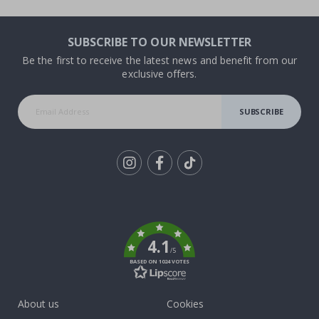
SUBSCRIBE TO OUR NEWSLETTER
Be the first to receive the latest news and benefit from our
exclusive offers.
SUBSCRIBE
Tik
To
k
4.1
/5
BASED ON 1024 VOTES
About us
Cookies