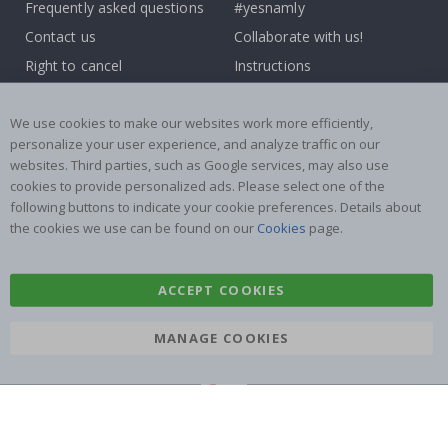
Frequently asked questions
#yesnamly
Contact us
Collaborate with us!
Right to cancel
Instructions
Returns & Refunds
Inspiration
Terms and Conditions
Reviews
We use cookies to make our websites work more efficiently,
personalize your user experience, and analyze traffic on our
websites. Third parties, such as Google services, may also use
Popular Categories
cookies to provide personalized ads. Please select one of the
Name labels
Wallstickers
following buttons to indicate your cookie preferences. Details about
the cookies we use can be found on our
Cookies
page.
Tile Stickers
Posters
Stickers
Contact Paper
ACCEPT COOKIES
MANAGE COOKIES
Namly Design AB
|
ORG: 559216-9097