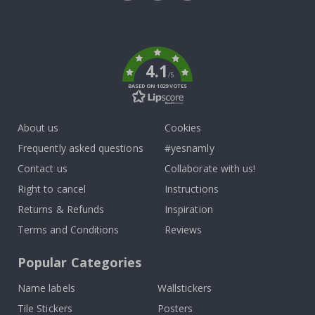
Tik
To
k
4.1
/5
BASED ON 1029 VOTES
About us
Cookies
Frequently asked questions
#yesnamly
Contact us
Collaborate with us!
Right to cancel
Instructions
Returns & Refunds
Inspiration
Terms and Conditions
Reviews
Popular Categories
Name labels
Wallstickers
Tile Stickers
Posters