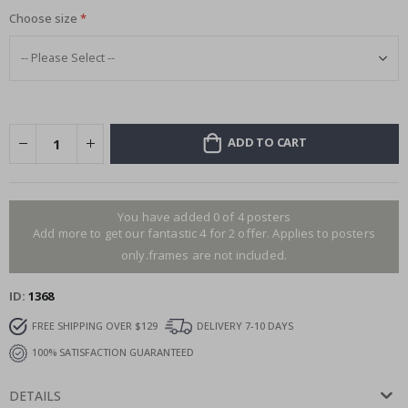
Choose size
ADD TO CART
You have added 0 of 4 posters
Add more to get our fantastic 4 for 2 offer. Applies to posters
only.frames are not included.
ID
1368
FREE SHIPPING OVER $129
DELIVERY 7-10 DAYS
100% SATISFACTION GUARANTEED
DETAILS