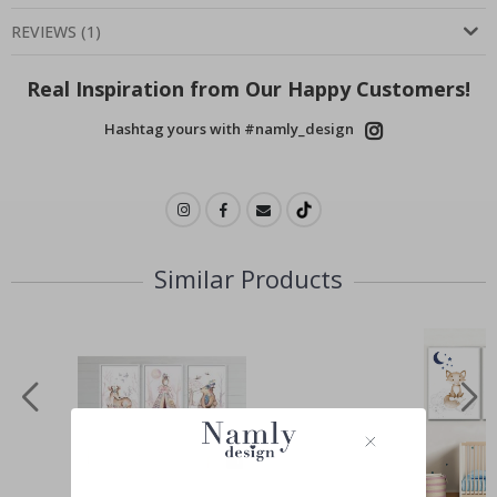
REVIEWS
(
1
)
Real Inspiration from Our Happy Customers!
Hashtag yours with #namly_design
Similar Products