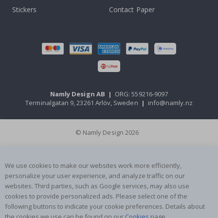
Stickers
Contact Paper
Namly Design AB
|
ORG: 559216-9097
Terminalgatan 9, 23261 Arlöv, Sweden
|
info@namly.nz
© Namly Design 2026
We use cookies to make our websites work more efficiently,
personalize your user experience, and analyze traffic on our
websites. Third parties, such as Google services, may also use
cookies to provide personalized ads. Please select one of the
following buttons to indicate your cookie preferences. Details about
the cookies we use can be found on our
Cookies
page.