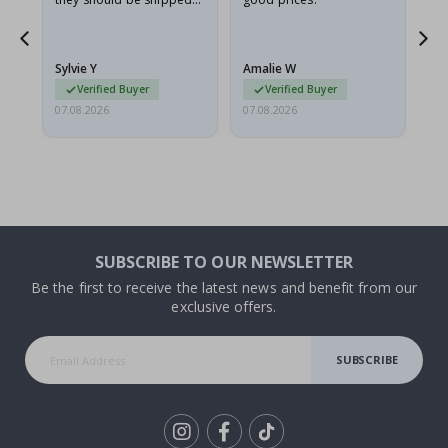
flat in a rigid envelope.
because they arrived
rolled up and a little…
Sylvie Y
Amalie W
Ka
Verified Buyer
Verified Buyer
07.08.2026
07.08.2026
07.
SUBSCRIBE TO OUR NEWSLETTER
Be the first to receive the latest news and benefit from our
exclusive offers.
SUBSCRIBE