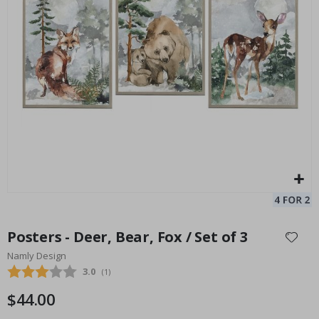
Personalised Poster - Custom Mum Photo Collage
Pe
Special
34.00 $
Price
Skip
to
Posters - Deer, Bear, Fox / Set of 3
the
Namly Design
beginning
Average rating:
3.0
(
votes:
1
)
of
the
$44.00
images
gallery