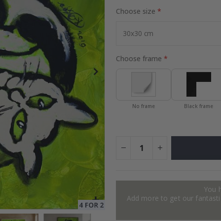
Choose size
Special
72.00 $
Price
Choose frame
No frame
Black frame
You 
Add more to get our fantastic