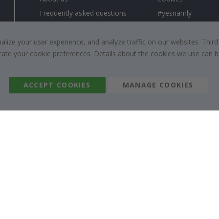
Frequently asked questions
#yesnamly
Contact us
Collaborate with us
Right to cancel
Instructions
ize your user experience, and analyze traffic on our websites. Third
dicate your cookie preferences. Details about the cookies we use can
Returns & Refunds
Inspiration
Terms and Conditions
Reviews
ACCEPT COOKIES
MANAGE COOKIES
Namly Design AB
|
ORG: 559216-9097
Terminalgatan 9, 23261 Arlöv, Sweden
|
info@namly.nz
© Namly Design 2026