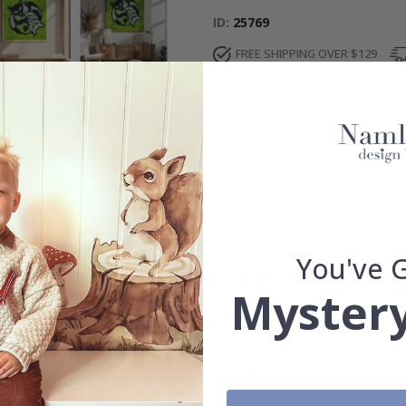
ID
25769
FREE SHIPPING OVER $129
100% SATISFACTION GUARAN
DETAILS
REVIEWS
(
0
)
You've 
Real Inspiration from Our Happy Customers!
Mystery
Hashtag yours with #namly_design
Similar Products