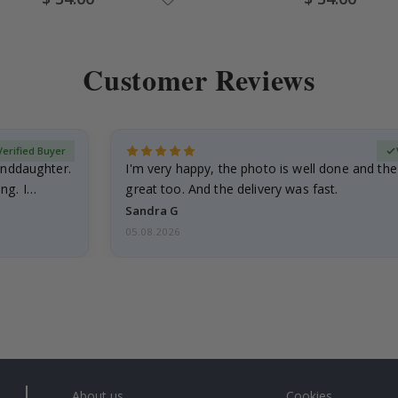
Price
Price
Customer Reviews
Verified Buyer
anddaughter.
I'm very happy, the photo is well done and the
ng. I
great too. And the delivery was fast.
Sandra G
05.08.2026
About us
Cookies