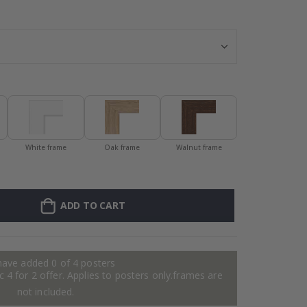
Stick-on clothi
White frame
Oak frame
Walnut frame
ADD TO CART
have added 0 of 4 posters
 4 for 2 offer. Applies to posters only.frames are
not included.