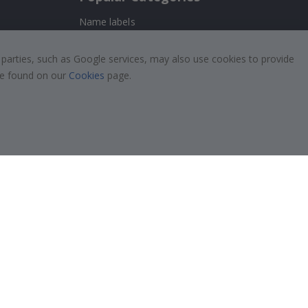
Name labels
!
Wallstickers
 parties, such as Google services, may also use cookies to provide
Tile Stickers
 be found on our
Cookies
page.
Posters
Stickers
Contact Paper