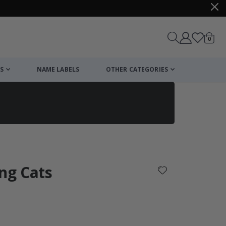
items
0
Cart
S
NAME LABELS
OTHER CATEGORIES
cart
checkout
ang Cats