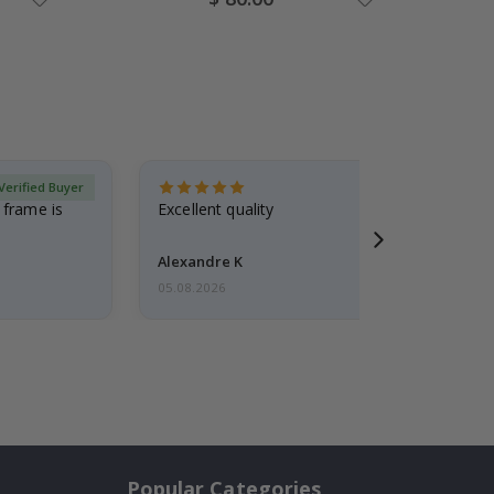
Price
Verified Buyer
 frame is
Excellent quality
Alexandre K
05.08.2026
Popular Categories