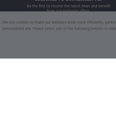
Be the first to receive the latest news and benefit
from our exclusive offers.
We use cookies to make our websites work more efficiently, personal
SUBSCRIBE
personalized ads. Please select one of the following buttons to in
Tik
To
k
4.1
/5
BASED ON 1019 VOTES