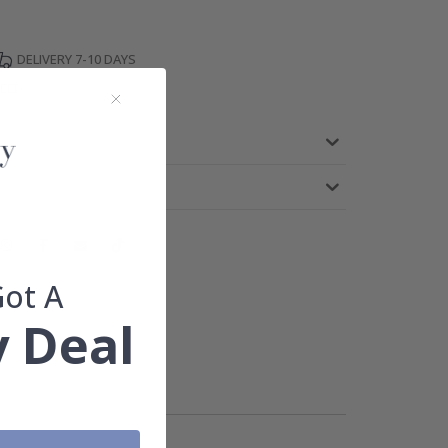
DELIVERY 7-10 DAYS
TEED
Got A
 Deal