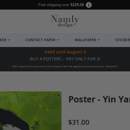
Free shipping over
$129.00
CKER
CONTACT PAPER
WALLPAPER
STICKER
Valid until
August 9
BUY 4 POSTERS – PAY ONLY FOR 2!
Add 4 posters to your cart, the discount will be applied automatically at checkout!
Poster - Yin Y
$31.00