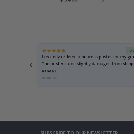
Price
Verified Buyer
 it!!!! Top
I recently ordered a princess poster for my gr
ged.
The poster came slightly damaged from shippi
emailed…
Renea L
05.08.2026
SUBSCRIBE TO OUR NEWSLETTER