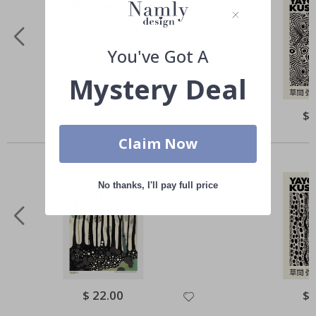
You've Got A
Mystery Deal
Special
$ 22.00
Spe
$ 
Price
Pri
Others also bought
Claim Now
No thanks, I'll pay full price
Special
$ 22.00
Spe
$ 
Price
Pri