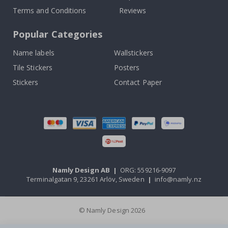
Terms and Conditions
Reviews
Popular Categories
Name labels
Wallstickers
Tile Stickers
Posters
Stickers
Contact Paper
Namly Design AB
|
ORG: 559216-9097
Terminalgatan 9, 23261 Arlöv, Sweden
|
info@namly.nz
© Namly Design 2026