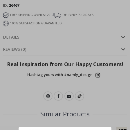
ID
26467
FREE SHIPPING OVER $129
DELIVERY 7-10 DAYS
100% SATISFACTION GUARANTEED
DETAILS
REVIEWS
(
0
)
Real Inspiration from Our Happy Customers!
Hashtag yours with #namly_design
Similar Products