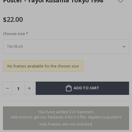
Poster - Yayoi Kusama Tokyo 1998
the
beginning
of
$22.00
the
images
Choose size
gallery
No frames available for the chosen size
ADD TO CART
You have added 0 of 4 posters
Add more to get our fantastic 4 for 2 offer. Applies to posters
only.frames are not included.