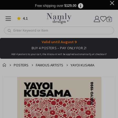
Free shipping over
$129.00
4.1
Based on 1025 votes
items
0
Cart
Valid until
August 9
BUY 4 POSTERS – PAY ONLY FOR 2!
Add 4 posters to your cart, the discount will be applied automatically at checkout!
POSTERS
FAMOUS ARTISTS
YAYOI KUSAMA
You might also like
cart
Skip
this ✔
to
checkout
the
end
of
the
images
gallery