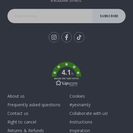
exclusive offers.
SUBSCRIBE
Tik
To
k
4.1
/5
BASED ON 1025 VOTES
About us
Cookies
Frequently asked questions
#yesnamly
Contact us
Collaborate with us!
Right to cancel
Instructions
Returns & Refunds
Inspiration