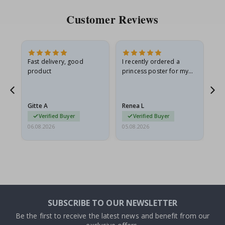
Customer Reviews
Fast delivery, good
I recently ordered a
I'
product
princess poster for my
is
he
granddaughter. The
fr
poster came slightly
the
damaged from shipping.
Gitte A
Renea L
Sa
I emailed…
Verified Buyer
Verified Buyer
06.08.2026
05.08.2026
05.
SUBSCRIBE TO OUR NEWSLETTER
Be the first to receive the latest news and benefit from our