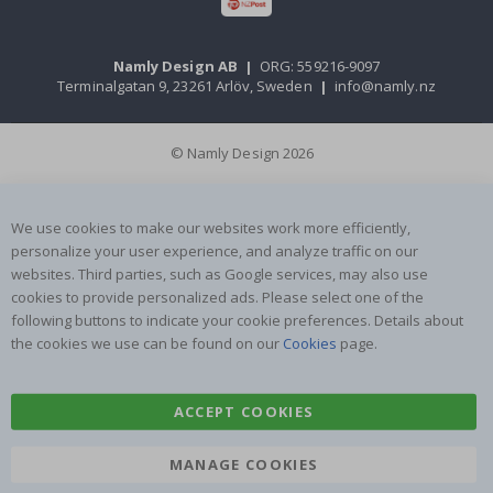
Namly Design AB
|
ORG: 559216-9097
Terminalgatan 9, 23261 Arlöv, Sweden
|
info@namly.nz
© Namly Design 2026
We use cookies to make our websites work more efficiently,
personalize your user experience, and analyze traffic on our
websites. Third parties, such as Google services, may also use
cookies to provide personalized ads. Please select one of the
following buttons to indicate your cookie preferences. Details about
the cookies we use can be found on our
Cookies
page.
ACCEPT COOKIES
MANAGE COOKIES