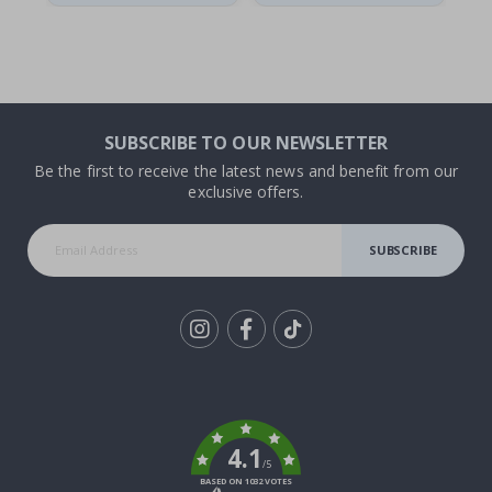
SUBSCRIBE TO OUR NEWSLETTER
Be the first to receive the latest news and benefit from our
exclusive offers.
SUBSCRIBE
Tik
To
k
4.1
/5
BASED ON 1032 VOTES