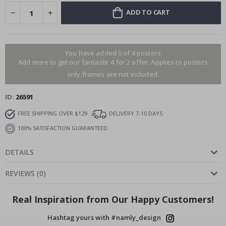
ADD TO CART
You have added 0 of 4 posters
Add more to get our fantastic 4 for 2 offer. Applies to posters
only.frames are not included.
ID
26591
FREE SHIPPING OVER $129
DELIVERY 7-10 DAYS
100% SATISFACTION GUARANTEED
DETAILS
REVIEWS
(
0
)
Real Inspiration from Our Happy Customers!
Hashtag yours with #namly_design