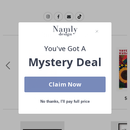
Similar Products
You've Got A
Mystery Deal
Claim Now
Special
$ 22.00
Spe
$ 
Price
Pri
No thanks, I'll pay full price
Others also bought