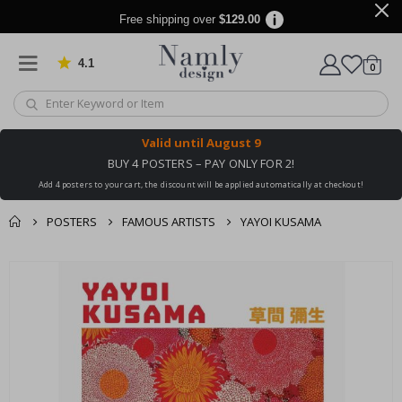
Free shipping over
$129.00
4.1
Based on 1032 votes
items
0
Cart
Valid until
August 9
BUY 4 POSTERS – PAY ONLY FOR 2!
Add 4 posters to your cart, the discount will be applied automatically at checkout!
POSTERS
FAMOUS ARTISTS
YAYOI KUSAMA
You might also like
cart
Skip
this ✔
to
checkout
the
end
of
the
images
gallery