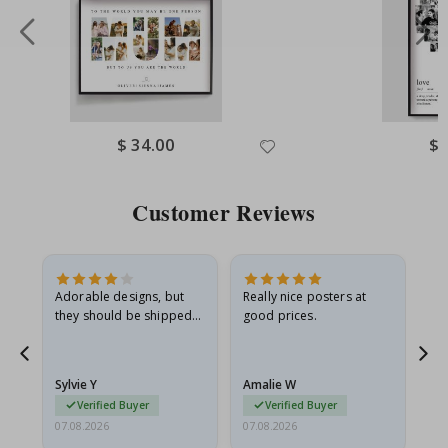
Special
$ 34.00
Spe
$ 
Price
Pri
Customer Reviews
Adorable designs, but
Really nice posters at
Eve
they should be shipped
good prices.
flat in a rigid envelope.
because they arrived
rolled up and a little…
Sylvie Y
Amalie W
Ka
Verified Buyer
Verified Buyer
07.08.2026
07.08.2026
07.