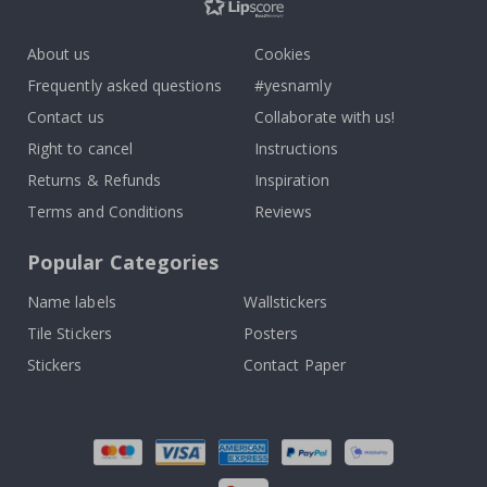
About us
Cookies
Frequently asked questions
#yesnamly
Contact us
Collaborate with us!
Right to cancel
Instructions
Returns & Refunds
Inspiration
Terms and Conditions
Reviews
Popular Categories
Name labels
Wallstickers
Tile Stickers
Posters
Stickers
Contact Paper