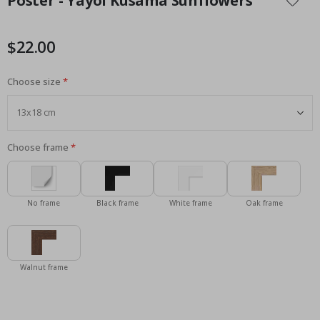
Poster - Yayoi Kusama Sunflowers
the
beginning
of
$22.00
the
images
Choose size
gallery
Choose frame
No frame
Black frame
White frame
Oak frame
Walnut frame