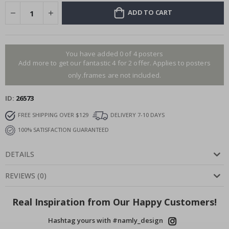
ADD TO CART
You have added 0 of 4 posters
Add more to get our fantastic 4 for 2 offer. Applies to posters
only.frames are not included.
ID
26573
FREE SHIPPING OVER $129
DELIVERY 7-10 DAYS
100% SATISFACTION GUARANTEED
DETAILS
REVIEWS
(
0
)
Real Inspiration from Our Happy Customers!
Hashtag yours with #namly_design