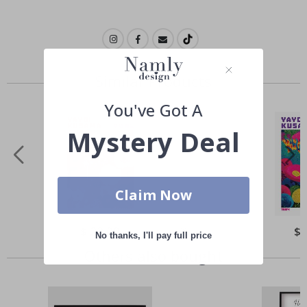
Similar Products
You've Got A
Mystery Deal
Claim Now
Special
$ 22.00
Spe
$ 
No thanks, I'll pay full price
Price
Pri
Others also bought