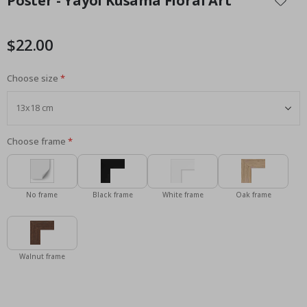
Poster - Yayoi Kusama Floral Art
the
beginning
of
$22.00
the
images
Choose size
gallery
Choose frame
No frame
Black frame
White frame
Oak frame
Walnut frame