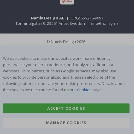
Namly Design AB
|
ORG: 559216-9097
Terminalgatan 9, 23261 Arlöv, Sweden
|
info@namly.nz
© Namly Design 2026
We use cookies to make our websites work more efficiently,
personalize your user experience, and analyze traffic on our
websites. Third parties, such as Google services, may also use
cookies to provide personalized ads. Please select one of the
following buttons to indicate your cookie preferences. Details about
the cookies we use can be found on our
Cookies
page.
ACCEPT COOKIES
MANAGE COOKIES