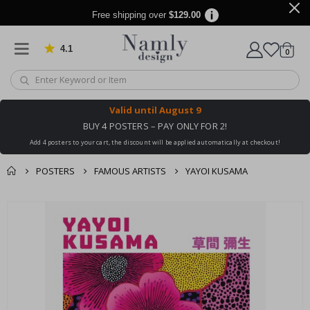
Free shipping over
$129.00
4.1
Based on 1029 votes
items
0
Cart
Valid until
August 9
BUY 4 POSTERS – PAY ONLY FOR 2!
Add 4 posters to your cart, the discount will be applied automatically at checkout!
POSTERS
FAMOUS ARTISTS
YAYOI KUSAMA
You might also like
cart
Skip
this ✔
to
checkout
the
end
of
the
images
gallery