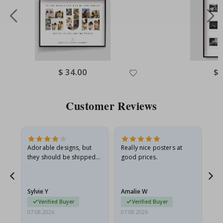
Special
$ 34.00
Spe
$ 
Price
Pri
Customer Reviews
Adorable designs, but
Really nice posters at
Eve
they should be shipped
good prices.
flat in a rigid envelope.
because they arrived
rolled up and a little…
Sylvie Y
Amalie W
Ka
Verified Buyer
Verified Buyer
07.08.2026
07.08.2026
07.