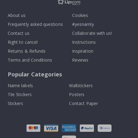
About us
Cookies
Frequently asked questions
#yesnamly
Contact us
Collaborate with us!
Right to cancel
Instructions
Returns & Refunds
Inspiration
Terms and Conditions
Reviews
Popular Categories
Name labels
Wallstickers
Tile Stickers
Posters
Stickers
Contact Paper