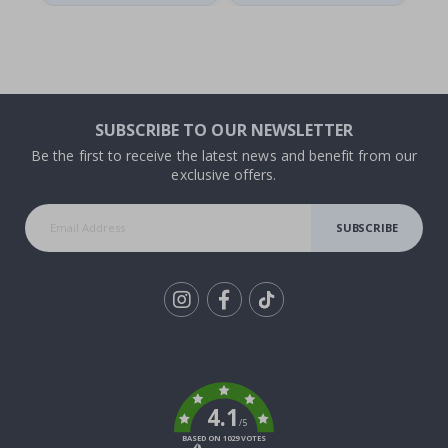
SUBSCRIBE TO OUR NEWSLETTER
Be the first to receive the latest news and benefit from our
exclusive offers.
SUBSCRIBE
Tik
To
k
4.1
/5
BASED ON 1029 VOTES