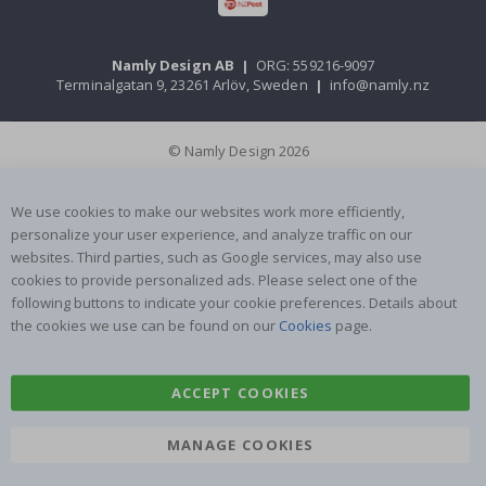
Namly Design AB
|
ORG: 559216-9097
Terminalgatan 9, 23261 Arlöv, Sweden
|
info@namly.nz
© Namly Design 2026
We use cookies to make our websites work more efficiently,
personalize your user experience, and analyze traffic on our
websites. Third parties, such as Google services, may also use
cookies to provide personalized ads. Please select one of the
following buttons to indicate your cookie preferences. Details about
the cookies we use can be found on our
Cookies
page.
ACCEPT COOKIES
MANAGE COOKIES