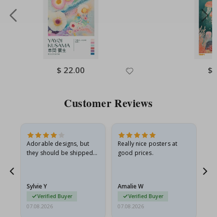
Special
$ 22.00
Spe
$ 
Price
Pri
Customer Reviews
Adorable designs, but
Really nice posters at
Eve
they should be shipped
good prices.
flat in a rigid envelope.
because they arrived
rolled up and a little…
Sylvie Y
Amalie W
Ka
Verified Buyer
Verified Buyer
07.08.2026
07.08.2026
07.