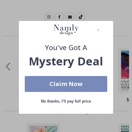
Similar Products
You've Got A
Mystery Deal
Claim Now
Special
$ 22.00
Spe
$ 
No thanks, I'll pay full price
Price
Pri
Others also bought