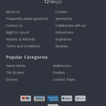
About us
Cookies
Frequently asked questions
#yesnamly
Contact us
Collaborate with us!
Right to cancel
Instructions
Returns & Refunds
Inspiration
Terms and Conditions
Reviews
Popular Categories
Name labels
Wallstickers
Tile Stickers
Posters
Stickers
Contact Paper