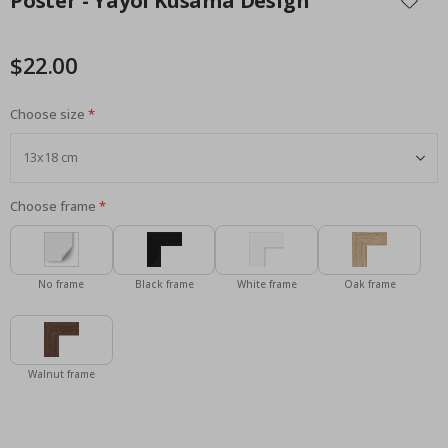
Poster - Yayoi Kusama Design
the
beginning
of
$22.00
the
images
Choose size
gallery
Choose frame
No frame
Black frame
White frame
Oak frame
Walnut frame