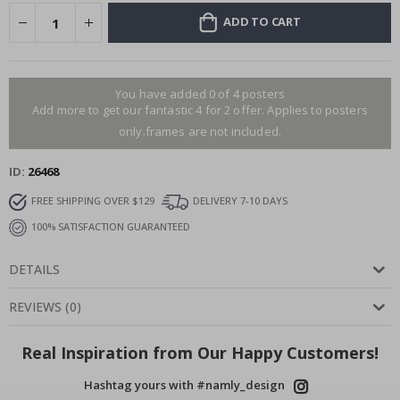
ADD TO CART
You have added 0 of 4 posters
Add more to get our fantastic 4 for 2 offer. Applies to posters
only.frames are not included.
ID
26468
FREE SHIPPING OVER $129
DELIVERY 7-10 DAYS
100% SATISFACTION GUARANTEED
DETAILS
REVIEWS
(
0
)
Real Inspiration from Our Happy Customers!
Hashtag yours with #namly_design