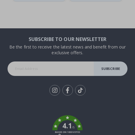
SUBSCRIBE TO OUR NEWSLETTER
Be the first to receive the latest news and benefit from our
exclusive offers.
SUBSCRIBE
Tik
To
k
4.1
/5
BASED ON 1030 VOTES