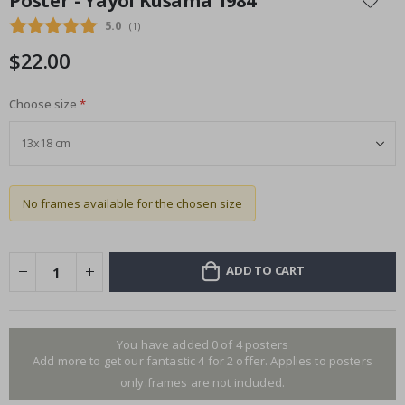
Poster - Yayoi Kusama 1984
the
Average rating:
5.0
(
votes:
1
)
beginning
of
$22.00
the
images
gallery
Choose size
No frames available for the chosen size
ADD TO CART
You have added 0 of 4 posters
Add more to get our fantastic 4 for 2 offer. Applies to posters
only.frames are not included.