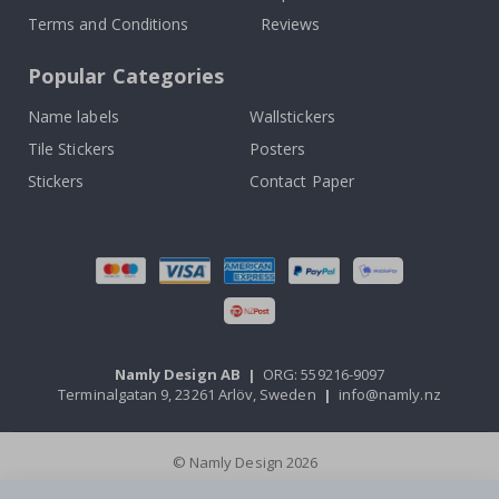
Terms and Conditions
Reviews
Popular Categories
Name labels
Wallstickers
Tile Stickers
Posters
Stickers
Contact Paper
Namly Design AB
|
ORG: 559216-9097
Terminalgatan 9, 23261 Arlöv, Sweden
|
info@namly.nz
© Namly Design 2026