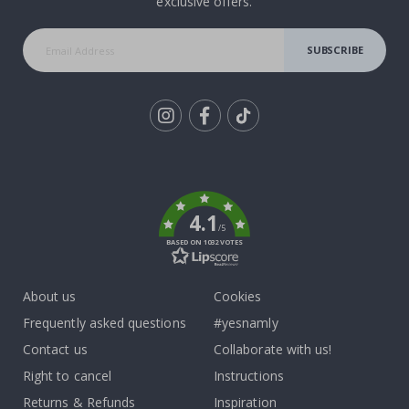
exclusive offers.
SUBSCRIBE
Tik
To
k
4.1
/5
BASED ON 1032 VOTES
About us
Cookies
Frequently asked questions
#yesnamly
Contact us
Collaborate with us!
Right to cancel
Instructions
Returns & Refunds
Inspiration