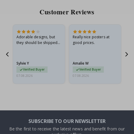
Customer Reviews
Adorable designs, but
Really nice posters at
Eve
they should be shipped
good prices.
flat in a rigid envelope.
because they arrived
rolled up and a little…
Sylvie Y
Amalie W
Ka
Verified Buyer
Verified Buyer
07.08.2026
07.08.2026
07.
SUBSCRIBE TO OUR NEWSLETTER
Be the first to receive the latest news and benefit from our