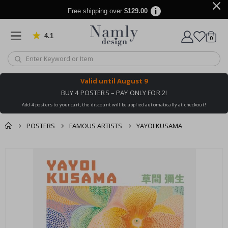
Free shipping over
$129.00
4.1
Based on 1032 votes
items
0
Cart
Valid until
August 9
BUY 4 POSTERS – PAY ONLY FOR 2!
Add 4 posters to your cart, the discount will be applied automatically at checkout!
POSTERS
FAMOUS ARTISTS
YAYOI KUSAMA
You might also like
cart
Skip
this ✔
to
checkout
the
end
of
the
images
gallery