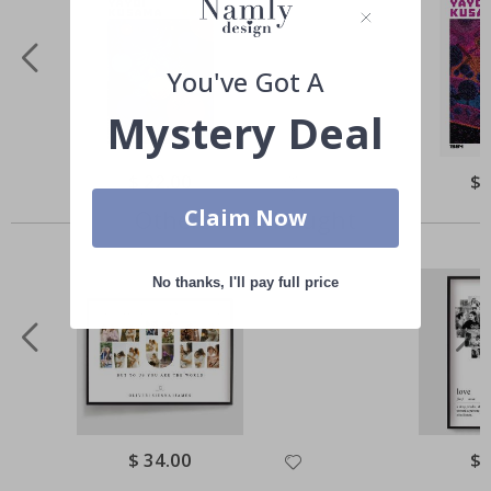
You've Got A
Mystery Deal
Special
$ 22.00
Spe
$ 
Price
Pri
Claim Now
Others also bought
No thanks, I'll pay full price
Special
$ 34.00
Spe
$ 
Price
Pri