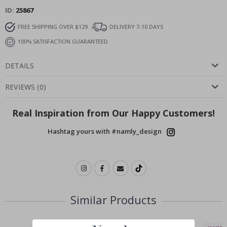
ID
25867
FREE SHIPPING OVER $129
DELIVERY 7-10 DAYS
100% SATISFACTION GUARANTEED
DETAILS
REVIEWS
(
0
)
Real Inspiration from Our Happy Customers!
Hashtag yours with #namly_design
Similar Products