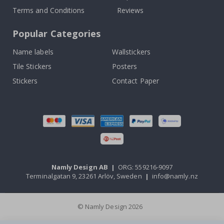
Terms and Conditions
Reviews
Popular Categories
Name labels
Wallstickers
Tile Stickers
Posters
Stickers
Contact Paper
Namly Design AB
|
ORG: 559216-9097
Terminalgatan 9, 23261 Arlöv, Sweden
|
info@namly.nz
© Namly Design 2026