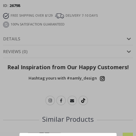
ID
26798
FREE SHIPPING OVER $129
DELIVERY 7-10 DAYS
100% SATISFACTION GUARANTEED
DETAILS
REVIEWS
(
0
)
Real Inspiration from Our Happy Customers!
Hashtag yours with #namly_design
Similar Products