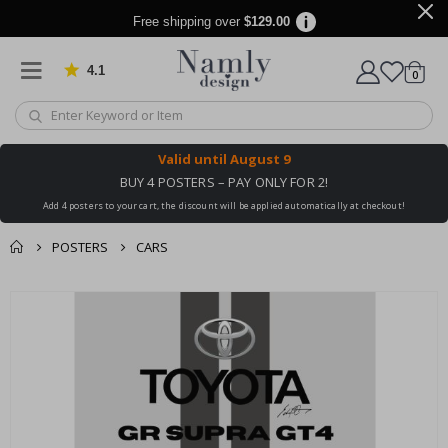
Free shipping over
$129.00
4.1
Based on 1029 votes
items
0
Cart
Valid until
August 9
BUY 4 POSTERS – PAY ONLY FOR 2!
Add 4 posters to your cart, the discount will be applied automatically at checkout!
POSTERS
CARS
You might also like
cart
Skip
this ✔
to
checkout
the
end
of
the
images
gallery