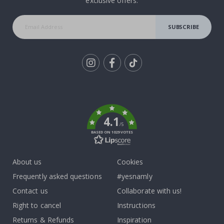
exclusive offers.
SUBSCRIBE
Tik
To
k
4.1
/5
BASED ON 1029 VOTES
About us
Cookies
Frequently asked questions
#yesnamly
Contact us
Collaborate with us!
Right to cancel
Instructions
Returns & Refunds
Inspiration