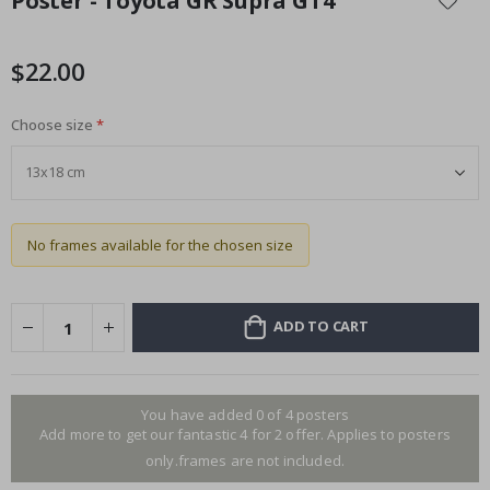
Poster - Toyota GR Supra GT4
the
beginning
of
$22.00
the
images
Choose size
gallery
No frames available for the chosen size
ADD TO CART
You have added 0 of 4 posters
Add more to get our fantastic 4 for 2 offer. Applies to posters
only.frames are not included.