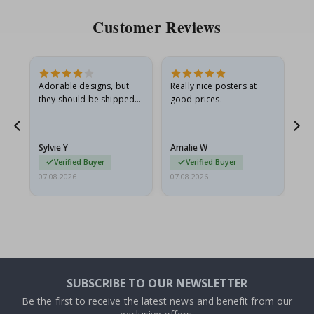
Customer Reviews
Adorable designs, but
Really nice posters at
Eve
they should be shipped
good prices.
flat in a rigid envelope.
because they arrived
rolled up and a little…
Sylvie Y
Amalie W
Ka
Verified Buyer
Verified Buyer
07.08.2026
07.08.2026
07.
SUBSCRIBE TO OUR NEWSLETTER
Be the first to receive the latest news and benefit from our