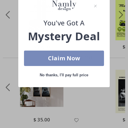
You've Got A
Mystery Deal
Special
$ 22.00
Spe
$ 
Price
Pri
Others also bought
Claim Now
No thanks, I'll pay full price
Special
$ 35.00
Spe
$ 
Price
Pri