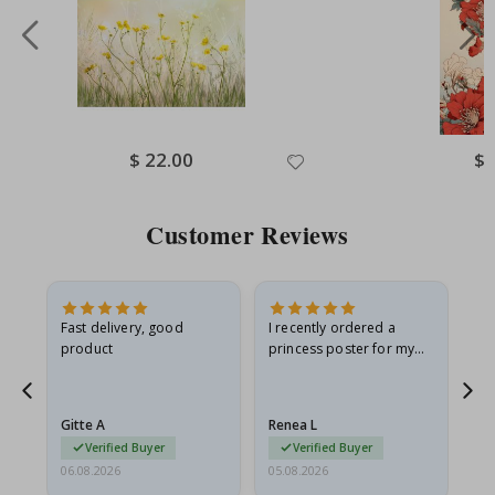
Special
$ 22.00
Spe
$ 
Price
Pri
Customer Reviews
Fast delivery, good
I recently ordered a
I'
product
princess poster for my
is
he
granddaughter. The
fr
poster came slightly
the
damaged from shipping.
Gitte A
Renea L
Sa
I emailed…
Verified Buyer
Verified Buyer
06.08.2026
05.08.2026
05.