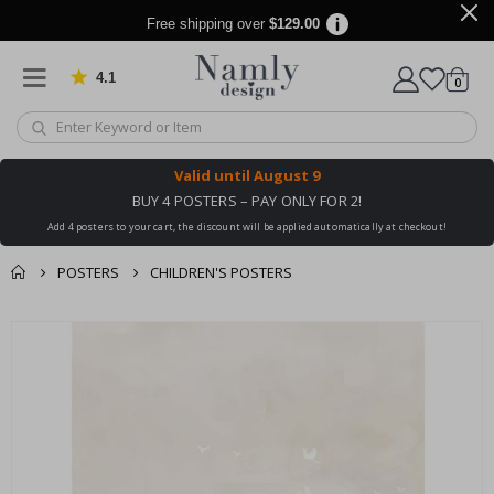
Free shipping over
$129.00
4.1
Based on 1021 votes
items
0
Cart
Valid until
August 9
BUY 4 POSTERS – PAY ONLY FOR 2!
Add 4 posters to your cart, the discount will be applied automatically at checkout!
POSTERS
CHILDREN'S POSTERS
You might also like
cart
Skip
this ✔
to
checkout
the
end
of
the
images
gallery