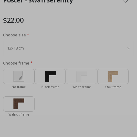
Poster - Swan Serenity
the
beginning
of
$22.00
the
images
Choose size
gallery
Choose frame
No frame
Black frame
White frame
Oak frame
Walnut frame