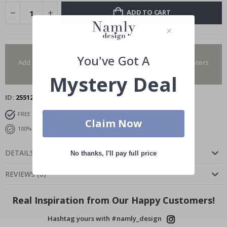
ADD TO CART
You have added 0 of 4 posters
You've Got A
Add more to get our fantastic 4 for 2 offer. Applies to posters
only.frames are not included.
Mystery Deal
ID
25512
FREE SHIPPING OVER $129
DELIVERY 7-10 DAYS
Claim Now
100% SATISFACTION GUARANTEED
DETAILS
No thanks, I'll pay full price
REVIEWS
(
0
)
Real Inspiration from Our Happy Customers!
Hashtag yours with #namly_design