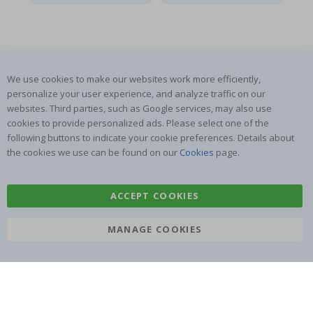
We use cookies to make our websites work more efficiently,
SUBSCRIBE TO OUR NEWSLETTER
personalize your user experience, and analyze traffic on our
Be the first to receive the latest news and benefit from our
websites. Third parties, such as Google services, may also use
exclusive offers.
cookies to provide personalized ads. Please select one of the
following buttons to indicate your cookie preferences. Details about
the cookies we use can be found on our
Cookies
page.
SUBSCRIBE
ACCEPT COOKIES
Tik
MANAGE COOKIES
To
k
4.1
/5
BASED ON 1021 VOTES