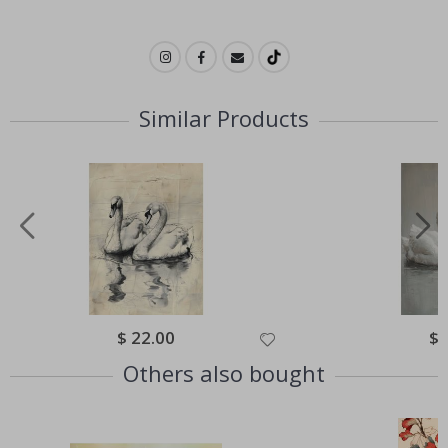
Similar Products
Special
$ 22.00
Spe
$ 
Price
Pri
Others also bought