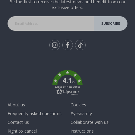
Be the first to receive the latest news and benefit from our
exclusive offers.
SUBSCRIBE
Tik
To
k
4.1
/5
BASED ON 1025 VOTES
About us
Cookies
Frequently asked questions
#yesnamly
Contact us
Collaborate with us!
Right to cancel
Instructions