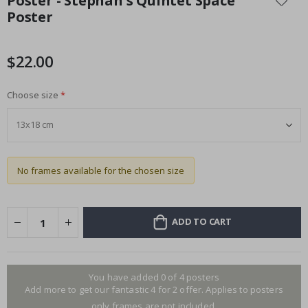
Poster - Stephan's Quintet Space
the
Poster
beginning
of
the
$22.00
images
gallery
Choose size
No frames available for the chosen size
ADD TO CART
You have added 0 of 4 posters
Add more to get our fantastic 4 for 2 offer. Applies to posters
only.frames are not included.