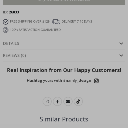
ID
26033
FREE SHIPPING OVER $129
DELIVERY 7-10 DAYS
100% SATISFACTION GUARANTEED
DETAILS
REVIEWS
(
0
)
Real Inspiration from Our Happy Customers!
Hashtag yours with #namly_design
Similar Products