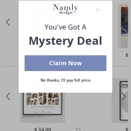
You've Got A
Mystery Deal
Special
$ 22.00
Spe
$ 
Price
Pri
Claim Now
Others also bought
No thanks, I'll pay full price
Special
$ 34.00
Spe
$ 