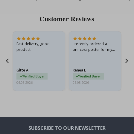
Price
Pri
Customer Reviews
Fast delivery, good
I recently ordered a
I'
product
princess poster for my
is
he
granddaughter. The
fr
poster came slightly
the
damaged from shipping.
Gitte A
Renea L
Sa
I emailed…
Verified Buyer
Verified Buyer
06.08.2026
05.08.2026
05.
SUBSCRIBE TO OUR NEWSLETTER