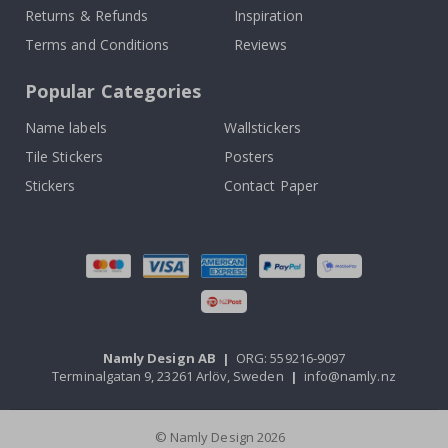
Returns & Refunds
Inspiration
Terms and Conditions
Reviews
Popular Categories
Name labels
Wallstickers
Tile Stickers
Posters
Stickers
Contact Paper
Namly Design AB
|
ORG: 559216-9097
Terminalgatan 9, 23261 Arlöv, Sweden
|
info@namly.nz
© Namly Design 2026