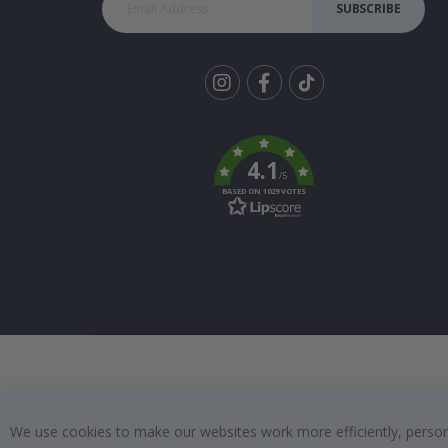
SUBSCRIBE
Tik
To
k
4.1
/5
BASED ON 1029 VOTES
We use cookies to make our websites work more efficiently, personal