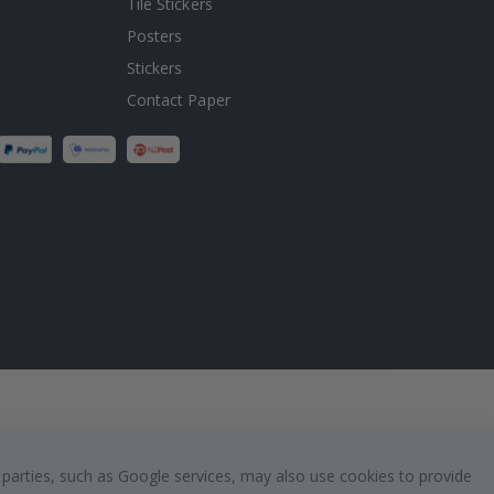
Tile Stickers
Posters
Stickers
Contact Paper
 parties, such as Google services, may also use cookies to provide