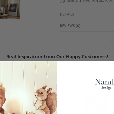
100% SATISFACTION GUARAN
DETAILS
REVIEWS
(
0
)
Real Inspiration from Our Happy Customers!
Hashtag yours with #namly_design
Similar Products