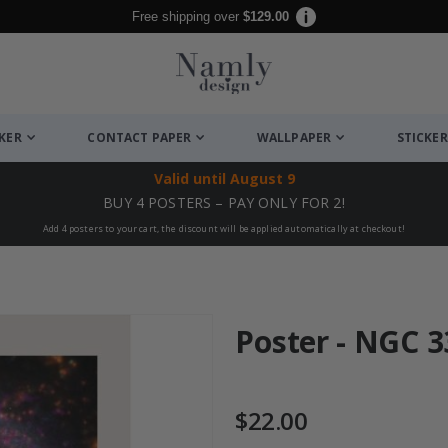
Free shipping over
$129.00
CKER
CONTACT PAPER
WALLPAPER
STICKER
Valid until
August 9
BUY 4 POSTERS – PAY ONLY FOR 2!
Add 4 posters to your cart, the discount will be applied automatically at checkout!
Poster - NGC 3
$22.00