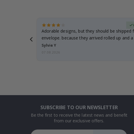
erified Buyer
Adorable designs, but they should be shipped fl
envelope. because they arrived rolled up and a 
Sylvie Y
07.08.2026
SUBSCRIBE TO OUR NEWSLETTER
Be the first to receive the latest news and benefit
from our exclusive offers.