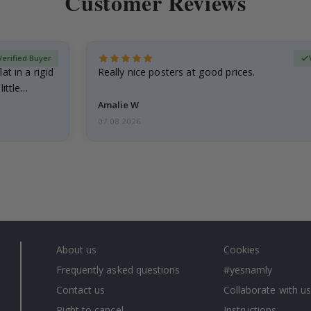
Customer Reviews
Verified Buyer
at in a rigid
Really nice posters at good prices.
little…
Amalie W
07.08.2026
About us
Cookies
Frequently asked questions
#yesnamly
Contact us
Collaborate with us
Right to cancel
Instructions