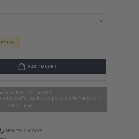
Wallsticker - P
sen size
ADD TO CART
have added 0 of 4 posters
 4 for 2 offer. Applies to posters only.frames are
not included.
DELIVERY 7-10 DAYS