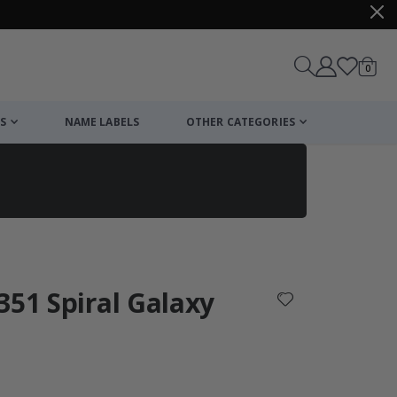
items
0
Cart
S
NAME LABELS
OTHER CATEGORIES
cart
checkout
351 Spiral Galaxy