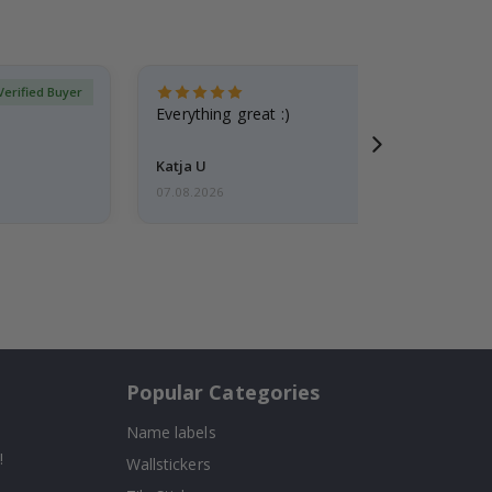
Verified Buyer
Everything great :)
Katja U
07.08.2026
Popular Categories
Name labels
!
Wallstickers