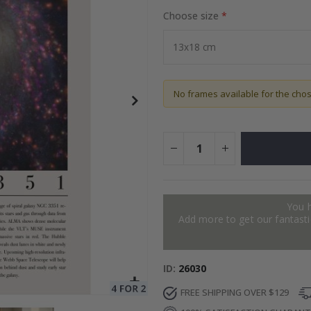
Choose size
ter
Special
34.00 $
Price
No frames available for the cho
You 
Add more to get our fantastic
ID
26030
FREE SHIPPING OVER $129