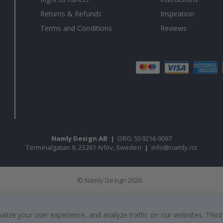
Returns & Refunds
Inspiration
Terms and Conditions
Reviews
Namly Design AB
|
ORG: 559216-9097
Terminalgatan 9, 23261 Arlöv, Sweden
|
info@namly.nz
© Namly Design 2026
ize your user experience, and analyze traffic on our websites. Third