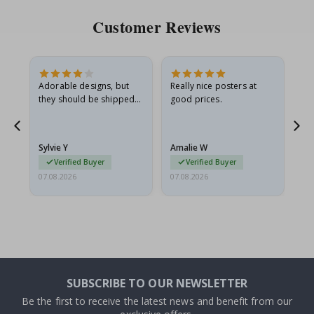
Customer Reviews
Adorable designs, but
Really nice posters at
Eve
they should be shipped
good prices.
flat in a rigid envelope.
because they arrived
rolled up and a little…
Sylvie Y
Amalie W
Ka
Verified Buyer
Verified Buyer
07.08.2026
07.08.2026
07.
SUBSCRIBE TO OUR NEWSLETTER
Be the first to receive the latest news and benefit from our