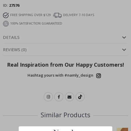
ID
27576
FREE SHIPPING OVER $129
DELIVERY 7-10 DAYS
100% SATISFACTION GUARANTEED
DETAILS
REVIEWS
(
0
)
Real Inspiration from Our Happy Customers!
Hashtag yours with #namly_design
Similar Products