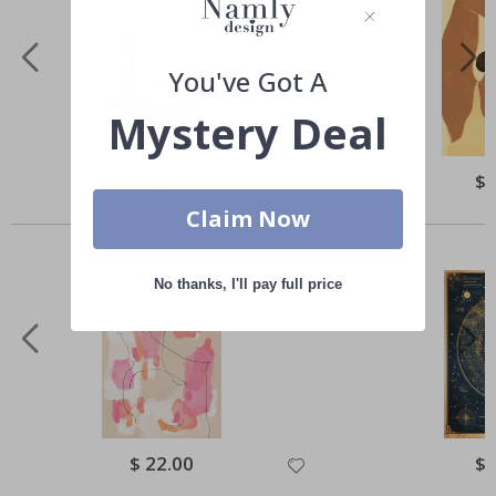
You've Got A
Mystery Deal
Special
$ 22.00
Spe
$ 
Price
Pri
Claim Now
Others also bought
No thanks, I'll pay full price
Special
$ 22.00
Spe
$ 
Price
Pri