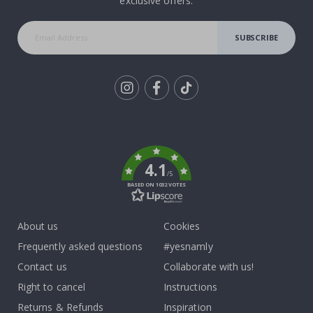
exclusive offers.
SUBSCRIBE
Tik
To
k
4.1
/5
BASED ON 1032 VOTES
About us
Cookies
Frequently asked questions
#yesnamly
Contact us
Collaborate with us!
Right to cancel
Instructions
Returns & Refunds
Inspiration