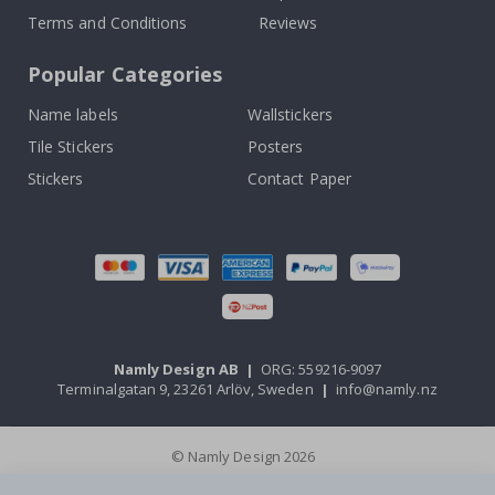
Terms and Conditions
Reviews
Popular Categories
Name labels
Wallstickers
Tile Stickers
Posters
Stickers
Contact Paper
Namly Design AB
|
ORG: 559216-9097
Terminalgatan 9, 23261 Arlöv, Sweden
|
info@namly.nz
© Namly Design 2026