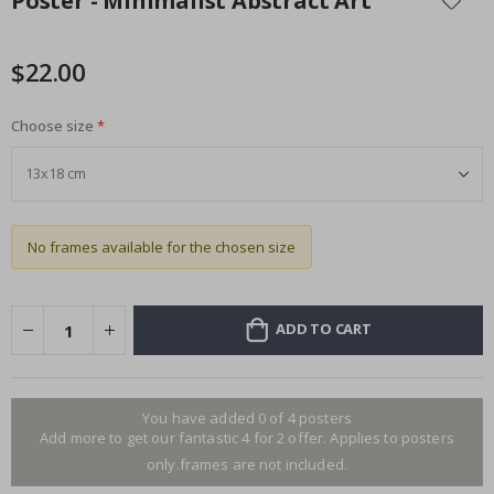
Poster - Minimalist Abstract Art
the
beginning
of
$22.00
the
images
Choose size
gallery
No frames available for the chosen size
ADD TO CART
You have added 0 of 4 posters
Add more to get our fantastic 4 for 2 offer. Applies to posters
only.frames are not included.