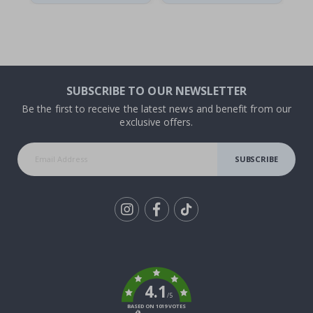
SUBSCRIBE TO OUR NEWSLETTER
Be the first to receive the latest news and benefit from our
exclusive offers.
SUBSCRIBE
Tik
To
k
4.1
/5
BASED ON 1019 VOTES