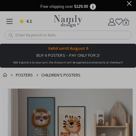
Free shipping over
$129.00
4.1
Based on 1019 votes
items
0
Cart
Valid until
August 9
BUY 4 POSTERS – PAY ONLY FOR 2!
Add 4 posters to your cart, the discount will be applied automatically at checkout!
POSTERS
CHILDREN'S POSTERS
You might also like
cart
Skip
this ✔
to
checkout
the
end
of
the
images
gallery