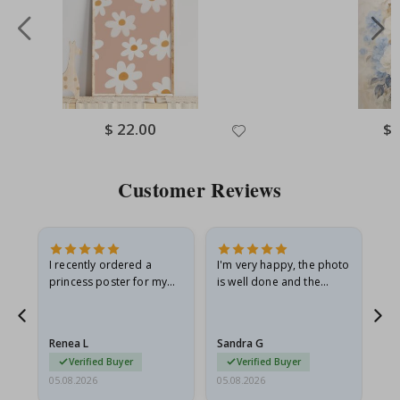
Special
$ 22.00
Spe
$ 
Price
Pri
Customer Reviews
I recently ordered a
I'm very happy, the photo
Exc
he
princess poster for my
is well done and the
granddaughter. The
frame is great too. And
poster came slightly
the delivery was fast.
damaged from shipping.
Renea L
Sandra G
Al
I emailed…
Verified Buyer
Verified Buyer
05.08.2026
05.08.2026
05.