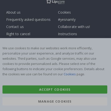
About us
Cookies
Frequently asked questions
#yesnamly
Contact us
Collaborate with us!
Right to cancel
Instructions
Returns & Refunds
Inspiration
Terms and Conditions
Reviews
We use cookies to make our websites work more efficiently,
personalize your user experience, and analyze traffic on our
websites. Third parties, such as Google services, may also use
Popular Categories
cookies to provide personalized ads. Please select one of the
Name labels
Wallstickers
following buttons to indicate your cookie preferences. Details about
the cookies we use can be found on our
Cookies
page.
Tile Stickers
Posters
Stickers
Contact Paper
ACCEPT COOKIES
MANAGE COOKIES