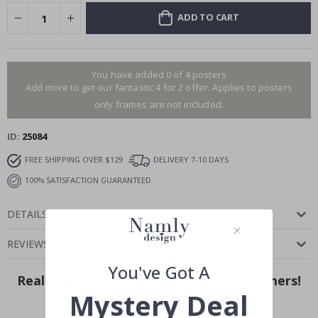
ADD TO CART
You have added 0 of 4 posters
Add more to get our fantastic 4 for 2 offer. Applies to posters
only.frames are not included.
ID
25084
FREE SHIPPING OVER $129
DELIVERY 7-10 DAYS
100% SATISFACTION GUARANTEED
DETAILS
REVIEWS
(
0
)
You've Got A
Real Inspiration from Our Happy Customers!
Mystery Deal
Hashtag yours with #namly_design