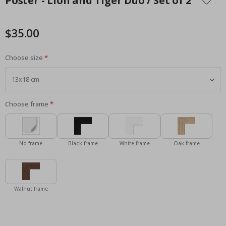
Poster - Lion and Tiger Duo / Set of 2
the
beginning
of
$35.00
the
images
Choose size
gallery
Choose frame
No frame
Black frame
White frame
Oak frame
Walnut frame