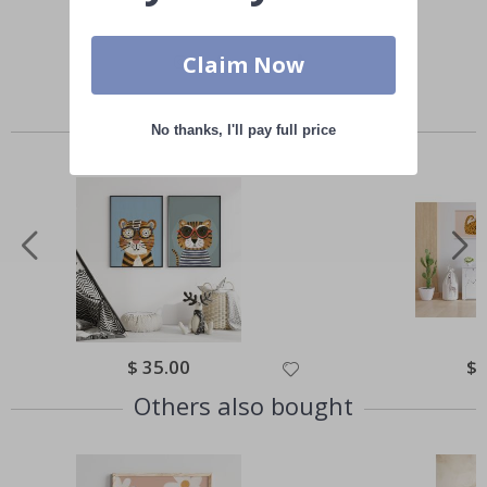
Claim Now
Similar Products
No thanks, I'll pay full price
Special
$ 35.00
Spe
$ 
Price
Pri
Others also bought