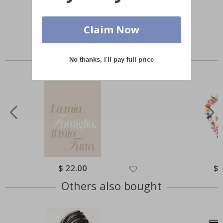
Claim Now
Similar Products
No thanks, I'll pay full price
Special
$ 22.00
Spe
$ 
Price
Pri
Others also bought