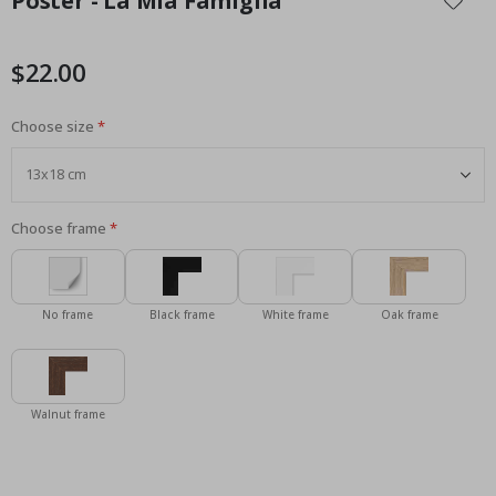
Poster - La Mia Famiglia
the
beginning
of
$22.00
the
images
Choose size
gallery
Choose frame
No frame
Black frame
White frame
Oak frame
Walnut frame