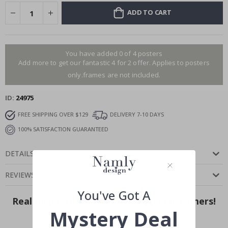
ADD TO CART
You have added 0 of 4 posters
Add more to get our fantastic 4 for 2 offer. Applies to posters
only.frames are not included.
ID
24975
FREE SHIPPING OVER $129
DELIVERY 7-10 DAYS
100% SATISFACTION GUARANTEED
DETAILS
REVIEWS
(
0
)
You've Got A
Real Inspiration from Our Happy Customers!
Mystery Deal
Hashtag yours with #namly_design