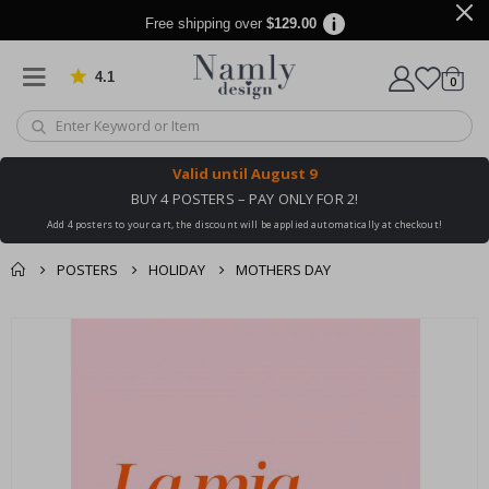
Free shipping over
$129.00
4.1
Based on 1024 votes
items
0
Cart
Valid until
August 9
BUY 4 POSTERS – PAY ONLY FOR 2!
Add 4 posters to your cart, the discount will be applied automatically at checkout!
POSTERS
HOLIDAY
MOTHERS DAY
You might also like
cart
Skip
this ✔
to
checkout
the
end
of
the
images
gallery