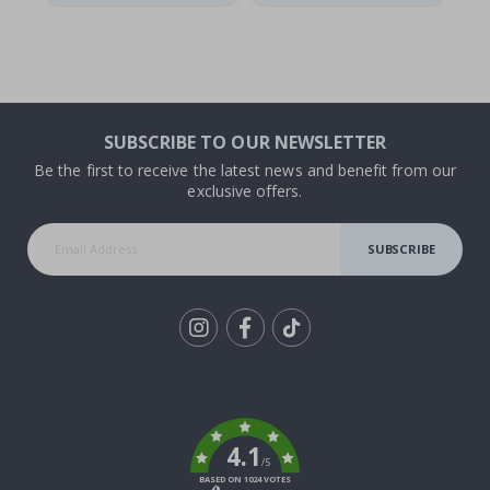
SUBSCRIBE TO OUR NEWSLETTER
Be the first to receive the latest news and benefit from our
exclusive offers.
SUBSCRIBE
Tik
To
k
4.1
/5
BASED ON 1024 VOTES