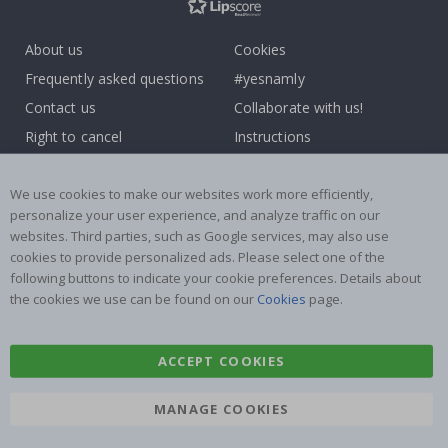
About us
Cookies
Frequently asked questions
#yesnamly
Contact us
Collaborate with us!
Right to cancel
Instructions
Returns & Refunds
Inspiration
Terms and Conditions
Reviews
We use cookies to make our websites work more efficiently,
personalize your user experience, and analyze traffic on our
websites. Third parties, such as Google services, may also use
Popular Categories
cookies to provide personalized ads. Please select one of the
Name labels
Wallstickers
following buttons to indicate your cookie preferences. Details about
the cookies we use can be found on our
Cookies
page.
Tile Stickers
Posters
Stickers
Contact Paper
ACCEPT COOKIES
MANAGE COOKIES