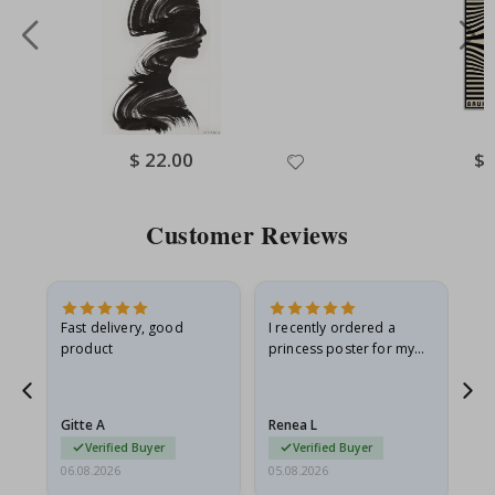
Special
$ 22.00
Spe
$ 
Price
Pri
Customer Reviews
Fast delivery, good
I recently ordered a
I'
product
princess poster for my
is
he
granddaughter. The
fr
poster came slightly
the
damaged from shipping.
Gitte A
Renea L
Sa
I emailed…
Verified Buyer
Verified Buyer
06.08.2026
05.08.2026
05.