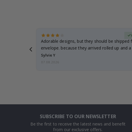
erified Buyer
Adorable designs, but they should be shipped fl
envelope. because they arrived rolled up and a 
Sylvie Y
07.08.2026
SUBSCRIBE TO OUR NEWSLETTER
Be the first to receive the latest news and benefit
from our exclusive offers.