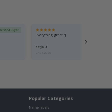
Verified Buyer
Everything great :)
Katja U
07.08.2026
Popular Categories
Name labels