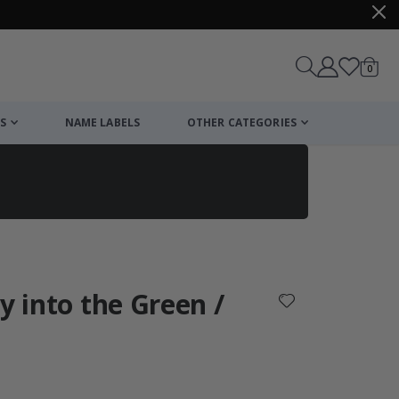
items
0
Cart
S
NAME LABELS
OTHER CATEGORIES
cart
checkout
y into the Green /