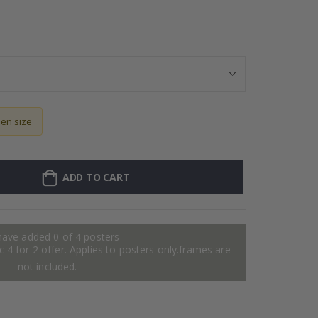
Wallsticker - P
sen size
ADD TO CART
have added 0 of 4 posters
 4 for 2 offer. Applies to posters only.frames are
not included.