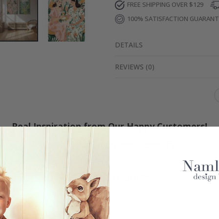
FREE SHIPPING OVER $129
100% SATISFACTION GUARAN
DETAILS
REVIEWS
(
0
)
Real Inspiration from Our Happy Customers!
Hashtag yours with #namly_design
Similar Products