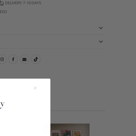
DELIVERY 7-10 DAYS
TEED