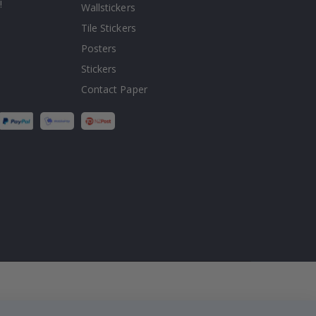
!
Wallstickers
Tile Stickers
Posters
Stickers
Contact Paper