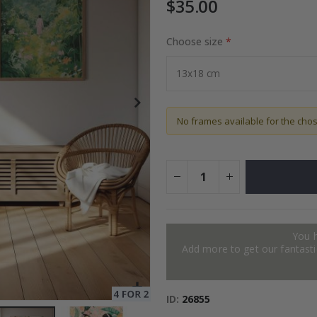
$35.00
Choose size
 Installation Set
Special
19.00 $
Price
No frames available for the cho
You 
Add more to get our fantastic
ID
26855