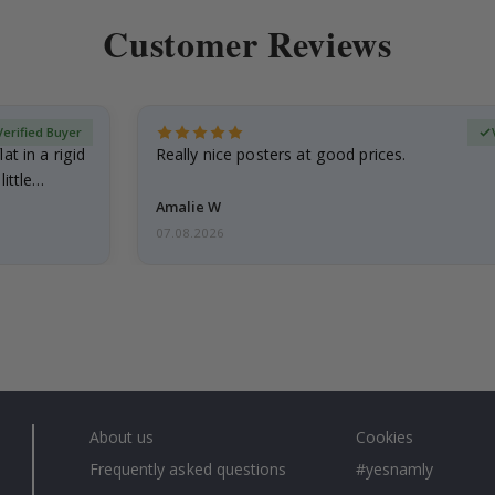
Customer Reviews
Verified Buyer
at in a rigid
Really nice posters at good prices.
little…
Amalie W
07.08.2026
About us
Cookies
Frequently asked questions
#yesnamly