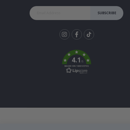
SUBSCRIBE
Tik
To
k
4.1
/5
BASED ON 1030 VOTES