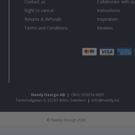
Contact us
Collaborate with us
Right to cancel
Instructions
Returns & Refunds
Inspiration
Terms and Conditions
Reviews
Namly Design AB
|
ORG: 559216-9097
Terminalgatan 9, 23261 Arlöv, Sweden
|
info@namly.nz
© Namly Design 2026