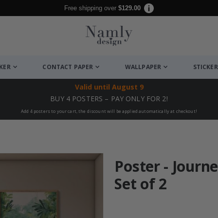
Free shipping over
$129.00
CKER
CONTACT PAPER
WALLPAPER
STICKER
Valid until
August 9
BUY 4 POSTERS – PAY ONLY FOR 2!
Add 4 posters to your cart, the discount will be applied automatically at checkout!
Poster - Journe
Set of 2