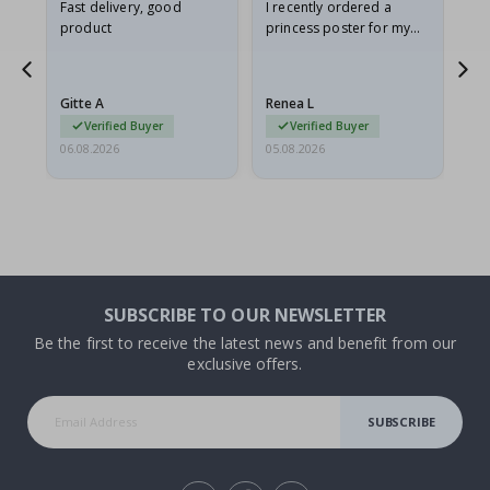
as
Fast delivery, good
I recently ordered a
I'
product
princess poster for my
is
ppy
granddaughter. The
fr
poster came slightly
the
damaged from shipping.
Gitte A
Renea L
Sa
I emailed…
Verified Buyer
Verified Buyer
06.08.2026
05.08.2026
05.
SUBSCRIBE TO OUR NEWSLETTER
Be the first to receive the latest news and benefit from our
exclusive offers.
SUBSCRIBE