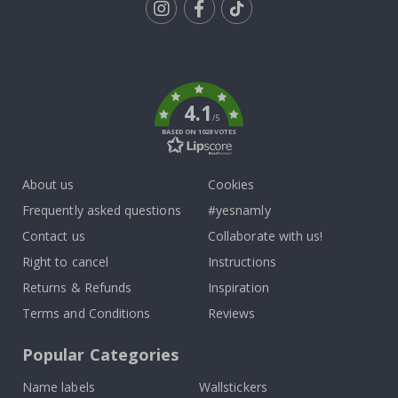
Tik
To
k
4.1
/5
BASED ON 1028 VOTES
About us
Cookies
Frequently asked questions
#yesnamly
Contact us
Collaborate with us!
Right to cancel
Instructions
Returns & Refunds
Inspiration
Terms and Conditions
Reviews
Popular Categories
Name labels
Wallstickers