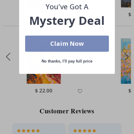
You've Got A
Special
$ 22.00
Spe
$ 
Mystery Deal
Price
Pri
Others also bought
Claim Now
No thanks, I'll pay full price
Special
$ 22.00
Spe
$ 
Price
Pri
Customer Reviews