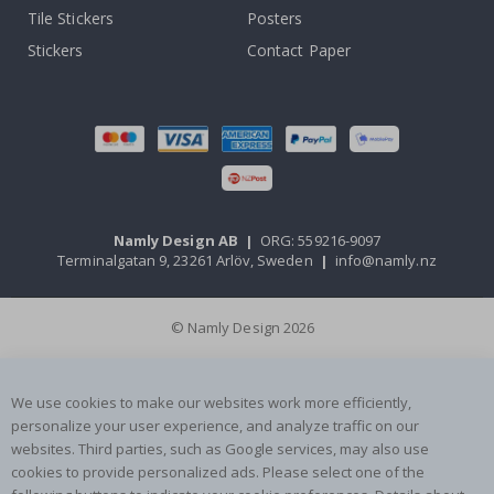
Tile Stickers
Posters
Stickers
Contact Paper
Namly Design AB
|
ORG: 559216-9097
Terminalgatan 9, 23261 Arlöv, Sweden
|
info@namly.nz
© Namly Design 2026
We use cookies to make our websites work more efficiently,
personalize your user experience, and analyze traffic on our
websites. Third parties, such as Google services, may also use
cookies to provide personalized ads. Please select one of the