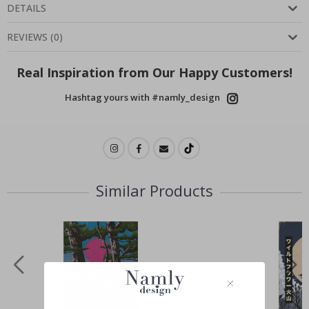
DETAILS
REVIEWS
(
0
)
Real Inspiration from Our Happy Customers!
Hashtag yours with #namly_design
Similar Products