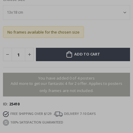
No frames available for the chosen size
ADD TO CART
You have added 0 of 4 posters
Add more to get our fantastic 4 for 2 offer. Applies to posters
only.frames are not included.
ID
25410
FREE SHIPPING OVER $129
DELIVERY 7-10 DAYS
100% SATISFACTION GUARANTEED