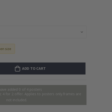
Stick-on clothi
sen size
ADD TO CART
have added 0 of 4 posters
 4 for 2 offer. Applies to posters only.frames are
not included.