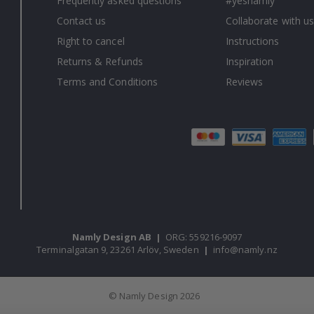
Frequently asked questions
#yesnamly
Contact us
Collaborate with us
Right to cancel
Instructions
Returns & Refunds
Inspiration
Terms and Conditions
Reviews
Namly Design AB
|
ORG: 559216-9097
Terminalgatan 9, 23261 Arlöv, Sweden
|
info@namly.nz
© Namly Design 2026