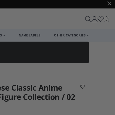
items
0
Cart
S
NAME LABELS
OTHER CATEGORIES
cart
checkout
ese Classic Anime
igure Collection / 02