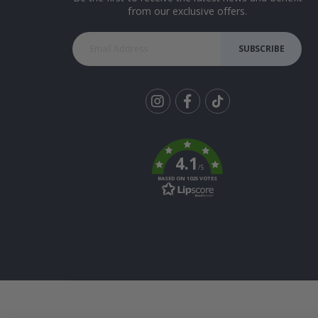
from our exclusive offers.
SUBSCRIBE
Tik
To
k
4.1
/5
BASED ON 1025 VOTES