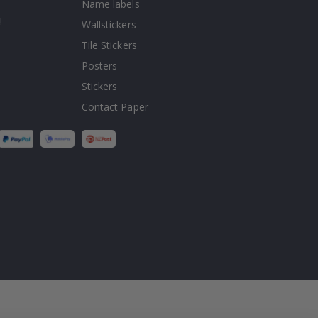
Name labels
!
Wallstickers
Tile Stickers
Posters
Stickers
Contact Paper