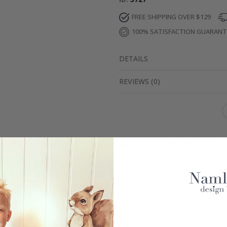
FREE SHIPPING OVER $129
100% SATISFACTION GUARAN
DETAILS
REVIEWS
(
0
)
Real Inspiration from Our Happy Customers!
Hashtag yours with #namly_design
Similar Products