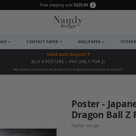
Free shipping over
$129.00
CKER
CONTACT PAPER
WALLPAPER
STICKER
Valid until
August 9
BUY 4 POSTERS – PAY ONLY FOR 2!
Add 4 posters to your cart, the discount will be applied automatically at checkout!
Poster - Japan
Dragon Ball Z F
Namly Design