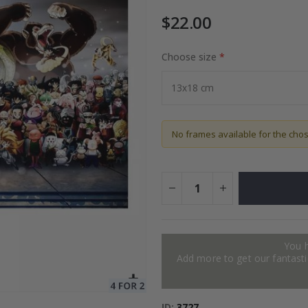
$22.00
Choose size
Special
72.00 $
Price
No frames available for the cho
You 
Add more to get our fantastic
ID
3727