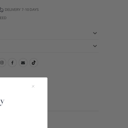
DELIVERY 7-10 DAYS
TEED