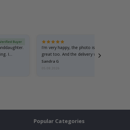
Verified Buyer
randdaughter.
I'm very happy, the photo is well done and the
ng. I
great too. And the delivery was fast.
Sandra G
05.08.2026
Popular Categories