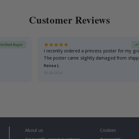
Customer Reviews
Verified Buyer
I recently ordered a princess poster for my g
The poster came slightly damaged from shippi
emailed…
Renea L
05.08.2026
About us
Cookies