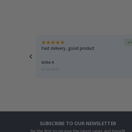
Verified Buyer
t
Fast delivery, good product
 this a
Gitte A
06.08.2026
SUBSCRIBE TO OUR NEWSLETTER
Be the first to receive the latest news and benefit