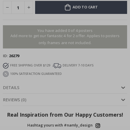
ADD TO CART
You have added 0 of 4 posters
Add more to get our fantastic 4 for 2 offer. Applies to posters
only.frames are not included.
ID
26279
FREE SHIPPING OVER $129
DELIVERY 7-10 DAYS
100% SATISFACTION GUARANTEED
DETAILS
REVIEWS
(
0
)
Real Inspiration from Our Happy Customers!
Hashtag yours with #namly_design