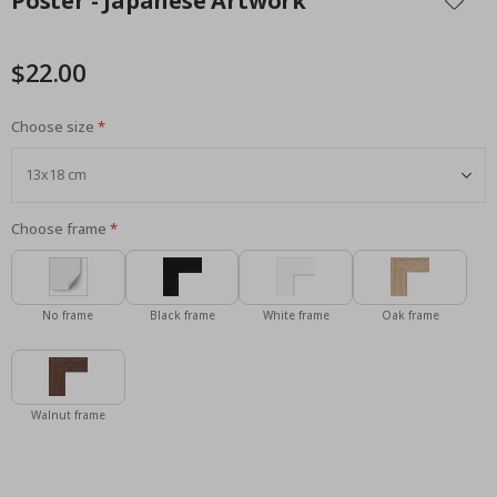
Poster - Japanese Artwork
the
beginning
of
$22.00
the
images
Choose size
gallery
Choose frame
No frame
Black frame
White frame
Oak frame
Walnut frame