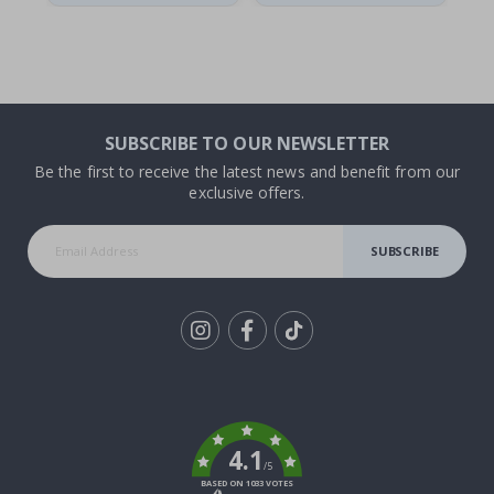
SUBSCRIBE TO OUR NEWSLETTER
Be the first to receive the latest news and benefit from our
exclusive offers.
SUBSCRIBE
Tik
To
k
4.1
/5
BASED ON 1033 VOTES