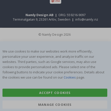
Namly Design AB
|
ORG: 559216-9097
Terminalgatan 9, 23261 Arlöv, Sweden
|
info@namly.nz
© Namly Design 2026
We use cookies to make our websites work more efficiently,
personalize your user experience, and analyze traffic on our
websites. Third parties, such as Google services, may also use
cookies to provide personalized ads. Please select one of the
following buttons to indicate your cookie preferences. Details about
the cookies we use can be found on our
Cookies
page.
ACCEPT COOKIES
MANAGE COOKIES