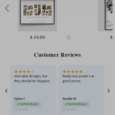
Special
$ 34.00
Spe
$ 
Price
Pri
Customer Reviews
Adorable designs, but
Really nice posters at
Eve
they should be shipped
good prices.
flat in a rigid envelope.
because they arrived
rolled up and a little…
Sylvie Y
Amalie W
Ka
Verified Buyer
Verified Buyer
07.08.2026
07.08.2026
07.