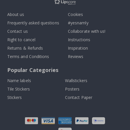
About us
Cookies
Frequently asked questions
#yesnamly
Contact us
Collaborate with us!
Right to cancel
Instructions
Returns & Refunds
Inspiration
Terms and Conditions
Reviews
Popular Categories
Name labels
Wallstickers
Tile Stickers
Posters
Stickers
Contact Paper