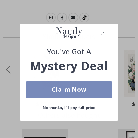
Similar Products
You've Got A
Mystery Deal
Claim Now
Special
$ 22.00
Spe
$ 
Price
Pri
No thanks, I'll pay full price
Others also bought