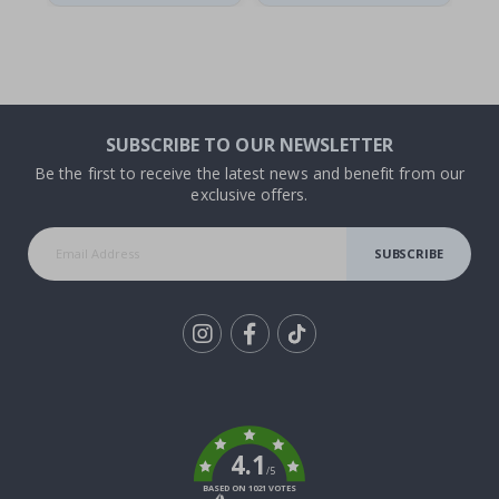
SUBSCRIBE TO OUR NEWSLETTER
Be the first to receive the latest news and benefit from our
exclusive offers.
SUBSCRIBE
Tik
To
k
4.1
/5
BASED ON 1021 VOTES