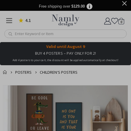
Free shipping over
$129.00
4.1
Based on 1021 votes
items
0
Cart
Valid until
August 9
BUY 4 POSTERS – PAY ONLY FOR 2!
Add 4 posters to your cart, the discount will be applied automatically at checkout!
POSTERS
CHILDREN'S POSTERS
You might also like
cart
Skip
this ✔
to
checkout
the
end
of
the
images
gallery