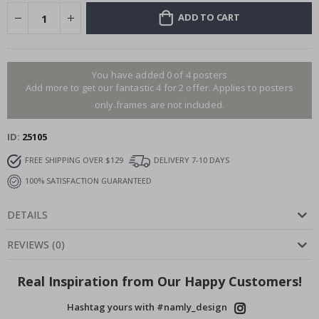
ADD TO CART
You have added 0 of 4 posters
Add more to get our fantastic 4 for 2 offer. Applies to posters
only.frames are not included.
ID
25105
FREE SHIPPING OVER $129
DELIVERY 7-10 DAYS
100% SATISFACTION GUARANTEED
DETAILS
REVIEWS
(
0
)
Real Inspiration from Our Happy Customers!
Hashtag yours with #namly_design