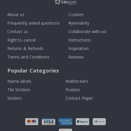
About us
Cookies
Frequently asked questions
#yesnamly
Contact us
Collaborate with us!
Right to cancel
Instructions
Returns & Refunds
Inspiration
Terms and Conditions
Reviews
Popular Categories
Name labels
Wallstickers
Tile Stickers
Posters
Stickers
Contact Paper