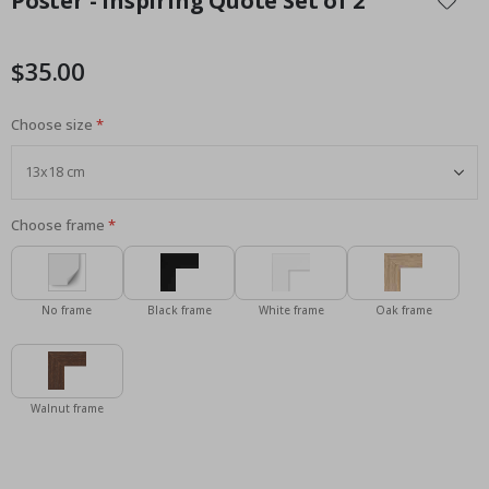
Poster - Inspiring Quote Set of 2
the
beginning
of
$35.00
the
images
Choose size
gallery
Choose frame
No frame
Black frame
White frame
Oak frame
Walnut frame