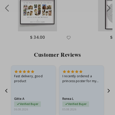
Special
$ 34.00
Spe
$ 
Price
Pri
Customer Reviews
Fast delivery, good
I recently ordered a
I'
product
princess poster for my
is
he
granddaughter. The
fr
poster came slightly
the
damaged from shipping.
Gitte A
Renea L
Sa
I emailed…
Verified Buyer
Verified Buyer
06.08.2026
05.08.2026
05.