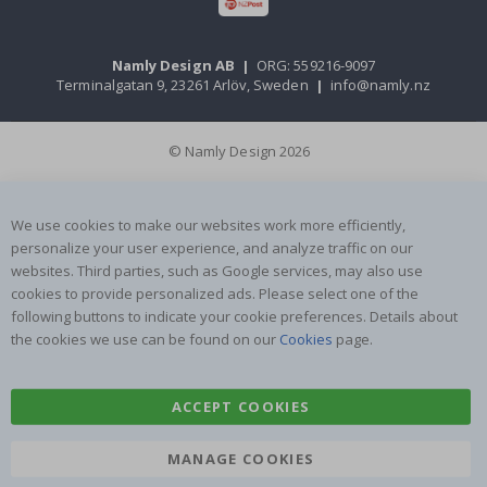
Namly Design AB
|
ORG: 559216-9097
Terminalgatan 9, 23261 Arlöv, Sweden
|
info@namly.nz
© Namly Design 2026
We use cookies to make our websites work more efficiently,
personalize your user experience, and analyze traffic on our
websites. Third parties, such as Google services, may also use
cookies to provide personalized ads. Please select one of the
following buttons to indicate your cookie preferences. Details about
the cookies we use can be found on our
Cookies
page.
ACCEPT COOKIES
MANAGE COOKIES