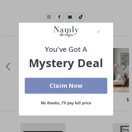
Similar Products
You've Got A
Mystery Deal
Claim Now
Special
$ 35.00
Spe
$ 
Price
Pri
No thanks, I'll pay full price
Others also bought