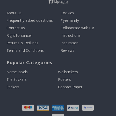
About us
Cookies
Frequently asked questions
#yesnamly
Contact us
Collaborate with us!
Right to cancel
Instructions
Returns & Refunds
Inspiration
Terms and Conditions
Reviews
Popular Categories
Name labels
Wallstickers
Tile Stickers
Posters
Stickers
Contact Paper