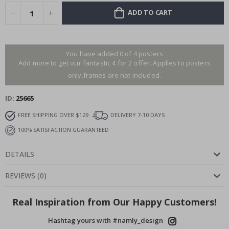
ADD TO CART
You have added 0 of 4 posters
Add more to get our fantastic 4 for 2 offer. Applies to posters
only.frames are not included.
ID
25665
FREE SHIPPING OVER $129
DELIVERY 7-10 DAYS
100% SATISFACTION GUARANTEED
DETAILS
REVIEWS
(
0
)
Real Inspiration from Our Happy Customers!
Hashtag yours with #namly_design