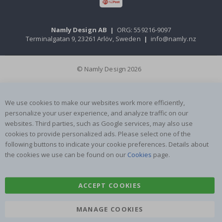
Namly Design AB
|
ORG: 559216-9097
Terminalgatan 9, 23261 Arlöv, Sweden
|
info@namly.nz
© Namly Design 2026
We use cookies to make our websites work more efficiently,
personalize your user experience, and analyze traffic on our
websites. Third parties, such as Google services, may also use
cookies to provide personalized ads. Please select one of the
following buttons to indicate your cookie preferences. Details about
the cookies we use can be found on our
Cookies
page.
ACCEPT COOKIES
MANAGE COOKIES