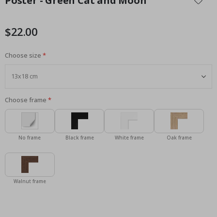
Poster - Green Cat and Moon
the
beginning
of
$22.00
the
images
Choose size
gallery
Choose frame
No frame
Black frame
White frame
Oak frame
Walnut frame