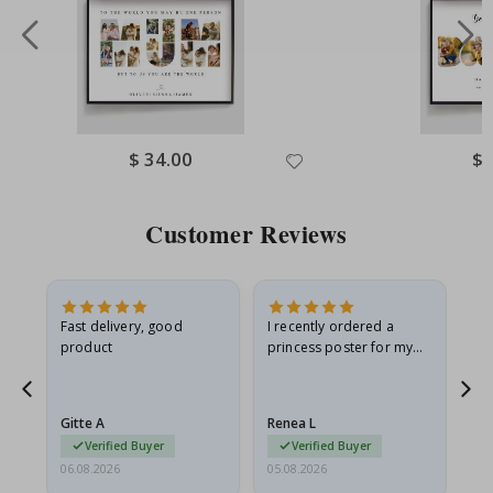
Special
$ 34.00
Spe
$ 
Price
Pri
Customer Reviews
Fast delivery, good
I recently ordered a
I'
product
princess poster for my
is
he
granddaughter. The
fr
poster came slightly
the
damaged from shipping.
Gitte A
Renea L
Sa
I emailed…
Verified Buyer
Verified Buyer
06.08.2026
05.08.2026
05.