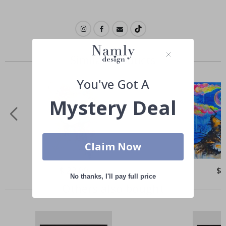
Similar Products
You've Got A
Mystery Deal
Claim Now
Special
$ 22.00
Spe
$ 
Price
Pri
No thanks, I'll pay full price
Others also bought