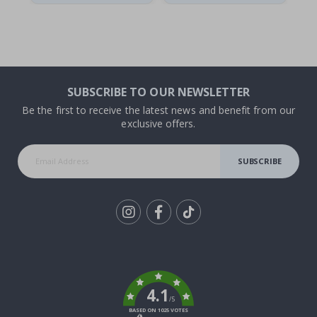
SUBSCRIBE TO OUR NEWSLETTER
Be the first to receive the latest news and benefit from our
exclusive offers.
SUBSCRIBE
Tik
To
k
4.1
/5
BASED ON 1025 VOTES