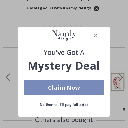
Hashtag yours with #namly_design
Similar Products
You've Got A
Mystery Deal
Claim Now
No thanks, I'll pay full price
Special
$ 44.00
Spe
$ 
Price
Pri
Others also bought