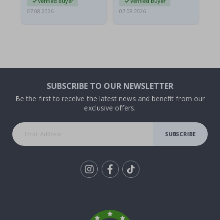
Verified Buyer
Verified Buyer
07.08.2026
07.08.2026
07.
SUBSCRIBE TO OUR NEWSLETTER
Be the first to receive the latest news and benefit from our
exclusive offers.
SUBSCRIBE
Tik
To
k