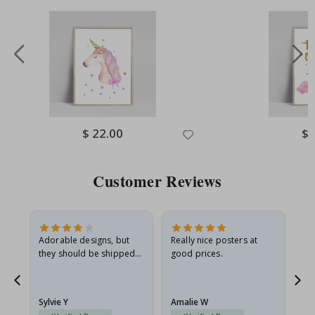
Special
$ 22.00
Spe
$ 
Price
Pri
Customer Reviews
Adorable designs, but
Really nice posters at
Eve
they should be shipped
good prices.
flat in a rigid envelope.
because they arrived
rolled up and a little…
Sylvie Y
Amalie W
Ka