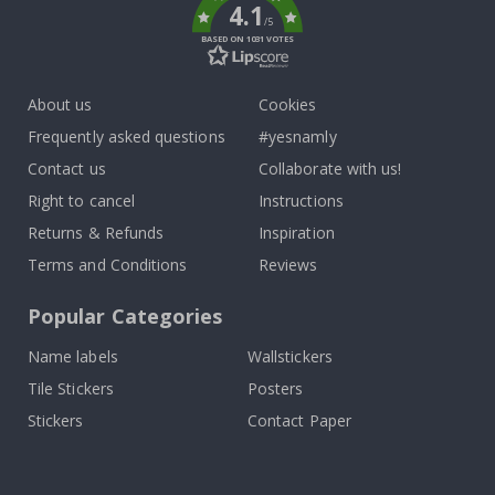
4.1
/5
BASED ON 1031 VOTES
About us
Cookies
Frequently asked questions
#yesnamly
Contact us
Collaborate with us!
Right to cancel
Instructions
Returns & Refunds
Inspiration
Terms and Conditions
Reviews
Popular Categories
Name labels
Wallstickers
Tile Stickers
Posters
Stickers
Contact Paper