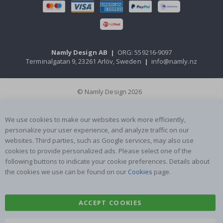
Namly Design AB
|
ORG: 559216-9097
Terminalgatan 9, 23261 Arlöv, Sweden
|
info@namly.nz
© Namly Design 2026
We use cookies to make our websites work more efficiently,
personalize your user experience, and analyze traffic on our
websites. Third parties, such as Google services, may also use
cookies to provide personalized ads. Please select one of the
following buttons to indicate your cookie preferences. Details about
the cookies we use can be found on our
Cookies
page.
ACCEPT COOKIES