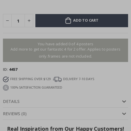
ADD TO CART
You have added 0 of 4 posters
Add more to get our fantastic 4 for 2 offer. Applies to posters
only.frames are not included.
ID
4457
FREE SHIPPING OVER $129
DELIVERY 7-10 DAYS
100% SATISFACTION GUARANTEED
DETAILS
REVIEWS
(
0
)
Real Inspiration from Our Happy Customers!