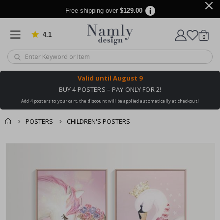
Free shipping over
$129.00
4.1
Based on 1031 votes
items
0
Cart
Valid until
August 9
BUY 4 POSTERS – PAY ONLY FOR 2!
Add 4 posters to your cart, the discount will be applied automatically at checkout!
POSTERS
CHILDREN'S POSTERS
You might also like
cart
Skip
this ✔
to
checkout
the
end
of
the
images
gallery