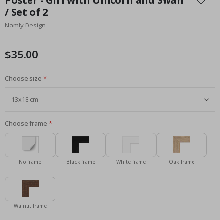
Poster - Girl with Unicorn and Swan
the
/ Set of 2
beginning
Namly Design
of
the
images
$35.00
gallery
Choose size
Choose frame
No frame
Black frame
White frame
Oak frame
Walnut frame