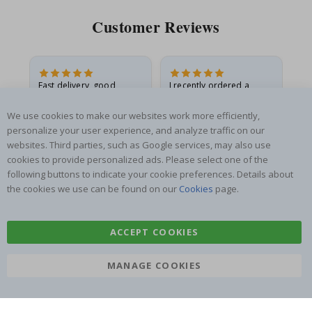
Customer Reviews
Fast delivery, good
I recently ordered a
I'
product
princess poster for my
is
he
granddaughter. The
fr
We use cookies to make our websites work more efficiently,
poster came slightly
the
personalize your user experience, and analyze traffic on our
damaged from shipping.
websites. Third parties, such as Google services, may also use
Gitte A
Renea L
Sa
I emailed…
cookies to provide personalized ads. Please select one of the
Verified Buyer
Verified Buyer
following buttons to indicate your cookie preferences. Details about
06.08.2026
05.08.2026
05.
the cookies we use can be found on our
Cookies
page.
ACCEPT COOKIES
MANAGE COOKIES
SUBSCRIBE TO OUR NEWSLETTER
Be the first to receive the latest news and benefit from our