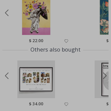
Special
$ 22.00
Spe
$ 
Price
Pri
Others also bought
Special
$ 34.00
Spe
$ 
Price
Pri