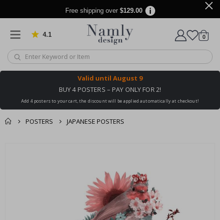
Free shipping over
$129.00
4.1
Based on 1023 votes
items
0
Cart
Valid until
August 9
BUY 4 POSTERS – PAY ONLY FOR 2!
Add 4 posters to your cart, the discount will be applied automatically at checkout!
POSTERS
JAPANESE POSTERS
You might also like
cart
Skip
this ✔
to
checkout
the
end
of
the
images
gallery