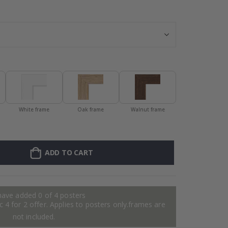
Personalised P
White frame
Oak frame
Walnut frame
ADD TO CART
have added 0 of 4 posters
 4 for 2 offer. Applies to posters only.frames are
not included.