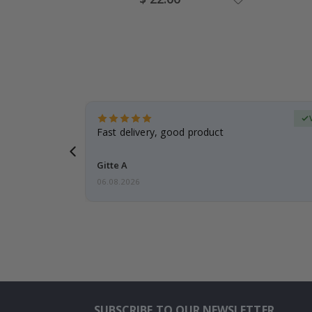
Price
erified Buyer
aughter was
Fast delivery, good product
Gitte A
06.08.2026
SUBSCRIBE TO OUR NEWSLETTER