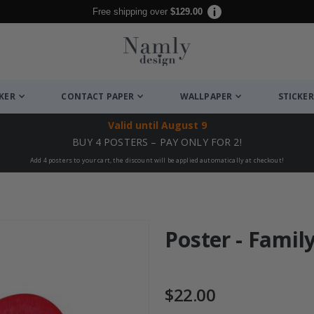
Free shipping over
$129.00
CKER
CONTACT PAPER
WALLPAPER
STICKER
Valid until
August 9
BUY 4 POSTERS – PAY ONLY FOR 2!
Add 4 posters to your cart, the discount will be applied automatically at checkout!
Poster - Famil
$22.00