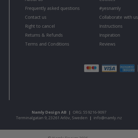
Frequently asked questions
#yesnamly
Contact us
Collaborate with us
Right to cancel
Instructions
Returns & Refunds
Inspiration
Terms and Conditions
Reviews
Namly Design AB
|
ORG: 559216-9097
Terminalgatan 9, 23261 Arlöv, Sweden
|
info@namly.nz
© Namly Design 2026