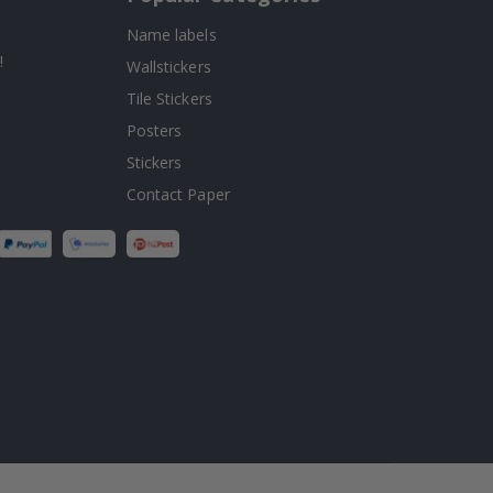
Name labels
!
Wallstickers
Tile Stickers
Posters
Stickers
Contact Paper