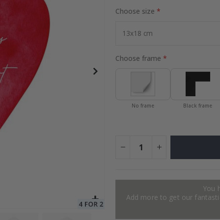
Choose size
ge
Special
34.00 $
Price
Choose frame
No frame
Black frame
You 
Add more to get our fantastic