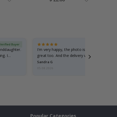
Price
Verified Buyer
randdaughter.
I'm very happy, the photo is well done and the
ng. I
great too. And the delivery was fast.
Sandra G
05.08.2026
Popular Categories