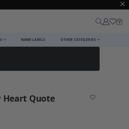
items
0
Cart
S
NAME LABELS
OTHER CATEGORIES
cart
checkout
y Heart Quote