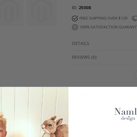
ID
25008
FREE SHIPPING OVER $129
100% SATISFACTION GUARAN
DETAILS
REVIEWS
(
0
)
Real Inspiration from Our Happy Customers!
Hashtag yours with #namly_design
Similar Products