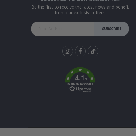
Be the first to receive the latest news and benefit
from our exclusive offers.
SUBSCRIBE
Tik
To
k
4.1
/5
BASED ON 1025 VOTES