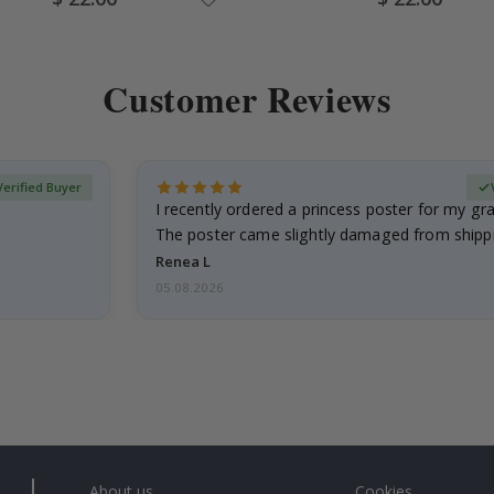
Price
Price
Customer Reviews
Verified Buyer
I recently ordered a princess poster for my g
The poster came slightly damaged from shippi
emailed…
Renea L
05.08.2026
About us
Cookies