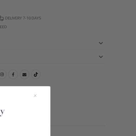
DELIVERY 7-10 DAYS
TEED