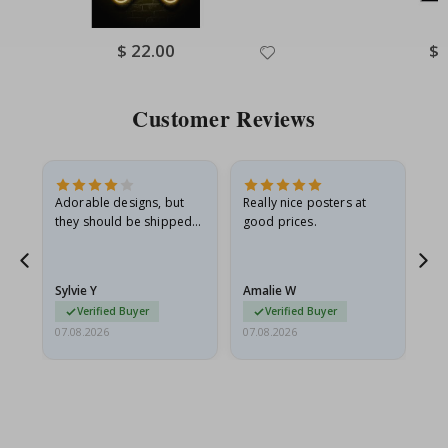
Special
$ 22.00
Spe
$ 
Price
Pri
Customer Reviews
Adorable designs, but
Really nice posters at
Eve
they should be shipped
good prices.
flat in a rigid envelope.
because they arrived
rolled up and a little…
Sylvie Y
Amalie W
Ka
Verified Buyer
Verified Buyer
07.08.2026
07.08.2026
07.