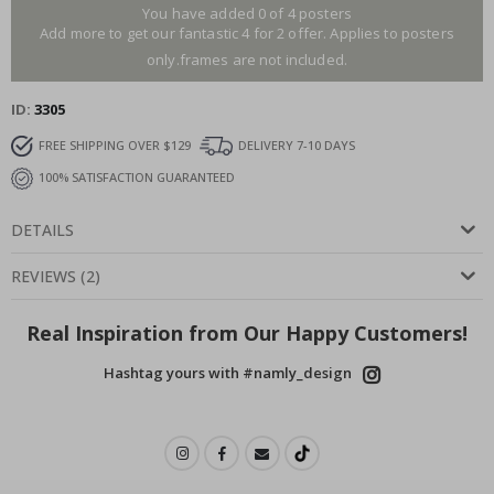
You have added 0 of 4 posters
Add more to get our fantastic 4 for 2 offer. Applies to posters
only.frames are not included.
ID
3305
FREE SHIPPING OVER $129
DELIVERY 7-10 DAYS
100% SATISFACTION GUARANTEED
DETAILS
REVIEWS
(
2
)
Real Inspiration from Our Happy Customers!
Hashtag yours with #namly_design