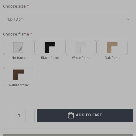
Choose size
Choose frame
No frame
Black frame
White frame
Oak frame
Walnut frame
ADD TO CART