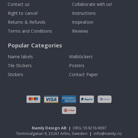
Contact us
Collaborate with us!
Right to cancel
Instructions
Returns & Refunds
Inspiration
Terms and Conditions
Reviews
Popular Categories
Name labels
Wallstickers
Tile Stickers
Posters
Stickers
Contact Paper
Namly Design AB
|
ORG: 559216-9097
Terminalgatan 9, 23261 Arlöv, Sweden
|
info@namly.nz