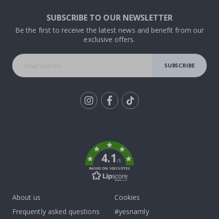
SUBSCRIBE TO OUR NEWSLETTER
Be the first to receive the latest news and benefit from our
exclusive offers.
SUBSCRIBE
Tik
To
k
4.1
/5
BASED ON 1032 VOTES
About us
Cookies
Frequently asked questions
#yesnamly