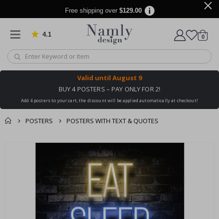
Free shipping over
$129.00
4.1
Based on 1032 votes
items
0
Cart
Valid until
August 9
BUY 4 POSTERS – PAY ONLY FOR 2!
Add 4 posters to your cart, the discount will be applied automatically at checkout!
POSTERS
POSTERS WITH TEXT & QUOTES
You might also like
cart
Skip
this ✔
to
checkout
the
end
of
the
images
gallery