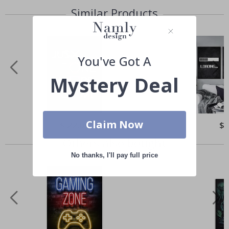
Similar Products
You've Got A
Mystery Deal
Claim Now
Special
$ 22.00
Spe
$ 
Price
Pri
Others also bought
No thanks, I'll pay full price