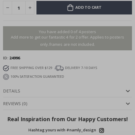
ADD TO CART
You have added 0 of 4 posters
Add more to get our fantastic 4 for 2 offer. Applies to posters
only.frames are not included.
ID
24996
FREE SHIPPING OVER $129
DELIVERY 7-10 DAYS
100% SATISFACTION GUARANTEED
DETAILS
REVIEWS
(
0
)
Real Inspiration from Our Happy Customers!
Hashtag yours with #namly_design