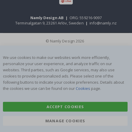
Namly Design AB
|
ORG: 559216-9097
Terminalgatan 9, 23261 Arlöv, Sweden
|
info@namly.nz
© Namly Design 2026
We use cookies to make our websites work more efficiently,
personalize your user experience, and analyze traffic on our
websites. Third parties, such as Google services, may also use
cookies to provide personalized ads. Please select one of the
following buttons to indicate your cookie preferences. Details about
the cookies we use can be found on our
Cookies
page.
ACCEPT COOKIES
MANAGE COOKIES