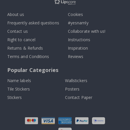
About us
Cookies
Frequently asked questions
#yesnamly
Contact us
Collaborate with us!
Right to cancel
Instructions
Returns & Refunds
Inspiration
Terms and Conditions
Reviews
Popular Categories
Name labels
Wallstickers
Tile Stickers
Posters
Stickers
Contact Paper