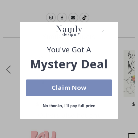
Similar Products
You've Got A
Mystery Deal
Claim Now
Special
$ 22.00
Spe
$ 
No thanks, I'll pay full price
Price
Pri
Others also bought