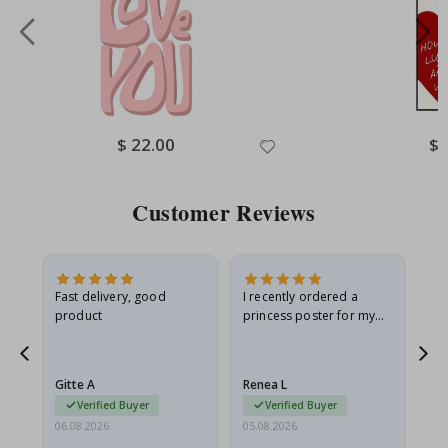
Special
$ 22.00
Spe
$ 
Price
Pri
Customer Reviews
Fast delivery, good
I recently ordered a
I'
product
princess poster for my
is
he
granddaughter. The
fr
poster came slightly
the
damaged from shipping.
Gitte A
Renea L
Sa
I emailed…
Verified Buyer
Verified Buyer
06.08.2026
05.08.2026
05.