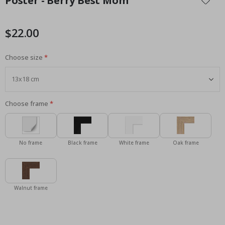
Poster - Berry Best Mom
the
beginning
of
$22.00
the
images
Choose size
gallery
Choose frame
No frame
Black frame
White frame
Oak frame
Walnut frame