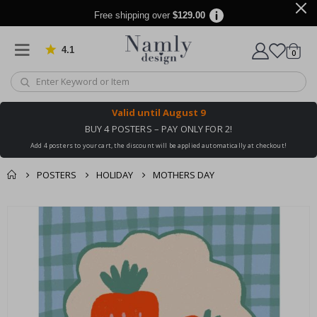
Free shipping over
$129.00
4.1
Based on 1025 votes
items
0
Cart
Valid until
August 9
BUY 4 POSTERS – PAY ONLY FOR 2!
Add 4 posters to your cart, the discount will be applied automatically at checkout!
POSTERS
HOLIDAY
MOTHERS DAY
You might also like
cart
Skip
this ✔
to
checkout
the
end
of
the
images
gallery