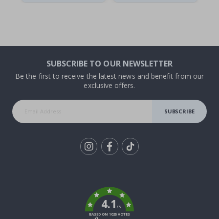
SUBSCRIBE TO OUR NEWSLETTER
Be the first to receive the latest news and benefit from our
exclusive offers.
SUBSCRIBE
Tik
To
k
4.1
/5
BASED ON 1025 VOTES