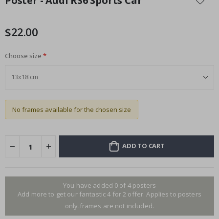
Poster - Audi RS6 Sports Car
the
beginning
of
$22.00
the
images
Choose size
gallery
No frames available for the chosen size
ADD TO CART
You have added 0 of 4 posters
Add more to get our fantastic 4 for 2 offer. Applies to posters
only.frames are not included.