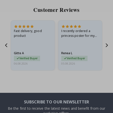
Customer Reviews
Fast delivery, good
I recently ordered a
I'
product
princess poster for my
is
he
granddaughter. The
fr
poster came slightly
the
damaged from shipping.
Gitte A
Renea L
Sa
I emailed…
Verified Buyer
Verified Buyer
06.08.2026
05.08.2026
05.
SUBSCRIBE TO OUR NEWSLETTER
Be the first to receive the latest news and benefit from our