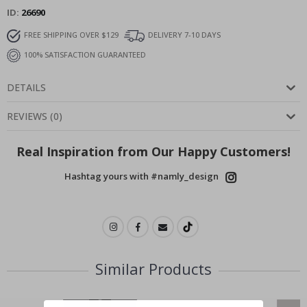
ID
26690
FREE SHIPPING OVER $129
DELIVERY 7-10 DAYS
100% SATISFACTION GUARANTEED
DETAILS
REVIEWS
(
0
)
Real Inspiration from Our Happy Customers!
Hashtag yours with #namly_design
Similar Products