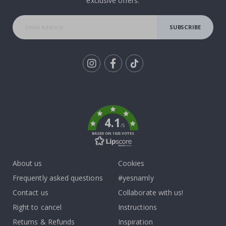
exclusive offers.
SUBSCRIBE
Tik
To
k
4.1
/5
BASED ON 1025 VOTES
About us
Cookies
Frequently asked questions
#yesnamly
Contact us
Collaborate with us!
Right to cancel
Instructions
Returns & Refunds
Inspiration