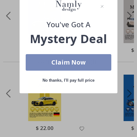
You've Got A
Mystery Deal
Special
$ 22.00
Spe
$ 
Price
Pri
Others also bought
Claim Now
No thanks, I'll pay full price
Special
$ 22.00
Spe
$ 
Price
Pri