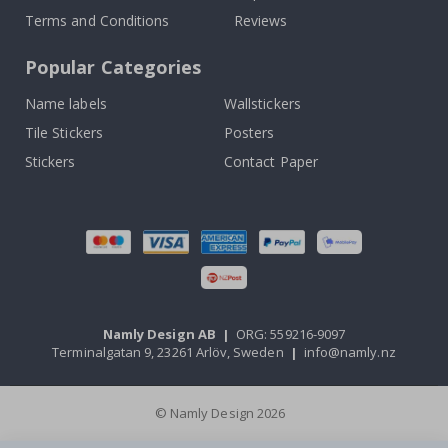
Terms and Conditions
Reviews
Popular Categories
Name labels
Wallstickers
Tile Stickers
Posters
Stickers
Contact Paper
Namly Design AB
|
ORG: 559216-9097
Terminalgatan 9, 23261 Arlöv, Sweden
|
info@namly.nz
© Namly Design 2026