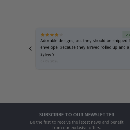
erified Buyer
Adorable designs, but they should be shipped fl
envelope. because they arrived rolled up and a 
Sylvie Y
07.08.2026
SUBSCRIBE TO OUR NEWSLETTER
Be the first to receive the latest news and benefit
from our exclusive offers.