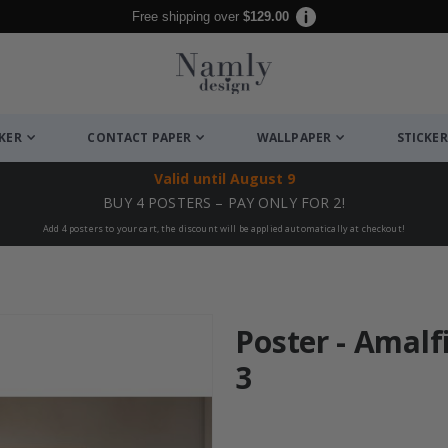
Free shipping over
$129.00
CKER
CONTACT PAPER
WALLPAPER
STICKER
Valid until
August 9
BUY 4 POSTERS – PAY ONLY FOR 2!
Add 4 posters to your cart, the discount will be applied automatically at checkout!
Poster - Amalfi
3