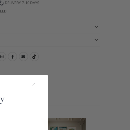
DELIVERY 7-10 DAYS
TEED