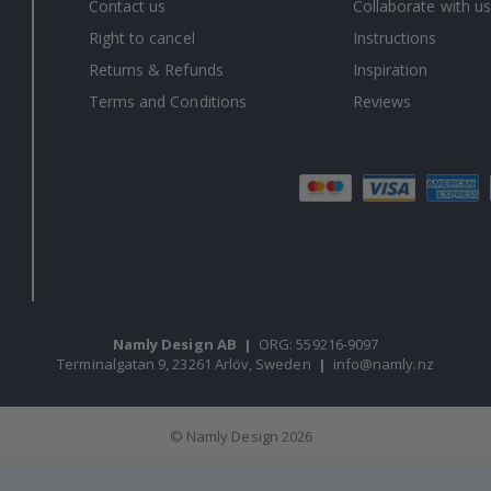
Contact us
Collaborate with us
Right to cancel
Instructions
Returns & Refunds
Inspiration
Terms and Conditions
Reviews
Namly Design AB
|
ORG: 559216-9097
Terminalgatan 9, 23261 Arlöv, Sweden
|
info@namly.nz
© Namly Design 2026