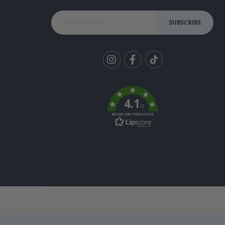
SUBSCRIBE
Tik
To
k
4.1
/5
BASED ON 1029 VOTES