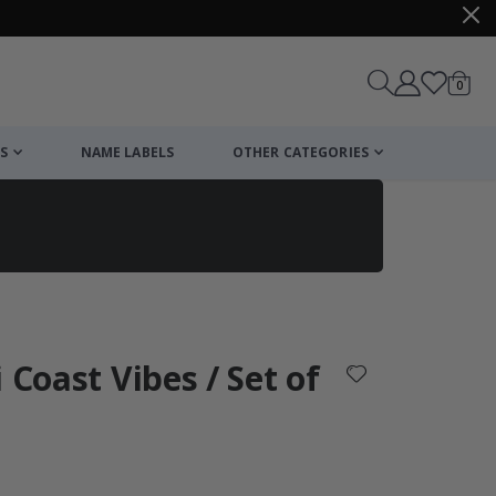
items
0
Cart
S
NAME LABELS
OTHER CATEGORIES
cart
checkout
 Coast Vibes / Set of