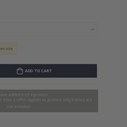
Personalised Po
sen size
ADD TO CART
have added 0 of 4 posters
 4 for 2 offer. Applies to posters only.frames are
not included.