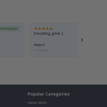
Verified Buyer
Everything great :)
Katja U
07.08.2026
Popular Categories
Name labels