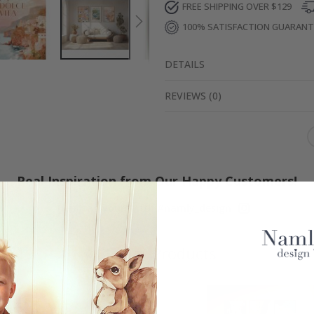
FREE SHIPPING OVER $129
100% SATISFACTION GUARAN
DETAILS
REVIEWS
(
0
)
Real Inspiration from Our Happy Customers!
Hashtag yours with #namly_design
Similar Products