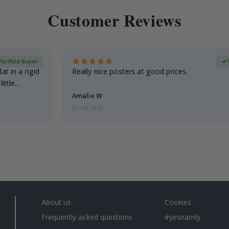
Customer Reviews
Verified Buyer
at in a rigid
Really nice posters at good prices.
little…
Amalie W
07.08.2026
About us
Cookies
Frequently asked questions
#yesnamly