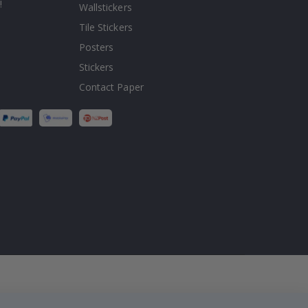
!
Wallstickers
Tile Stickers
Posters
Stickers
Contact Paper