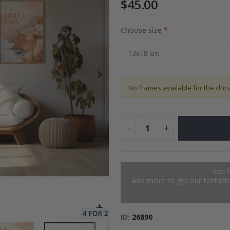
$45.00
Choose size
ge
Special
34.00 $
Price
No frames available for the cho
You 
Add more to get our fantastic
ID
26890