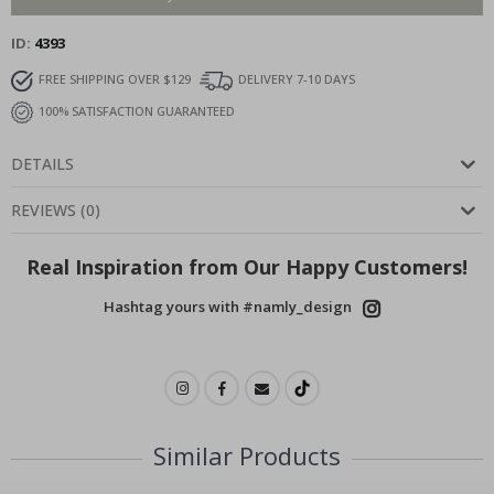
ID
4393
FREE SHIPPING OVER $129
DELIVERY 7-10 DAYS
100% SATISFACTION GUARANTEED
DETAILS
REVIEWS
(
0
)
Real Inspiration from Our Happy Customers!
Hashtag yours with #namly_design
Similar Products