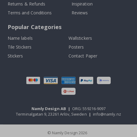
Returns & Refunds
Inspiration
Terms and Conditions
Reviews
Popular Categories
Name labels
Wallstickers
Tile Stickers
Posters
Stickers
Contact Paper
Namly Design AB
|
ORG: 559216-9097
Terminalgatan 9, 23261 Arlöv, Sweden
|
info@namly.nz
© Namly Design 2026