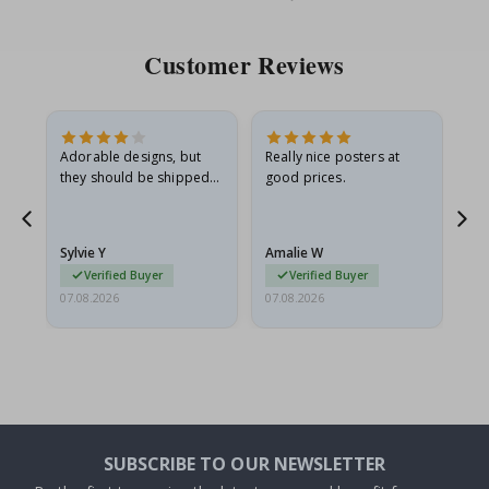
Price
Pri
Customer Reviews
Adorable designs, but
Really nice posters at
Eve
they should be shipped
good prices.
flat in a rigid envelope.
because they arrived
rolled up and a little…
Sylvie Y
Amalie W
Ka
Verified Buyer
Verified Buyer
07.08.2026
07.08.2026
07.
SUBSCRIBE TO OUR NEWSLETTER