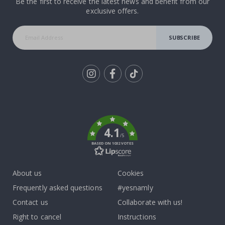
Be the first to receive the latest news and benefit from our
exclusive offers.
SUBSCRIBE
Tik
To
k
4.1
/5
BASED ON 1032 VOTES
About us
Cookies
Frequently asked questions
#yesnamly
Contact us
Collaborate with us!
Right to cancel
Instructions