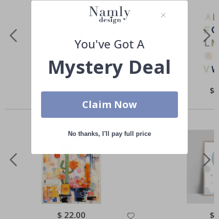
You've Got A
Mystery Deal
Special
$ 22.00
Spe
$ 
Price
Pri
Claim Now
Others also bought
No thanks, I'll pay full price
Special
$ 22.00
Spe
$ 