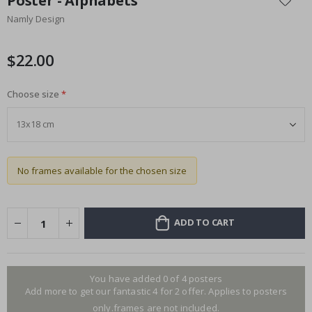
Poster - Alphabets
the
Namly Design
beginning
of
the
$22.00
images
gallery
Choose size
No frames available for the chosen size
ADD TO CART
You have added 0 of 4 posters
Add more to get our fantastic 4 for 2 offer. Applies to posters
only.frames are not included.