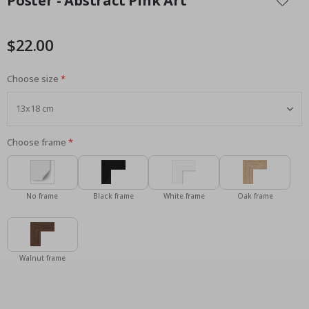
Poster - Abstract Pink Art
the
beginning
of
$22.00
the
images
Choose size
gallery
Choose frame
No frame
Black frame
White frame
Oak frame
Walnut frame