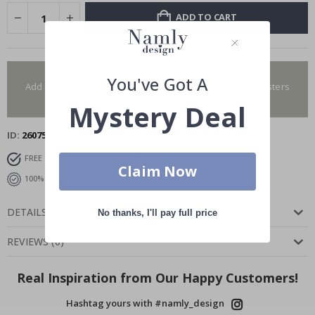
ADD TO CART
You have added 0 of 4 posters
You've Got A
Add more to get our fantastic 4 for 2 offer. Applies to posters
only.frames are not included.
Mystery Deal
ID
26075
FREE SHIPPING OVER $129
DELIVERY 7-10 DAYS
Claim Now
100% SATISFACTION GUARANTEED
DETAILS
No thanks, I'll pay full price
REVIEWS
(
0
)
Real Inspiration from Our Happy Customers!
Hashtag yours with #namly_design