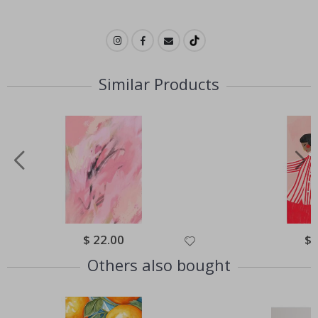
Similar Products
Special
$ 22.00
Spe
$ 
Price
Pri
Others also bought