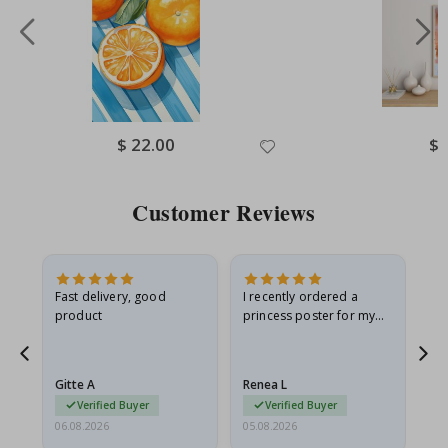
Special
$ 22.00
Spe
$ 
Price
Pri
Customer Reviews
Fast delivery, good
I recently ordered a
I'
product
princess poster for my
is
he
granddaughter. The
fr
poster came slightly
the
damaged from shipping.
Gitte A
Renea L
Sa
I emailed…
Verified Buyer
Verified Buyer
06.08.2026
05.08.2026
05.