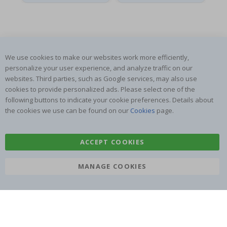
We use cookies to make our websites work more efficiently,
SUBSCRIBE TO OUR NEWSLETTER
personalize your user experience, and analyze traffic on our
Be the first to receive the latest news and benefit from our
websites. Third parties, such as Google services, may also use
exclusive offers.
cookies to provide personalized ads. Please select one of the
following buttons to indicate your cookie preferences. Details about
the cookies we use can be found on our
Cookies
page.
SUBSCRIBE
ACCEPT COOKIES
Tik
MANAGE COOKIES
To
k
4.1
/5
BASED ON 1024 VOTES