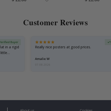
Price
Price
Customer Reviews
Verified Buyer
at in a rigid
Really nice posters at good prices.
little…
Amalie W
07.08.2026
About us
Cookies