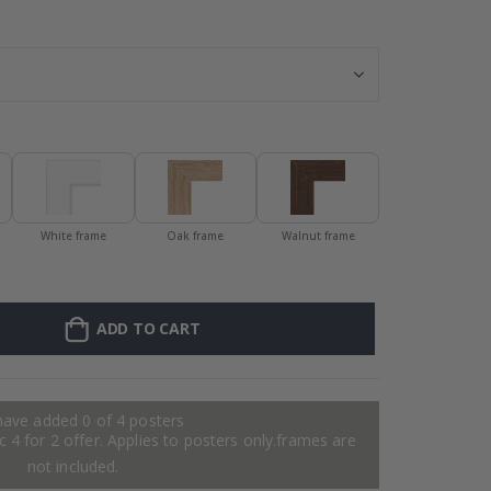
Personalised Po
White frame
Oak frame
Walnut frame
ADD TO CART
have added 0 of 4 posters
 4 for 2 offer. Applies to posters only.frames are
not included.