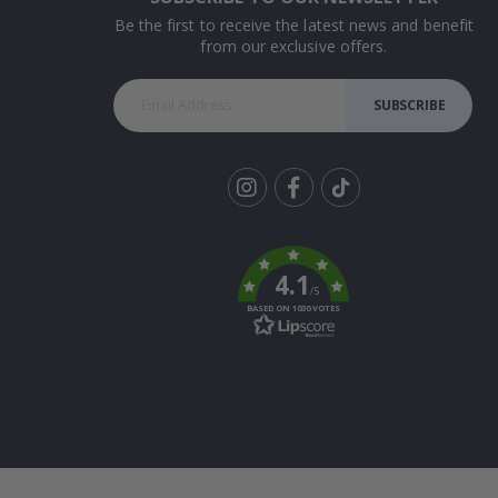
Be the first to receive the latest news and benefit
from our exclusive offers.
SUBSCRIBE
Tik
To
k
4.1
/5
BASED ON 1030 VOTES