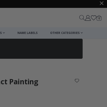
items
0
Cart
S
NAME LABELS
OTHER CATEGORIES
cart
checkout
act Painting