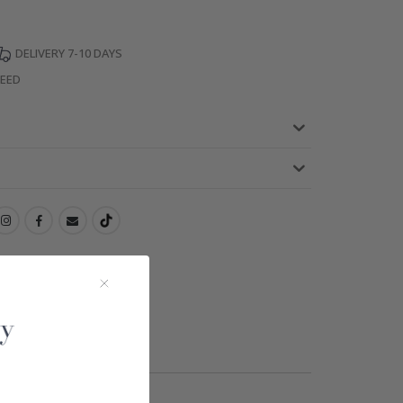
DELIVERY 7-10 DAYS
TEED