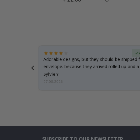
Price
erified Buyer
Adorable designs, but they should be shipped fl
envelope. because they arrived rolled up and a 
Sylvie Y
07.08.2026
SUBSCRIBE TO OUR NEWSLETTER