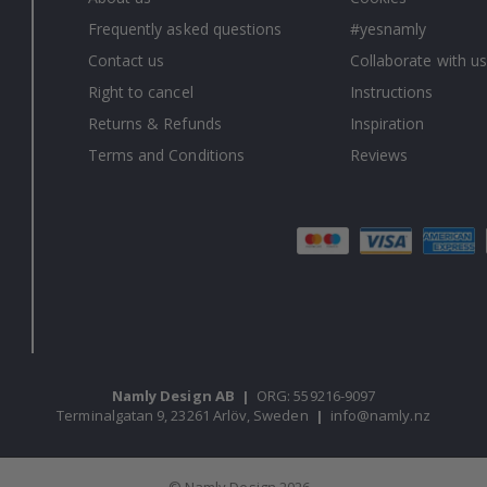
Frequently asked questions
#yesnamly
Contact us
Collaborate with us
Right to cancel
Instructions
Returns & Refunds
Inspiration
Terms and Conditions
Reviews
Namly Design AB
|
ORG: 559216-9097
Terminalgatan 9, 23261 Arlöv, Sweden
|
info@namly.nz
© Namly Design 2026