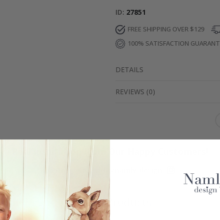
ID
27851
FREE SHIPPING OVER $129
100% SATISFACTION GUARAN
DETAILS
REVIEWS
(
0
)
Real Inspiration from Our Happy Customers!
Hashtag yours with #namly_design
Similar Products