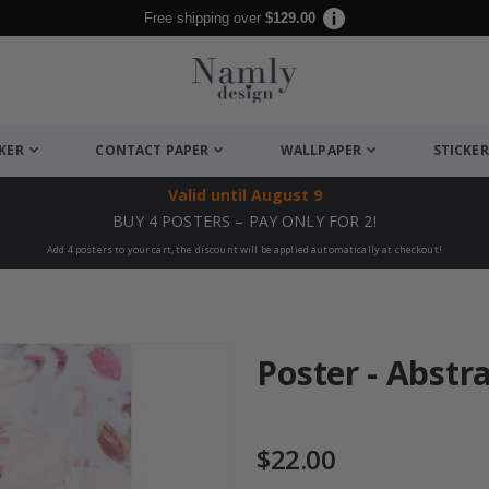
Free shipping over
$129.00
CKER
CONTACT PAPER
WALLPAPER
STICKER
Valid until
August 9
BUY 4 POSTERS – PAY ONLY FOR 2!
Add 4 posters to your cart, the discount will be applied automatically at checkout!
Poster - Abstr
$22.00