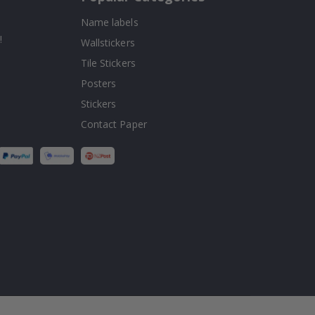
Name labels
!
Wallstickers
Tile Stickers
Posters
Stickers
Contact Paper