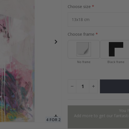
Choose size
ge
Special
34.00 $
Price
Choose frame
No frame
Black frame
You 
Add more to get our fantastic