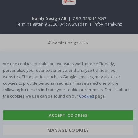
Namly Design AB
|
ORG: 559216-9097
Terminalgatan 9, 23261 Arlöv, Sweden
|
info@namly.nz
© Namly Design 2026
We use cookies to make our websites work more efficiently,
personalize your user experience, and analyze traffic on our
websites. Third parties, such as Google services, may also use
cookies to provide personalized ads. Please select one of the
following buttons to indicate your cookie preferences. Details about
the cookies we use can be found on our
Cookies
page.
ACCEPT COOKIES
MANAGE COOKIES