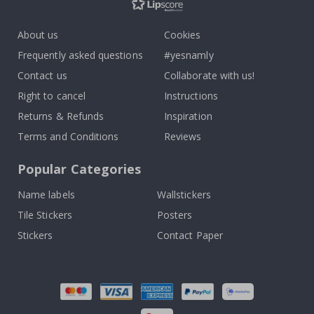
About us
Cookies
Frequently asked questions
#yesnamly
Contact us
Collaborate with us!
Right to cancel
Instructions
Returns & Refunds
Inspiration
Terms and Conditions
Reviews
Popular Categories
Name labels
Wallstickers
Tile Stickers
Posters
Stickers
Contact Paper