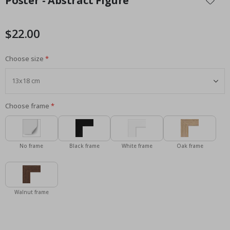
Poster - Abstract Figure
the
beginning
of
$22.00
the
images
Choose size
gallery
Choose frame
No frame
Black frame
White frame
Oak frame
Walnut frame