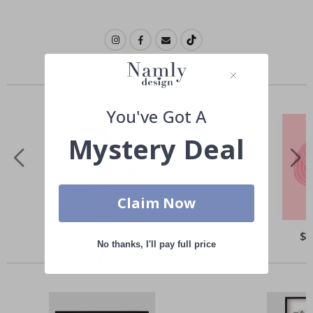
Similar Products
You've Got A
Mystery Deal
Claim Now
Special
$ 22.00
Spe
$ 
Price
Pri
No thanks, I'll pay full price
Others also bought