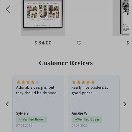
Special
$ 34.00
Spe
$ 
Price
Pri
Customer Reviews
Adorable designs, but
Really nice posters at
Eve
they should be shipped
good prices.
flat in a rigid envelope.
because they arrived
rolled up and a little…
Sylvie Y
Amalie W
Ka
Verified Buyer
Verified Buyer
07.08.2026
07.08.2026
07.