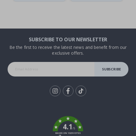
SUBSCRIBE TO OUR NEWSLETTER
Be the first to receive the latest news and benefit from our
exclusive offers.
SUBSCRIBE
Tik
To
k
4.1
/5
BASED ON 1029 VOTES