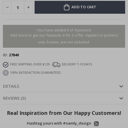
ADD TO CART
You have added 0 of 4 posters
Add more to get our fantastic 4 for 2 offer. Applies to posters
only.frames are not included.
ID
27840
FREE SHIPPING OVER $129
DELIVERY 7-10 DAYS
100% SATISFACTION GUARANTEED
DETAILS
REVIEWS
(
0
)
Real Inspiration from Our Happy Customers!
Hashtag yours with #namly_design