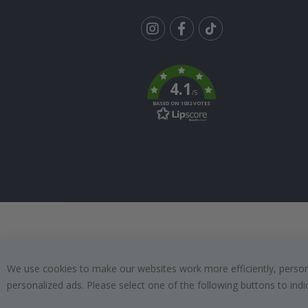
Tik
To
k
4.1
/5
BASED ON 1032 VOTES
We use cookies to make our websites work more efficiently, personal
personalized ads. Please select one of the following buttons to in