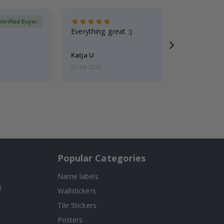
Verified Buyer
Everything great :)
Katja U
07.08.2026
Popular Categories
Name labels
!
Wallstickers
Tile Stickers
Posters