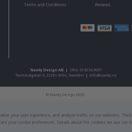
Terms and Conditions
Reviews
Namly Design AB
|
ORG: 559216-9097
Terminalgatan 9, 23261 Arlöv, Sweden
|
info@namly.nz
© Namly Design 2026
ize your user experience, and analyze traffic on our websites. Third
dicate your cookie preferences. Details about the cookies we use can