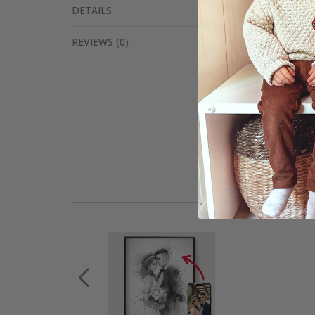
DETAILS
REVIEWS
(
0
)