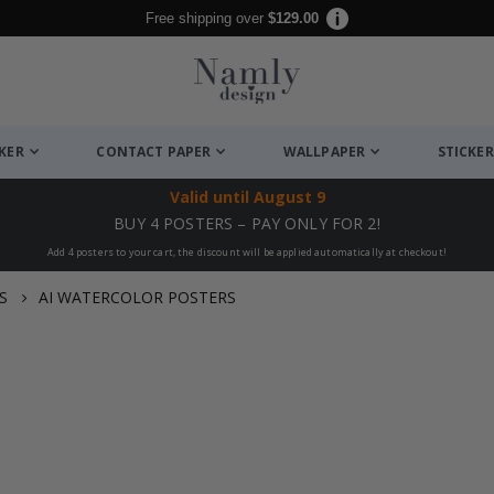
Free shipping over
$129.00
CKER
CONTACT PAPER
WALLPAPER
STICKER
Valid until
August 9
BUY 4 POSTERS – PAY ONLY FOR 2!
Add 4 posters to your cart, the discount will be applied automatically at checkout!
S
AI WATERCOLOR POSTERS