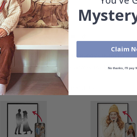
You've 
Mystery
Claim 
Real Inspiration from Our Happy Customers!
Hashtag yours with #namly_design
No thanks, I'll pay f
Similar Products