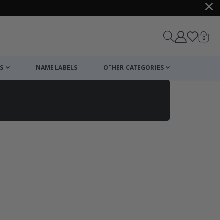
items
0
Cart
S
NAME LABELS
OTHER CATEGORIES
cart
checkout