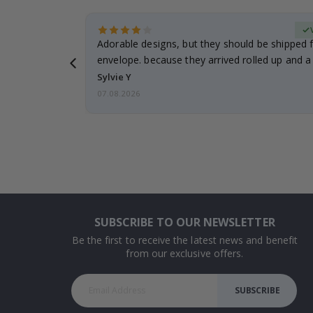
erified Buyer
Adorable designs, but they should be shipped fl
envelope. because they arrived rolled up and a 
Sylvie Y
07.08.2026
SUBSCRIBE TO OUR NEWSLETTER
Be the first to receive the latest news and benefit
from our exclusive offers.
SUBSCRIBE