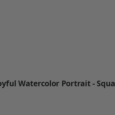
oyful Watercolor Portrait - Squa