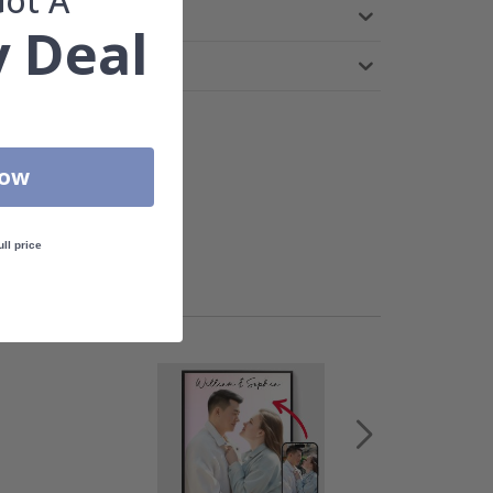
Got A
 Deal
Now
ull price