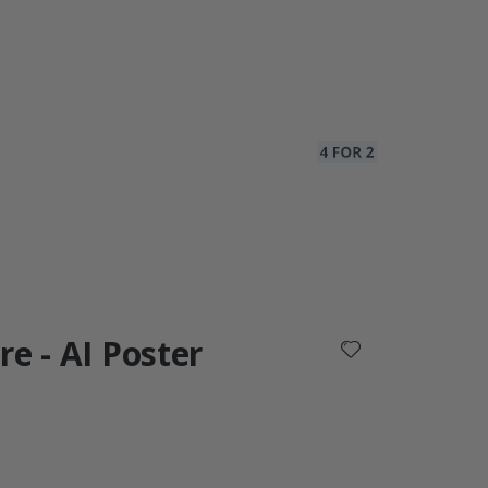
re - AI Poster