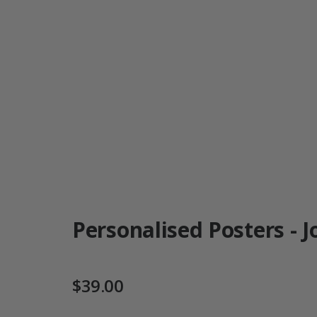
Personalised Posters - J
$39.00