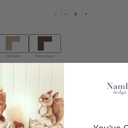
Oak frame
Walnut frame
You have added 0 of 4 posters
get our fantastic 4 for 2 offer. Applies to posters only.frames are 
S
100% SATISFACTION GUARANTEED