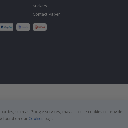
Stickers
Contact Paper
 parties, such as Google services, may also use cookies to provide
 be found on our
Cookies
page.