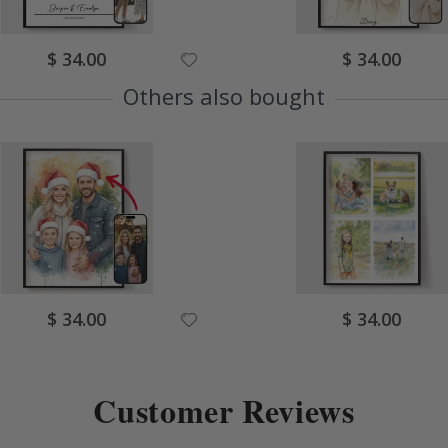
Special
Special
$ 34.00
$ 34.00
Price
Price
Others also bought
Special
Special
$ 34.00
$ 34.00
Price
Price
Customer Reviews