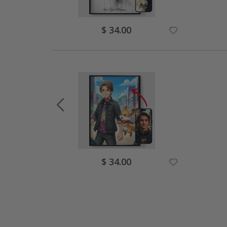
Special
$ 34.00
Price
Special
$ 34.00
Price