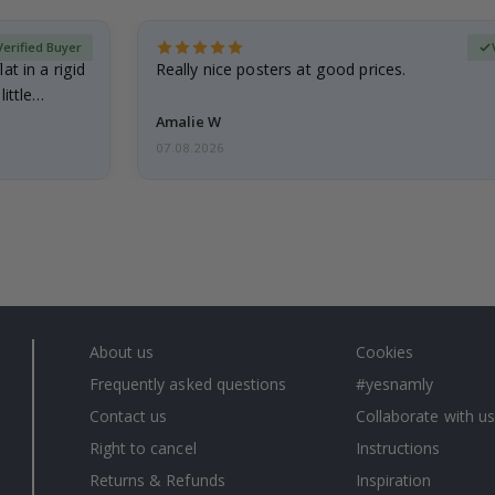
Verified Buyer
at in a rigid
Really nice posters at good prices.
little…
Amalie W
07.08.2026
About us
Cookies
Frequently asked questions
#yesnamly
Contact us
Collaborate with us
Right to cancel
Instructions
Returns & Refunds
Inspiration