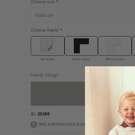
Choose size
Choose frame
No frame
Black frame
White frame
Namly Design
Add more to 
ID
25269
FREE SHIPPING OVER $129
DELIVERY 7-10 DAY