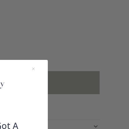
not included.
Got A