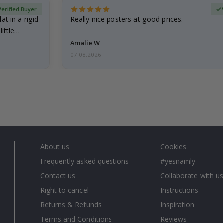
Verified Buyer
at in a rigid
Really nice posters at good prices.
little…
Amalie W
07.08.2026
About us
Cookies
Frequently asked questions
#yesnamly
Contact us
Collaborate with us
Right to cancel
Instructions
Returns & Refunds
Inspiration
Terms and Conditions
Reviews