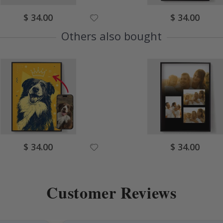
Special
Special
$ 34.00
$ 34.00
Price
Price
Others also bought
Special
Special
$ 34.00
$ 34.00
Price
Price
Customer Reviews