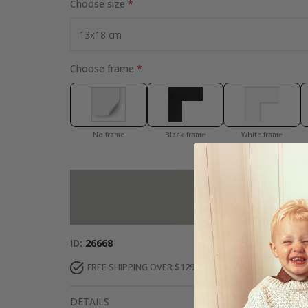
Choose size
Choose frame
No frame
Black frame
White frame
Add more to 
ID
26668
FREE SHIPPING OVER $129
DELIVERY 7-10 DAY
DETAILS