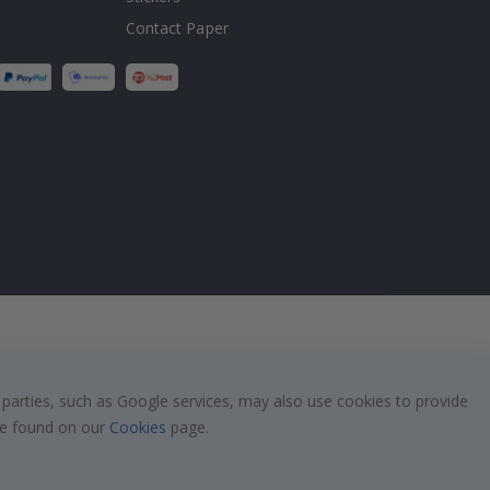
Contact Paper
 parties, such as Google services, may also use cookies to provide
 be found on our
Cookies
page.