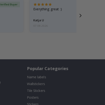
Verified Buyer
Everything great :)
Katja U
07.08.2026
Popular Categories
Name labels
!
Wallstickers
Tile Stickers
Posters
Stickers