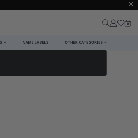
items
0
Cart
S
NAME LABELS
OTHER CATEGORIES
cart
checkout