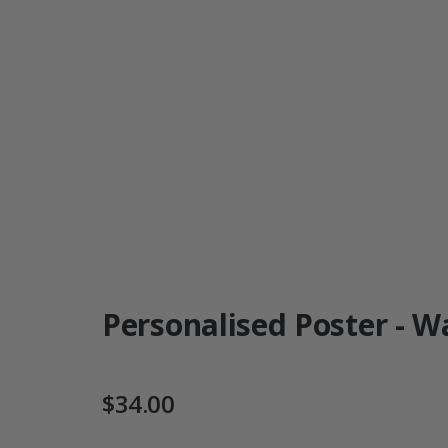
Personalised Poster - W
$34.00