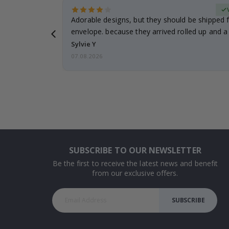
erified Buyer
Adorable designs, but they should be shipped fl
envelope. because they arrived rolled up and a 
Sylvie Y
07.08.2026
SUBSCRIBE TO OUR NEWSLETTER
Be the first to receive the latest news and benefit
from our exclusive offers.
SUBSCRIBE