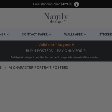
Free shipping over
$129.00
CKER
CONTACT PAPER
WALLPAPER
STICKER
Valid until
August 9
BUY 4 POSTERS – PAY ONLY FOR 2!
Add 4 posters to your cart, the discount will be applied automatically at checkout!
S
AI CHARACTER PORTRAIT POSTERS