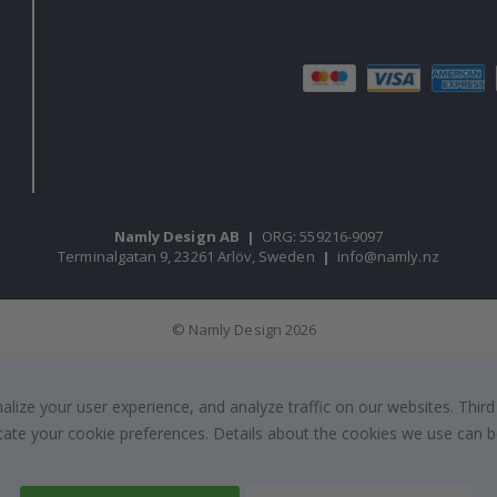
Namly Design AB
|
ORG: 559216-9097
Terminalgatan 9, 23261 Arlöv, Sweden
|
info@namly.nz
© Namly Design 2026
ize your user experience, and analyze traffic on our websites. Third
dicate your cookie preferences. Details about the cookies we use can