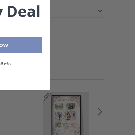
 Deal
Now
ull price