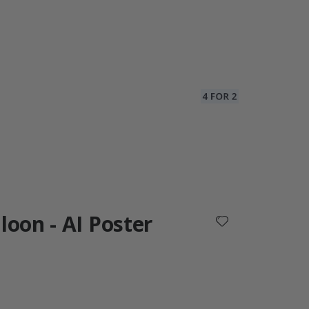
loon - AI Poster