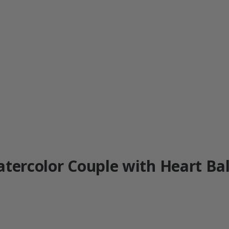
atercolor Couple with Heart Bal