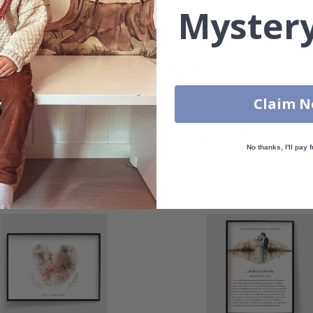
Mystery
Claim 
Real Inspiration from Our Happy Customers!
Hashtag yours with #namly_design
No thanks, I'll pay f
Similar Products