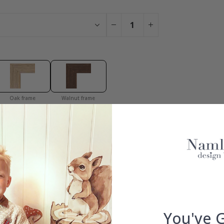
Oak frame
Walnut frame
You have added 0 of 4 posters
get our fantastic 4 for 2 offer. Applies to posters only.frames are 
S
100% SATISFACTION GUARANTEED
You've 