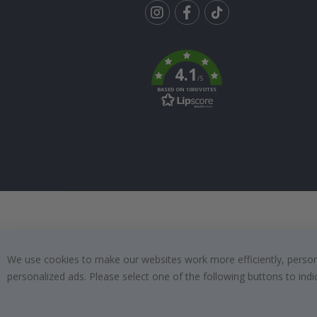
Tik
To
k
4.1
/5
BASED ON 1030 VOTES
We use cookies to make our websites work more efficiently, personal
personalized ads. Please select one of the following buttons to in