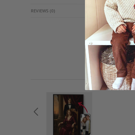
REVIEWS
(
0
)