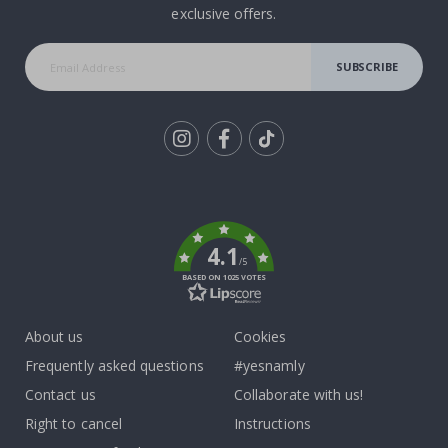
exclusive offers.
SUBSCRIBE
Tik
To
k
4.1
/5
BASED ON 1025 VOTES
About us
Cookies
Frequently asked questions
#yesnamly
Contact us
Collaborate with us!
Right to cancel
Instructions