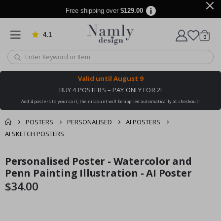
Free shipping over
$129.00
4.1
Based on 1025 votes
items
0
Cart
Valid until
August 9
BUY 4 POSTERS – PAY ONLY FOR 2!
Add 4 posters to your cart, the discount will be applied automatically at checkout!
POSTERS
PERSONALISED
AI POSTERS
AI SKETCH POSTERS
You might also like
Personalised Poster - Watercolor and
cart
Skip
Skip
this ✔
to
to
Penn Painting Illustration - AI Poster
checkout
the
the
$34.00
end
beginning
of
of
the
the