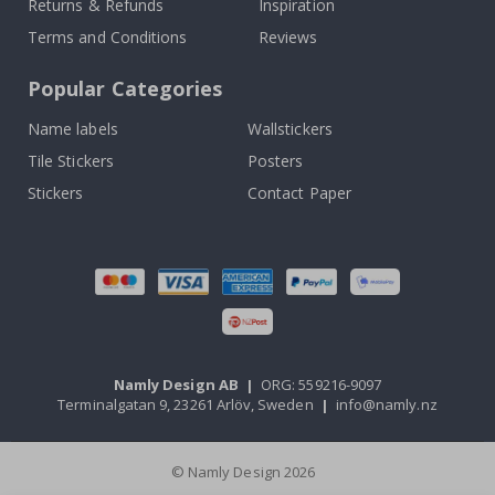
Returns & Refunds
Inspiration
Terms and Conditions
Reviews
Popular Categories
Name labels
Wallstickers
Tile Stickers
Posters
Stickers
Contact Paper
Namly Design AB
|
ORG: 559216-9097
Terminalgatan 9, 23261 Arlöv, Sweden
|
info@namly.nz
© Namly Design 2026