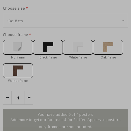
Choose size
Choose frame
No frame
Black frame
White frame
Oak frame
Walnut frame
You have added 0 of 4 posters
Add more to get our fantastic 4 for 2 offer. Applies to posters
only.frames are not included.