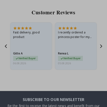
Customer Reviews
Fast delivery, good
I recently ordered a
I'
product
princess poster for my
is
he
granddaughter. The
fr
poster came slightly
the
damaged from shipping.
Gitte A
Renea L
Sa
I emailed…
Verified Buyer
Verified Buyer
06.08.2026
05.08.2026
05.
SUBSCRIBE TO OUR NEWSLETTER
Be the first to receive the latest news and benefit from our