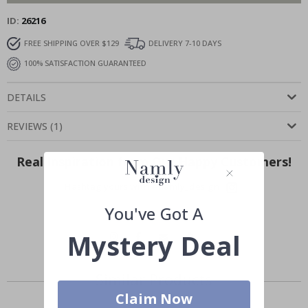
ID
26216
FREE SHIPPING OVER $129
DELIVERY 7-10 DAYS
100% SATISFACTION GUARANTEED
DETAILS
REVIEWS
(
1
)
Real Inspiration from Our Happy Customers!
Hashtag yours with #namly_design
You've Got A
Mystery Deal
Similar Products
Claim Now