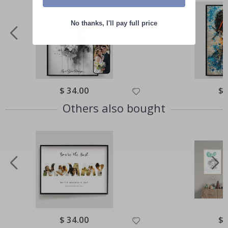
No thanks, I'll pay full price
Special
$ 34.00
Spe
$ 
Price
Pri
Others also bought
Special
$ 34.00
Spe
$ 
Price
Pri