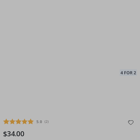
Average rating:
5.0
(
votes:
2
)
$34.00