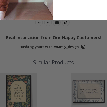
Real Inspiration from Our Happy Customers!
Hashtag yours with #namly_design
Similar Products