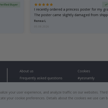
Verified Buyer
I recently ordered a princess poster for my g
The poster came slightly damaged from shippi
emailed…
Renea L
05.08.2026
About us
Cookies
Frequently asked questions
#yesnamly
Contact us
Collaborate with us
Right to cancel
Instructions
ize your user experience, and analyze traffic on our websites. Third
dicate your cookie preferences. Details about the cookies we use can
Returns & Refunds
Inspiration
Terms and Conditions
Reviews