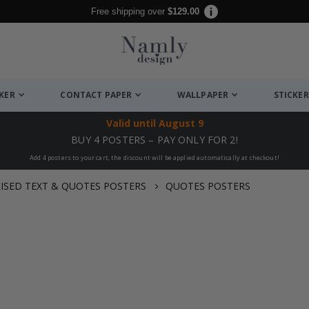
Free shipping over
$129.00
CKER
CONTACT PAPER
WALLPAPER
STICKER
Valid until
August 9
BUY 4 POSTERS – PAY ONLY FOR 2!
Add 4 posters to your cart, the discount will be applied automatically at checkout!
ISED TEXT & QUOTES POSTERS
QUOTES POSTERS