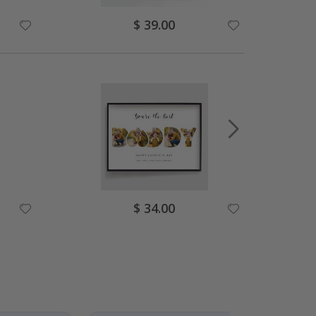
Special
$ 39.00
Price
Special
$ 34.00
Price