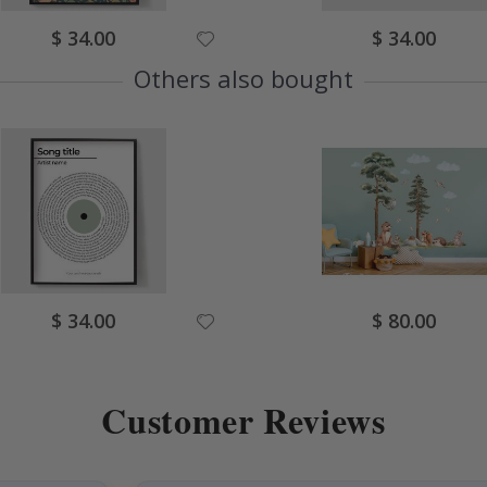
Special
Special
$ 34.00
$ 34.00
Price
Price
Others also bought
Special
Special
$ 34.00
$ 80.00
Price
Price
Customer Reviews