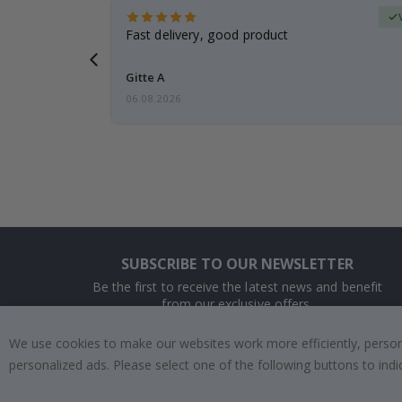
Verified Buyer
t
Fast delivery, good product
 this a
Gitte A
06.08.2026
SUBSCRIBE TO OUR NEWSLETTER
Be the first to receive the latest news and benefit
from our exclusive offers.
We use cookies to make our websites work more efficiently, personal
SUBSCRIBE
personalized ads. Please select one of the following buttons to in