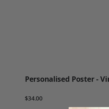
Personalised Poster - Vi
$34.00