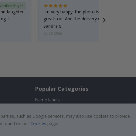
Verified Buyer
randdaughter.
I'm very happy, the photo is well done and the
ng. I
great too. And the delivery was fast.
Sandra G
05.08.2026
Popular Categories
Name labels
!
Wallstickers
 parties, such as Google services, may also use cookies to provide
Tile Stickers
 be found on our
Cookies
page.
Posters
Stickers