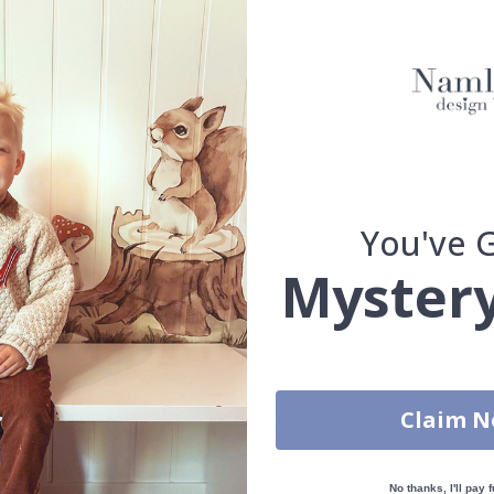
Oak frame
Walnut frame
You've 
Mystery
You have added 0 of 4 posters
get our fantastic 4 for 2 offer. Applies to posters only.frames are 
Claim 
S
100% SATISFACTION GUARANTEED
No thanks, I'll pay f