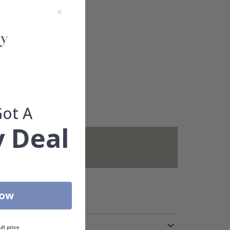
Got A
 Deal
not included.
Now
ull price