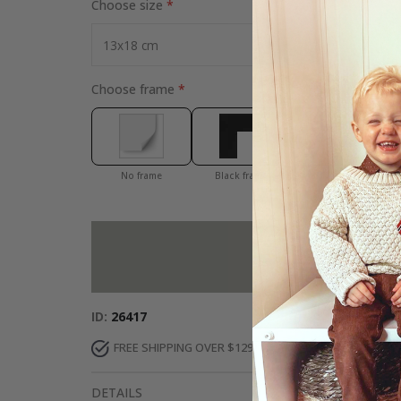
Choose size
Choose frame
No frame
Black frame
White frame
Add more to 
ID
26417
FREE SHIPPING OVER $129
DELIVERY 7-10 DAY
DETAILS