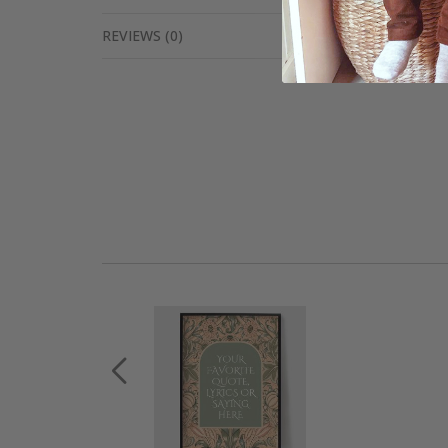
REVIEWS
(
0
)