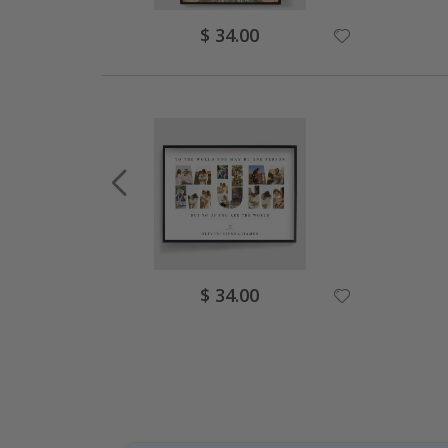
Special
$ 34.00
Price
Special
$ 34.00
Price