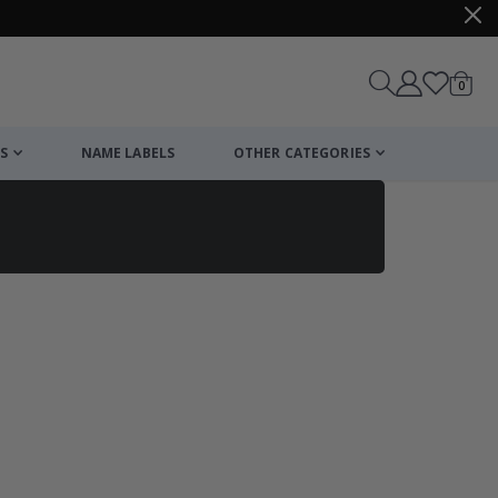
items
0
Cart
S
NAME LABELS
OTHER CATEGORIES
cart
checkout