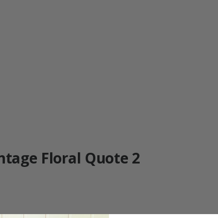
ntage Floral Quote 2