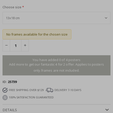
Choose size
No frames available for the chosen size
You have added 0 of 4 posters
Add more to get our fantastic 4 for 2 offer. Applies to posters
only.frames are not included.
ID
25739
FREE SHIPPING OVER $129
DELIVERY 7-10 DAYS
100% SATISFACTION GUARANTEED
DETAILS