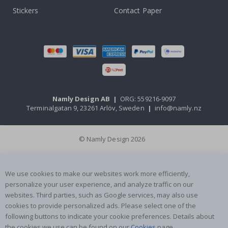
Stickers
Contact Paper
Namly Design AB
|
ORG: 559216-9097
Terminalgatan 9, 23261 Arlöv, Sweden
|
info@namly.nz
© Namly Design 2026
We use cookies to make our websites work more efficiently,
personalize your user experience, and analyze traffic on our
websites. Third parties, such as Google services, may also use
cookies to provide personalized ads. Please select one of the
following buttons to indicate your cookie preferences. Details about
the cookies we use can be found on our
Cookies
page.