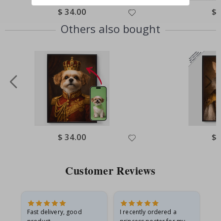
Special
$ 34.00
Spe
$ 
Price
Pri
Others also bought
Special
$ 34.00
Spe
$ 
Price
Pri
Customer Reviews
Fast delivery, good
I recently ordered a
I'