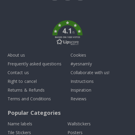
Tik
To
k
4.1
/5
BASED ON 1025 VOTES
About us
Cookies
Frequently asked questions
#yesnamly
Contact us
Collaborate with us!
Right to cancel
Instructions
Returns & Refunds
Inspiration
Terms and Conditions
Reviews
Popular Categories
Name labels
Wallstickers
Tile Stickers
Posters