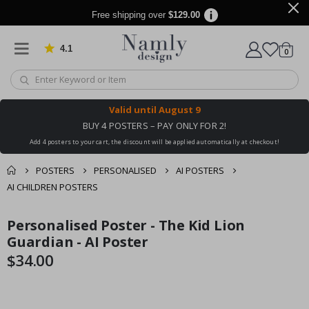
Free shipping over
$129.00
4.1
Based on 1025 votes
items
0
Cart
Valid until
August 9
BUY 4 POSTERS – PAY ONLY FOR 2!
Add 4 posters to your cart, the discount will be applied automatically at checkout!
POSTERS
PERSONALISED
AI POSTERS
AI CHILDREN POSTERS
You might also like
Personalised Poster - The Kid Lion
cart
Skip
Skip
this ✔
to
to
Guardian - AI Poster
checkout
the
the
$34.00
end
beginning
of
of
the
the