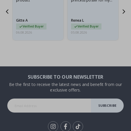
product
princess poster for my
is
he
granddaughter. The
fr
poster came slightly
the
damaged from shipping.
Gitte A
Renea L
Sa
I emailed…
Verified Buyer
Verified Buyer
06.08.2026
05.08.2026
05.
SUBSCRIBE TO OUR NEWSLETTER
Be the first to receive the latest news and benefit from our
exclusive offers.
SUBSCRIBE