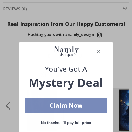
REVIEWS
(
0
)
Real Inspiration from Our Happy Customers!
Hashtag yours with #namly_design
You've Got A
Similar Products
Mystery Deal
Claim Now
No thanks, I'll pay full price