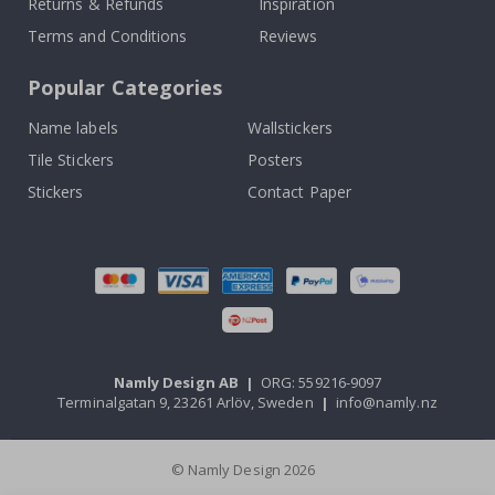
Returns & Refunds
Inspiration
Terms and Conditions
Reviews
Popular Categories
Name labels
Wallstickers
Tile Stickers
Posters
Stickers
Contact Paper
Namly Design AB
|
ORG: 559216-9097
Terminalgatan 9, 23261 Arlöv, Sweden
|
info@namly.nz
© Namly Design 2026