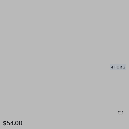
$54.00