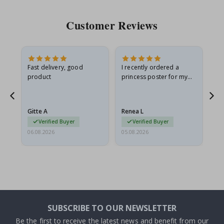
Customer Reviews
Fast delivery, good
I recently ordered a
I'
product
princess poster for my
is
he
granddaughter. The
fr
poster came slightly
the
damaged from shipping.
Gitte A
Renea L
Sa
I emailed…
Verified Buyer
Verified Buyer
06.08.2026
05.08.2026
05.
SUBSCRIBE TO OUR NEWSLETTER
Be the first to receive the latest news and benefit from our