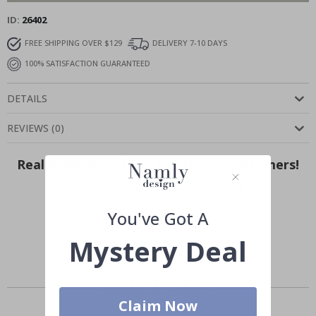
ID
26402
FREE SHIPPING OVER $129
DELIVERY 7-10 DAYS
100% SATISFACTION GUARANTEED
DETAILS
REVIEWS
(
0
)
Real Inspiration from Our Happy Customers!
Hashtag yours with #namly_design
You've Got A
Mystery Deal
Similar Products
Claim Now