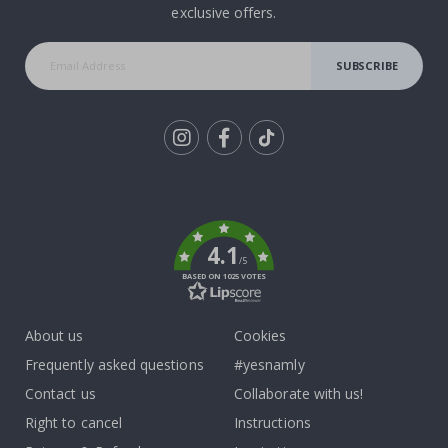
exclusive offers.
SUBSCRIBE
Tik
To
k
4.1
/5
BASED ON 1025 VOTES
About us
Cookies
Frequently asked questions
#yesnamly
Contact us
Collaborate with us!
Right to cancel
Instructions