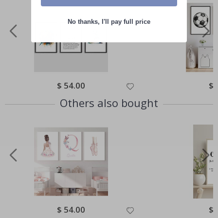
No thanks, I'll pay full price
Special
$ 54.00
Spe
$ 
Price
Pri
Others also bought
Special
$ 54.00
Spe
$ 
Price
Pri