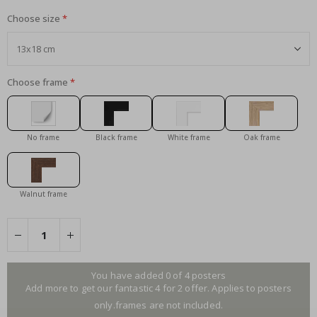
Choose size
Choose frame
No frame
Black frame
White frame
Oak frame
Walnut frame
You have added 0 of 4 posters
Add more to get our fantastic 4 for 2 offer. Applies to posters
only.frames are not included.