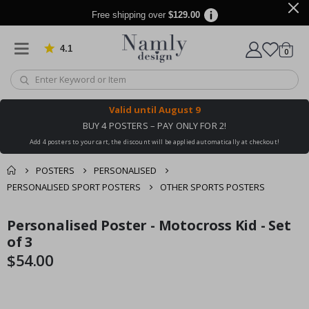
Free shipping over
$129.00
4.1
Based on 1025 votes
items
0
Cart
Valid until
August 9
BUY 4 POSTERS – PAY ONLY FOR 2!
Add 4 posters to your cart, the discount will be applied automatically at checkout!
POSTERS
PERSONALISED
PERSONALISED SPORT POSTERS
OTHER SPORTS POSTERS
You might also like
Personalised Poster - Motocross Kid - Set
cart
Skip
Skip
this ✔
to
to
of 3
checkout
the
the
$54.00
end
beginning
of
of
the
the