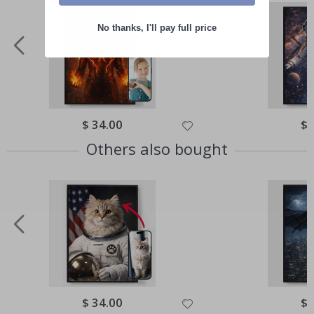
No thanks, I'll pay full price
Special
$ 34.00
Spe
$ 
Price
Pri
Others also bought
Special
$ 34.00
Spe
$ 
Price
Pri