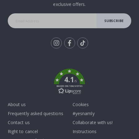
exclusive offers.
SUBSCRIBE
Tik
To
k
4.1
/5
BASED ON 1042 VOTES
About us
Cookies
Frequently asked questions
#yesnamly
Contact us
Collaborate with us!
Right to cancel
Instructions