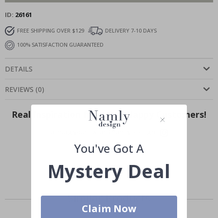
ID
26161
FREE SHIPPING OVER $129
DELIVERY 7-10 DAYS
100% SATISFACTION GUARANTEED
DETAILS
REVIEWS
(
0
)
Real Inspiration from Our Happy Customers!
Hashtag yours with #namly_design
You've Got A
Mystery Deal
Similar Products
Claim Now