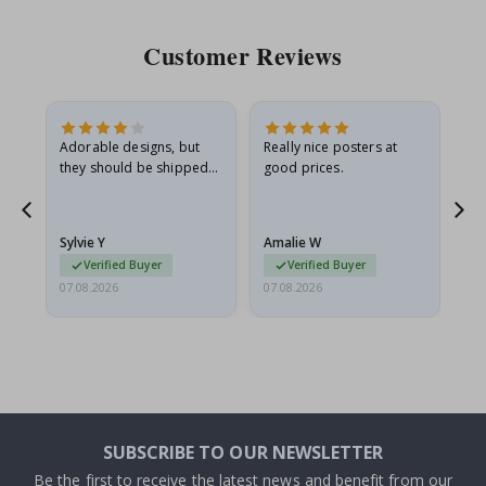
Customer Reviews
Adorable designs, but
Really nice posters at
Eve
they should be shipped
good prices.
flat in a rigid envelope.
because they arrived
rolled up and a little…
Sylvie Y
Amalie W
Ka
Verified Buyer
Verified Buyer
07.08.2026
07.08.2026
07.
SUBSCRIBE TO OUR NEWSLETTER
Be the first to receive the latest news and benefit from our