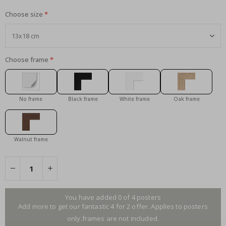
Choose size
Choose frame
No frame
Black frame
White frame
Oak frame
Walnut frame
You have added 0 of 4 posters
Add more to get our fantastic 4 for 2 offer. Applies to posters
only.frames are not included.