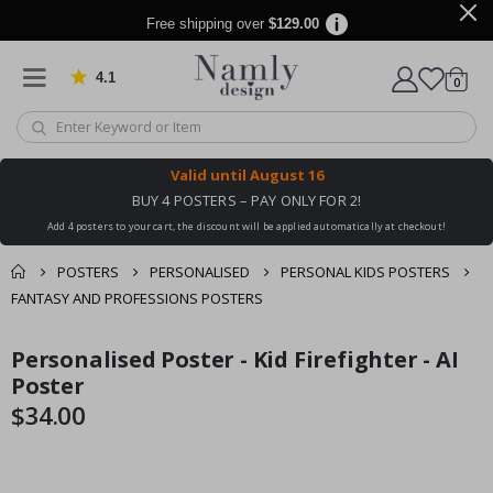
Free shipping over
$129.00
4.1
Based on 1042 votes
items
0
Cart
Valid until
August 16
BUY 4 POSTERS – PAY ONLY FOR 2!
Add 4 posters to your cart, the discount will be applied automatically at checkout!
POSTERS
PERSONALISED
PERSONAL KIDS POSTERS
FANTASY AND PROFESSIONS POSTERS
You might also like
Personalised Poster - Kid Firefighter - AI
cart
Skip
Skip
this ✔
to
to
Poster
checkout
the
the
$34.00
end
beginning
of
of
the
the