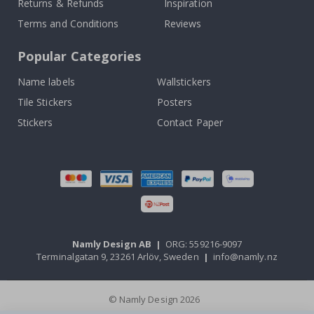
Returns & Refunds
Inspiration
Terms and Conditions
Reviews
Popular Categories
Name labels
Wallstickers
Tile Stickers
Posters
Stickers
Contact Paper
Namly Design AB
|
ORG: 559216-9097
Terminalgatan 9, 23261 Arlöv, Sweden
|
info@namly.nz
© Namly Design 2026