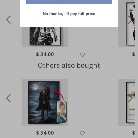
No thanks, I'll pay full price
Special
$ 34.00
Spe
$ 
Price
Pri
Others also bought
Special
$ 34.00
Spe
$ 
Price
Pri