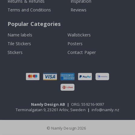
Returns & Refunds
Inspiration
Terms and Conditions
Reviews
Popular Categories
Name labels
Wallstickers
Tile Stickers
Posters
Stickers
Contact Paper
Namly Design AB
|
ORG: 559216-9097
Terminalgatan 9, 23261 Arlöv, Sweden
|
info@namly.nz
© Namly Design 2026