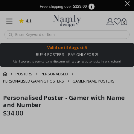
Free shipping over
$129.00
4.1
Based on 1030 votes
items
0
Cart
Valid until
August 9
BUY 4 POSTERS – PAY ONLY FOR 2!
Add 4 posters to your cart, the discount will be applied automatically at checkout!
POSTERS
PERSONALISED
PERSONALISED GAMING POSTERS
GAMER NAME POSTERS
You might also like
Personalised Poster - Gamer with Name
cart
Skip
Skip
this ✔
to
to
and Number
checkout
the
the
$34.00
end
beginning
of
of
the
the