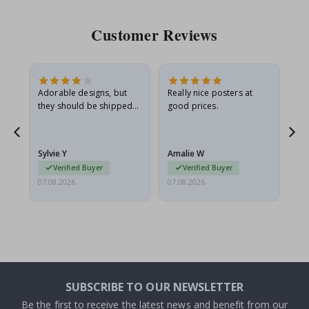
Customer Reviews
Adorable designs, but
Really nice posters at
Eve
they should be shipped
good prices.
flat in a rigid envelope.
because they arrived
rolled up and a little…
Sylvie Y
Amalie W
Ka
Verified Buyer
Verified Buyer
07.08.2026
07.08.2026
07.
SUBSCRIBE TO OUR NEWSLETTER
Be the first to receive the latest news and benefit from our