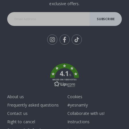
exclusive offers.
SUBSCRIBE
Tik
To
k
4.1
/5
BASED ON 1030 VOTES
About us
Cookies
Frequently asked questions
#yesnamly
Contact us
Collaborate with us!
Right to cancel
Instructions