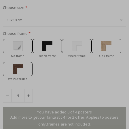
Choose size
Choose frame
No frame
Black frame
White frame
Oak frame
Walnut frame
You have added 0 of 4 posters
Add more to get our fantastic 4 for 2 offer. Applies to posters
only.frames are not included.