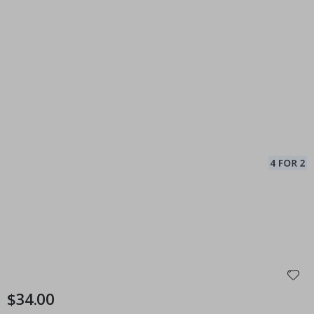
$34.00