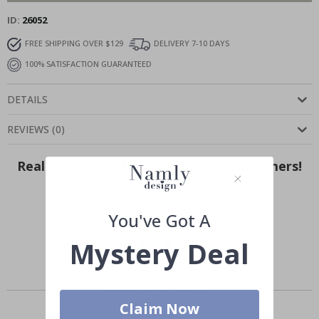
ID
26052
FREE SHIPPING OVER $129
DELIVERY 7-10 DAYS
100% SATISFACTION GUARANTEED
DETAILS
REVIEWS
(
0
)
Real Inspiration from Our Happy Customers!
Hashtag yours with #namly_design
You've Got A
Mystery Deal
Similar Products
Claim Now