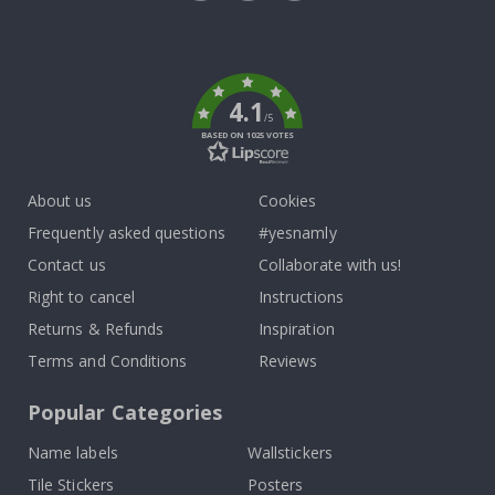
Tik
To
k
4.1
/5
BASED ON 1025 VOTES
About us
Cookies
Frequently asked questions
#yesnamly
Contact us
Collaborate with us!
Right to cancel
Instructions
Returns & Refunds
Inspiration
Terms and Conditions
Reviews
Popular Categories
Name labels
Wallstickers
Tile Stickers
Posters