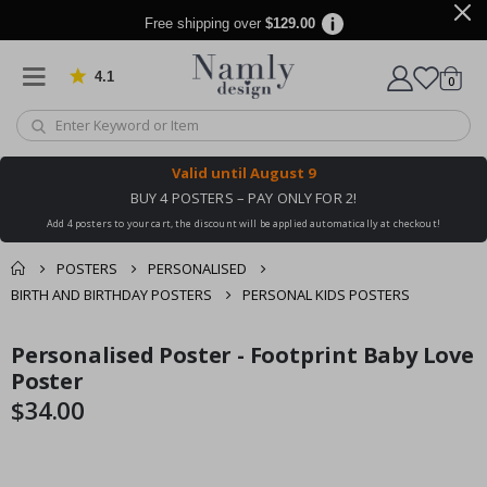
Free shipping over
$129.00
4.1
Based on 1025 votes
items
0
Cart
Valid until
August 9
BUY 4 POSTERS – PAY ONLY FOR 2!
Add 4 posters to your cart, the discount will be applied automatically at checkout!
POSTERS
PERSONALISED
BIRTH AND BIRTHDAY POSTERS
PERSONAL KIDS POSTERS
You might also like
Personalised Poster - Footprint Baby Love
cart
Skip
Skip
this ✔
to
to
Poster
checkout
the
the
$34.00
end
beginning
of
of
the
the