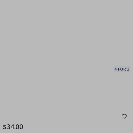
$34.00