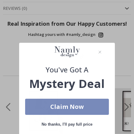
REVIEWS
(
0
)
Real Inspiration from Our Happy Customers!
Hashtag yours with #namly_design
You've Got A
Similar Products
Mystery Deal
Claim Now
No thanks, I'll pay full price