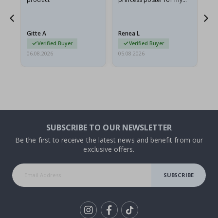
ppy
granddaughter. The
fr
poster came slightly
the
damaged from shipping.
Gitte A
Renea L
Sa
I emailed…
Verified Buyer
Verified Buyer
06.08.2026
05.08.2026
05.
SUBSCRIBE TO OUR NEWSLETTER
Be the first to receive the latest news and benefit from our
exclusive offers.
SUBSCRIBE