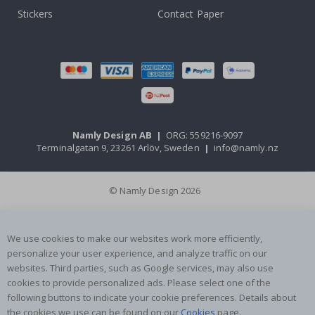
Stickers
Contact Paper
Namly Design AB
|
ORG: 559216-9097
Terminalgatan 9, 23261 Arlöv, Sweden
|
info@namly.nz
© Namly Design 2026
We use cookies to make our websites work more efficiently,
personalize your user experience, and analyze traffic on our
websites. Third parties, such as Google services, may also use
cookies to provide personalized ads. Please select one of the
following buttons to indicate your cookie preferences. Details about
the cookies we use can be found on our
Cookies
page.