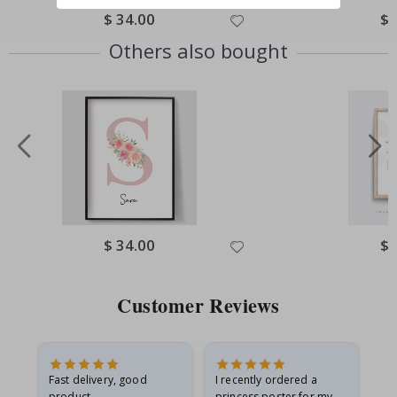
Special
$ 34.00
Spe
$ 
Price
Pri
Others also bought
Special
$ 34.00
Spe
$ 
Price
Pri
Customer Reviews
as
Fast delivery, good
I recently ordered a
I'
product
princess poster for my
is