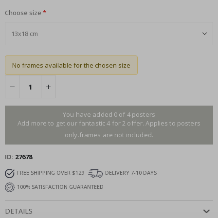
Choose size
No frames available for the chosen size
You have added 0 of 4 posters
Add more to get our fantastic 4 for 2 offer. Applies to posters
only.frames are not included.
ID
27678
FREE SHIPPING OVER $129
DELIVERY 7-10 DAYS
100% SATISFACTION GUARANTEED
DETAILS