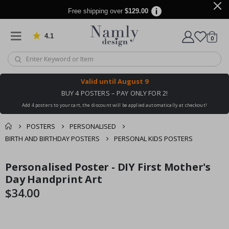
Free shipping over
$129.00
4.1
Based on 1029 votes
items
0
Cart
Valid until
August 9
BUY 4 POSTERS – PAY ONLY FOR 2!
Add 4 posters to your cart, the discount will be applied automatically at checkout!
POSTERS
PERSONALISED
BIRTH AND BIRTHDAY POSTERS
PERSONAL KIDS POSTERS
You might also like
Personalised Poster - DIY First Mother's
cart
Skip
Skip
this ✔
to
to
Day Handprint Art
checkout
the
the
$34.00
end
beginning
of
of
the
the