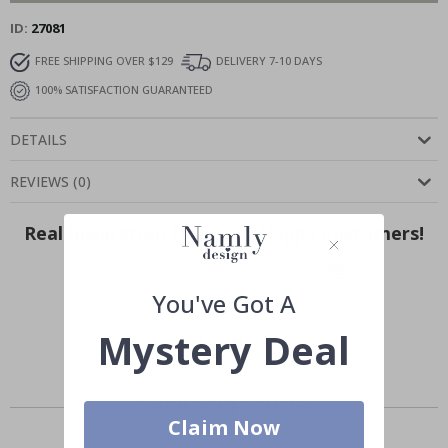
ID
27081
FREE SHIPPING OVER $129
DELIVERY 7-10 DAYS
100% SATISFACTION GUARANTEED
DETAILS
REVIEWS
(
0
)
Real Inspiration from Our Happy Customers!
Hashtag yours with #namly_design
You've Got A
Mystery Deal
Similar Products
Claim Now