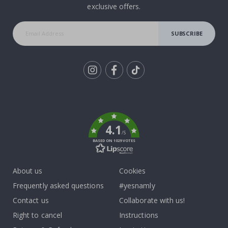
exclusive offers.
SUBSCRIBE
Tik
To
k
4.1
/5
BASED ON 1029 VOTES
About us
Cookies
Frequently asked questions
#yesnamly
Contact us
Collaborate with us!
Right to cancel
Instructions