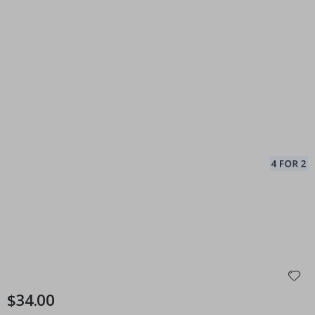
$34.00