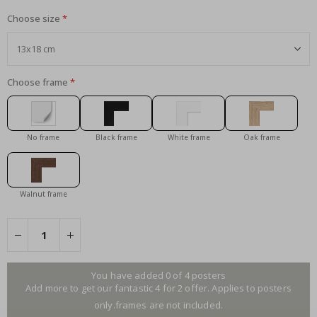
Choose size
Choose frame
No frame
Black frame
White frame
Oak frame
Walnut frame
You have added 0 of 4 posters
Add more to get our fantastic 4 for 2 offer. Applies to posters
only.frames are not included.