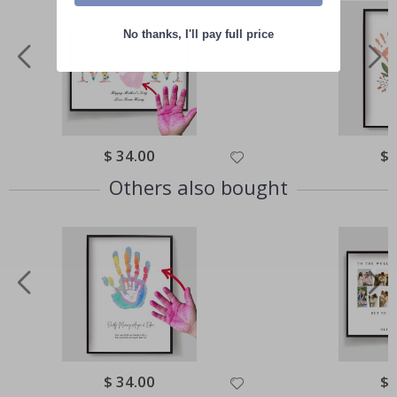
No thanks, I'll pay full price
Special
$ 34.00
Spe
$ 
Price
Pri
Others also bought
Special
$ 34.00
Spe
$ 
Price
Pri