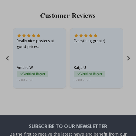
Customer Reviews
ame
Really nice posters at
Everything great :)
Fa
good prices.
pr
nd
Amalie W
Katja U
Gi
Verified Buyer
Verified Buyer
07.08.2026
07.08.2026
06.
SUBSCRIBE TO OUR NEWSLETTER
Be the first to receive the latest news and benefit from our