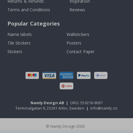
Returns & Refunds
Inspiration
Terms and Conditions
Reviews
Popular Categories
Name labels
Wallstickers
Tile Stickers
Posters
Stickers
Contact Paper
Namly Design AB
|
ORG: 559216-9097
Terminalgatan 9, 23261 Arlöv, Sweden
|
info@namly.nz
© Namly Design 2026