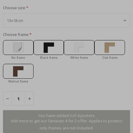
Choose size
Choose frame
No frame
Black frame
White frame
Oak frame
Walnut frame
You have added 0 of 4 posters
Add more to get our fantastic 4 for 2 offer. Applies to posters
only.frames are not included.