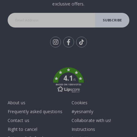
exclusive offers.
SUBSCRIBE
Tik
To
k
4.1
/5
BASED ON 1030 VOTES
About us
Cookies
Frequently asked questions
#yesnamly
Contact us
Collaborate with us!
Right to cancel
Instructions