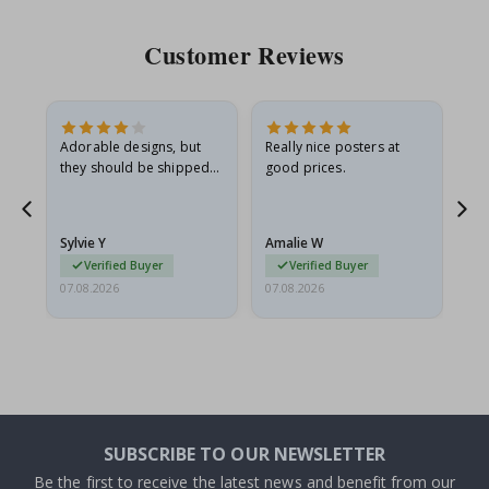
Customer Reviews
Adorable designs, but
Really nice posters at
Eve
they should be shipped
good prices.
flat in a rigid envelope.
because they arrived
rolled up and a little…
Sylvie Y
Amalie W
Ka
Verified Buyer
Verified Buyer
07.08.2026
07.08.2026
07.
SUBSCRIBE TO OUR NEWSLETTER
Be the first to receive the latest news and benefit from our