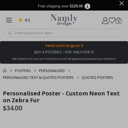
Free shipping over
$129.00
4.1
Based on 1030 votes
items
0
Cart
Valid until
August 9
BUY 4 POSTERS – PAY ONLY FOR 2!
Add 4 posters to your cart, the discount will be applied automatically at checkout!
POSTERS
PERSONALISED
PERSONALISED TEXT & QUOTES POSTERS
QUOTES POSTERS
You might also like
Personalised Poster - Custom Neon Text
cart
Skip
Skip
this ✔
to
to
on Zebra Fur
checkout
the
the
$34.00
end
beginning
of
of
the
the