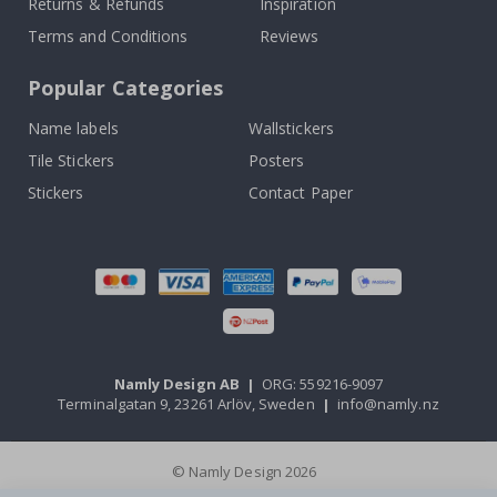
Returns & Refunds
Inspiration
Terms and Conditions
Reviews
Popular Categories
Name labels
Wallstickers
Tile Stickers
Posters
Stickers
Contact Paper
Namly Design AB
|
ORG: 559216-9097
Terminalgatan 9, 23261 Arlöv, Sweden
|
info@namly.nz
© Namly Design 2026