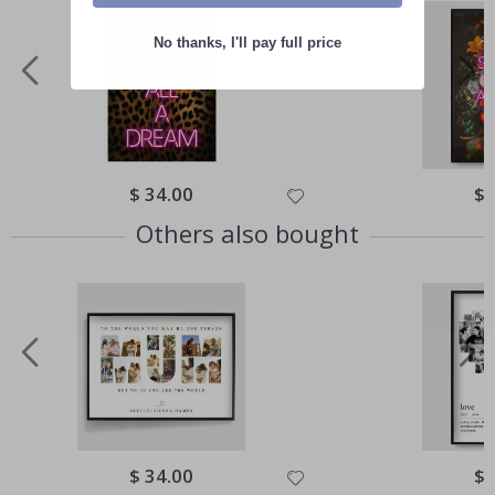
No thanks, I'll pay full price
Special
$ 34.00
Spe
$ 
Price
Pri
Others also bought
Special
$ 34.00
Spe
$ 
Price
Pri