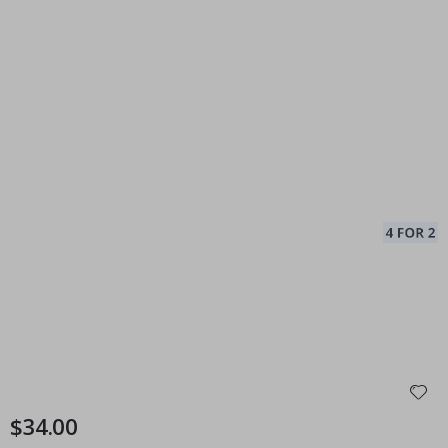
$34.00