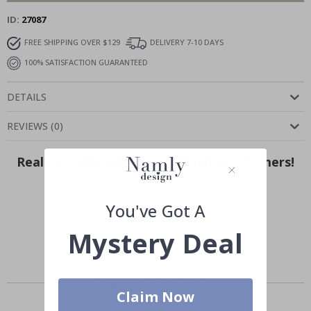
ID
27087
FREE SHIPPING OVER $129
DELIVERY 7-10 DAYS
100% SATISFACTION GUARANTEED
DETAILS
REVIEWS
(
0
)
Real Inspiration from Our Happy Customers!
Hashtag yours with #namly_design
You've Got A
Mystery Deal
Similar Products
Claim Now