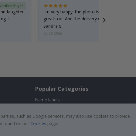
Verified Buyer
randdaughter.
I'm very happy, the photo is well done and the
ng. I
great too. And the delivery was fast.
Sandra G
05.08.2026
Popular Categories
Name labels
!
Wallstickers
 parties, such as Google services, may also use cookies to provide
Tile Stickers
 be found on our
Cookies
page.
Posters
Stickers