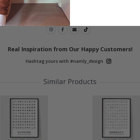
Real Inspiration from Our Happy Customers!
Hashtag yours with #namly_design
Similar Products