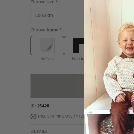
Choose size
Choose frame
No frame
Black frame
White frame
Add more to 
ID
25428
FREE SHIPPING OVER $129
DELIVERY 7-10 DAY
DETAILS