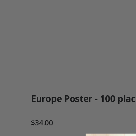
Europe Poster - 100 place
$34.00