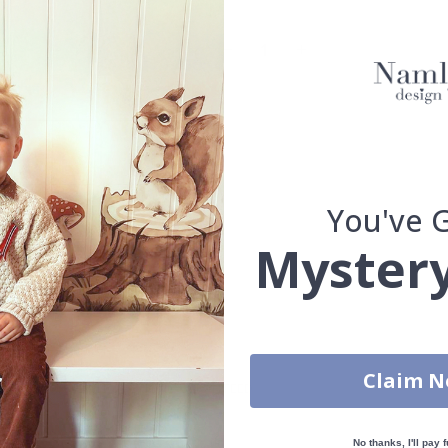
Oak frame
Walnut frame
You've 
Mystery
You have added 0 of 4 posters
get our fantastic 4 for 2 offer. Applies to posters only.frames are 
Claim 
S
100% SATISFACTION GUARANTEED
No thanks, I'll pay f