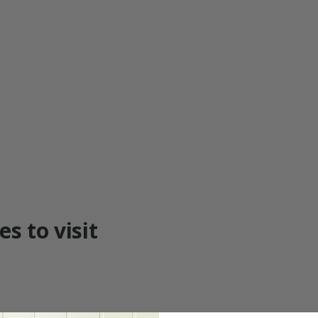
s to visit