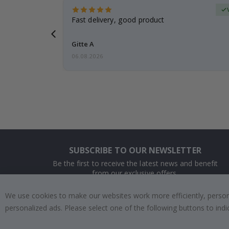
Verified Buyer
t
Fast delivery, good product
 this a
Gitte A
06.08.2026
SUBSCRIBE TO OUR NEWSLETTER
Be the first to receive the latest news and benefit
from our exclusive offers.
We use cookies to make our websites work more efficiently, personal
SUBSCRIBE
personalized ads. Please select one of the following buttons to in