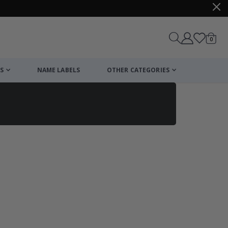
items
0
Cart
S
NAME LABELS
OTHER CATEGORIES
cart
checkout