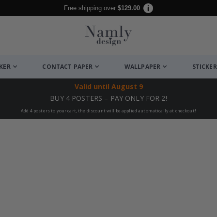
Free shipping over
$129.00
CKER
CONTACT PAPER
WALLPAPER
STICKER
Valid until
August 9
BUY 4 POSTERS – PAY ONLY FOR 2!
Add 4 posters to your cart, the discount will be applied automatically at checkout!