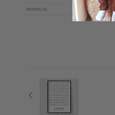
REVIEWS
(
0
)