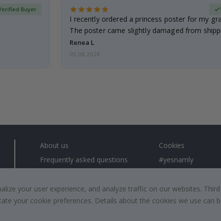
Verified Buyer
I recently ordered a princess poster for my g
The poster came slightly damaged from shippi
emailed…
Renea L
05.08.2026
About us
Cookies
Frequently asked questions
#yesnamly
Contact us
Collaborate with us
Right to cancel
Instructions
ize your user experience, and analyze traffic on our websites. Third
dicate your cookie preferences. Details about the cookies we use can
Returns & Refunds
Inspiration
Terms and Conditions
Reviews