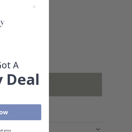
Got A
 Deal
not included.
Now
ull price