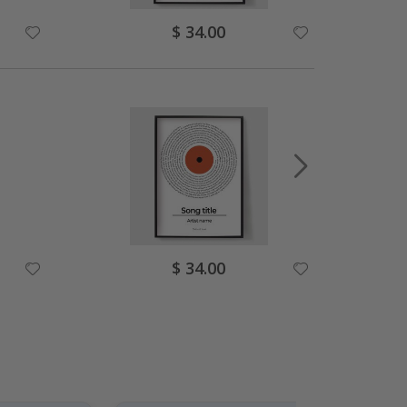
Special
$ 34.00
Price
Special
$ 34.00
Price