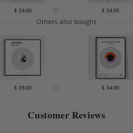
Special
Special
$ 34.00
$ 34.00
Price
Price
Others also bought
Special
Special
$ 39.00
$ 34.00
Price
Price
Customer Reviews