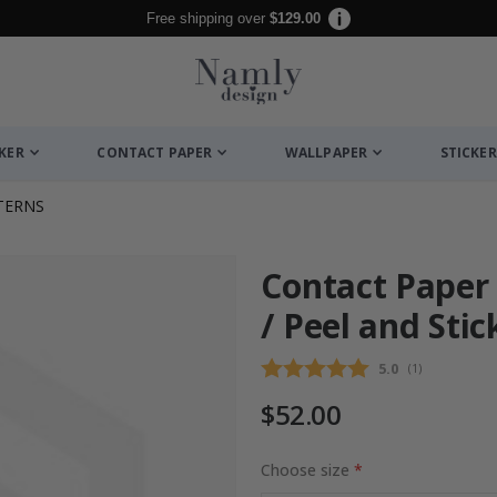
Free shipping over
$129.00
CKER
CONTACT PAPER
WALLPAPER
STICKER
TERNS
Contact Paper 
/ Peel and Stic
Average rating
5.0
(
votes:
1
)
$52.00
Choose size