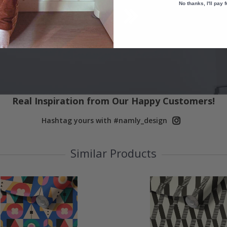
No thanks, I'll pay f
Real Inspiration from Our Happy Customers!
Hashtag yours with #namly_design
Similar Products