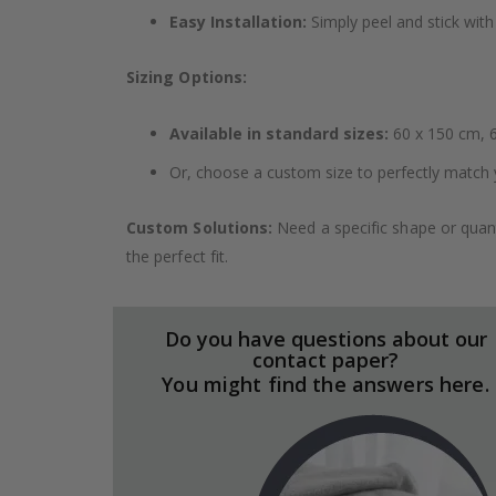
Easy Installation:
Simply peel and stick with 
Sizing Options:
Available in standard sizes:
60 x 150 cm, 6
Or, choose a custom size to perfectly match 
Custom Solutions:
Need a specific shape or quant
the perfect fit.
Do you have questions about our
contact paper?
You might find the answers here.