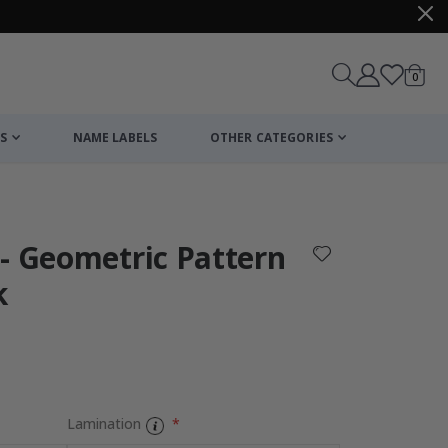
items
0
Cart
S
NAME LABELS
OTHER CATEGORIES
cart
checkout
- Geometric Pattern
k
:
Lamination
Personalised P