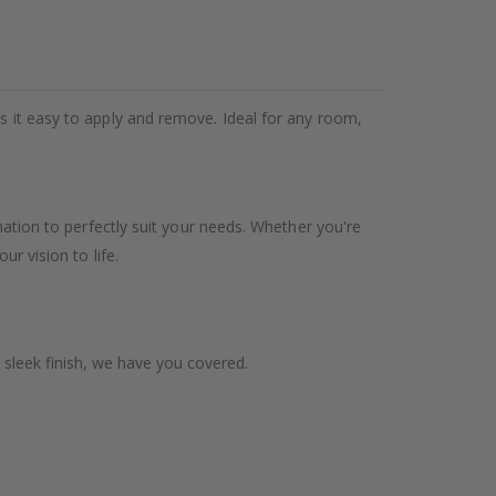
es it easy to apply and remove. Ideal for any room,
ination to perfectly suit your needs. Whether you're
ur vision to life.
 sleek finish, we have you covered.