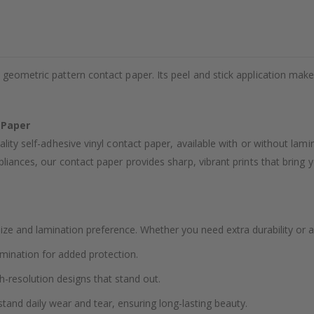
 geometric pattern contact paper. Its peel and stick application mak
 Paper
ality self-adhesive vinyl contact paper, available with or without lam
liances, our contact paper provides sharp, vibrant prints that bring yo
ze and lamination preference. Whether you need extra durability or a
amination for added protection.
h-resolution designs that stand out.
stand daily wear and tear, ensuring long-lasting beauty.