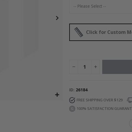
Special
52.00 $
Price
Click for Custom 
ID
26184
FREE SHIPPING OVER $129
100% SATISFACTION GUARAN