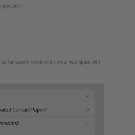
application.
ct us for custom orders and elevate your space with
nated Contact Paper?
throoms?