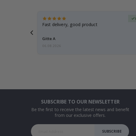
erified Buyer
aughter was
Fast delivery, good product
Gitte A
06.08.2026
SUBSCRIBE TO OUR NEWSLETTER
Be the first to receive the latest news and benefit
from our exclusive offers.
SUBSCRIBE