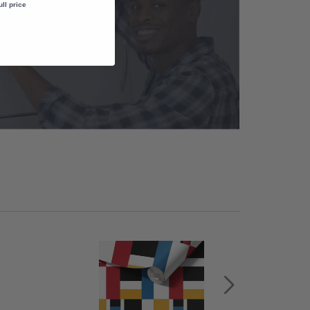
ull price