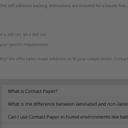
the self-adhesive backing. Instructions are included for a hassle-free 
0 x 200 cm, 60 x 300 cm.
your specific requirements.
ity? We offer tailor-made solutions to fit your unique needs. Conta
What is Contact Paper?
What is the difference between laminated and non-lami
Can I use Contact Paper in humid environments like ba