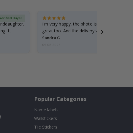
Verified Buyer
randdaughter.
I'm very happy, the photo is well done and the
ng. I
great too. And the delivery was fast.
Sandra G
05.08.2026
Popular Categories
Name labels
!
Wallstickers
Tile Stickers