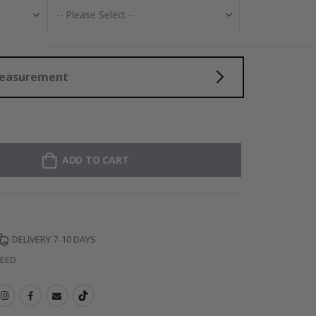
Measurement
ADD TO CART
DELIVERY 7-10 DAYS
TEED