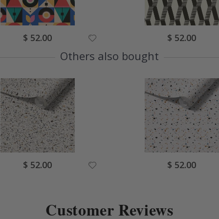
Special
Special
$ 52.00
$ 52.00
Price
Price
Others also bought
Special
Special
$ 52.00
$ 52.00
Price
Price
Customer Reviews