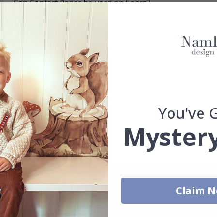
Can Contact Paper be used on floors?
How do I install Contact Paper?
How do I clean the surface?
Can I get a custom solution?
How durable is the Contact Paper?
You've 
Can I remove the Contact Paper without leaving marks?
Mystery
Which surfaces are best for Contact Paper?
Claim 