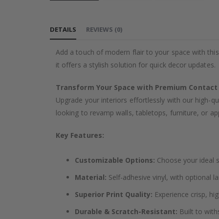
Skip
to
DETAILS
REVIEWS
(
0
)
the
beginning
Add a touch of modern flair to your space with this
of
it offers a stylish solution for quick decor updates.
the
images
Transform Your Space with Premium Contact
gallery
Upgrade your interiors effortlessly with our high-qu
looking to revamp walls, tabletops, furniture, or app
Key Features:
Customizable Options:
Choose your ideal si
Material:
Self-adhesive vinyl, with optional l
Superior Print Quality:
Experience crisp, hig
Durable & Scratch-Resistant:
Built to with