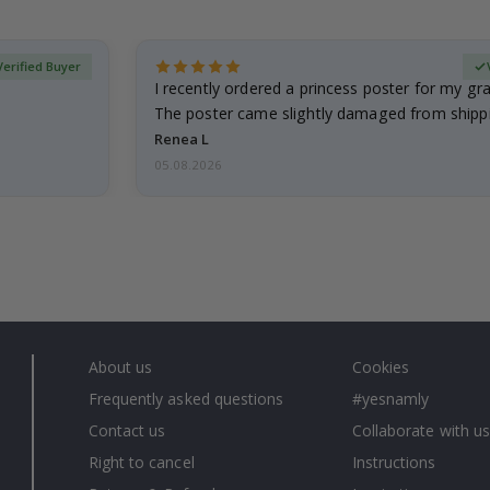
Verified Buyer
I recently ordered a princess poster for my g
The poster came slightly damaged from shippi
emailed…
Renea L
05.08.2026
About us
Cookies
Frequently asked questions
#yesnamly
Contact us
Collaborate with us
Right to cancel
Instructions