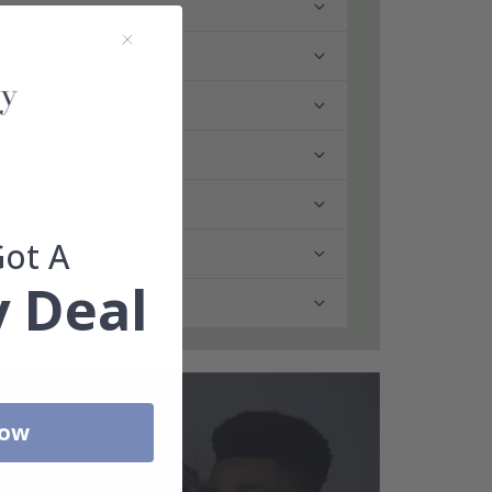
Got A
 Deal
Now